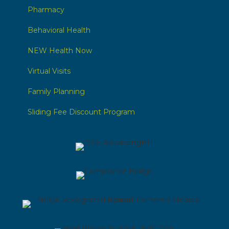
Pharmacy
Behavioral Health
NEW Health Now
Virtual Visits
Family Planning
Sliding Fee Discount Program