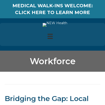
MEDICAL WALK-INS WELCOME:
CLICK HERE TO LEARN MORE
Workforce
Posts Tagged ‘Workforce’
Bridging the Gap: Local