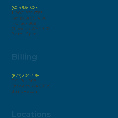
(509) 935-6001
1 (800) 829-6583
Fax: (509) 935-4196
P.O. Box 808
Chewelah, WA 99109
8 a.m. - 5 p.m.
Billing
(877) 304-7196
P.O. Box 808
Chewelah, WA 99109
8 a.m. – 5 p.m.
Locations