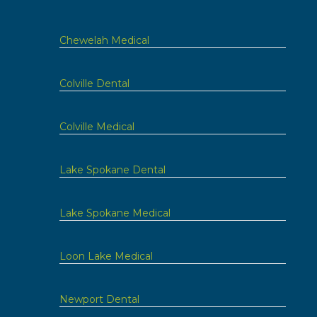
Chewelah Medical
Colville Dental
Colville Medical
Lake Spokane Dental
Lake Spokane Medical
Loon Lake Medical
Newport Dental