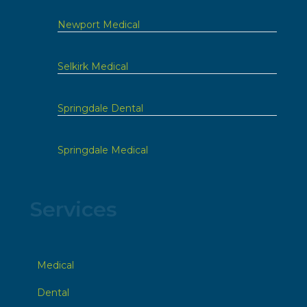
Newport Medical
Selkirk Medical
Springdale Dental
Springdale Medical
Services
Medical
Dental