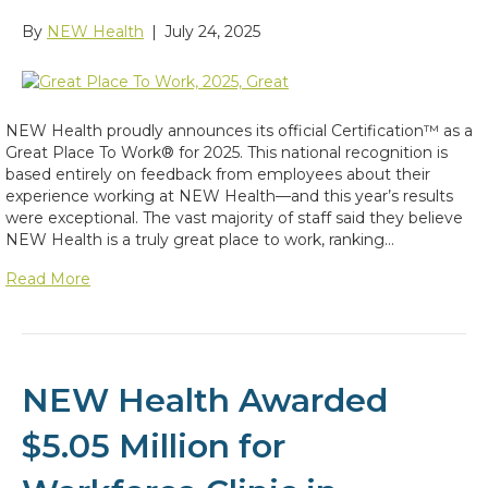
By
NEW Health
|
July 24, 2025
NEW Health proudly announces its official Certification™ as a
Great Place To Work® for 2025. This national recognition is
based entirely on feedback from employees about their
experience working at NEW Health—and this year’s results
were exceptional. The vast majority of staff said they believe
NEW Health is a truly great place to work, ranking…
Read More
NEW Health Awarded
$5.05 Million for