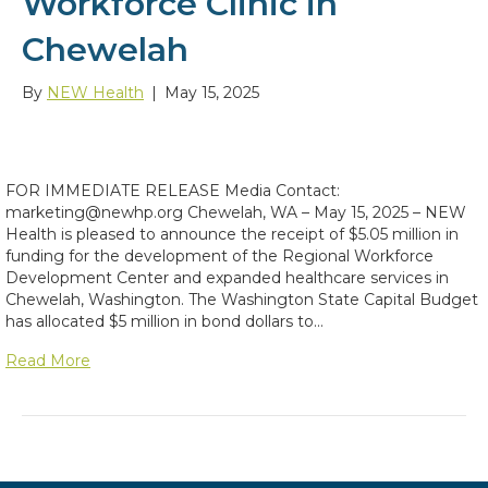
Workforce Clinic in
Chewelah
By
NEW Health
|
May 15, 2025
FOR IMMEDIATE RELEASE Media Contact:
marketing@newhp.org Chewelah, WA – May 15, 2025 – NEW
Health is pleased to announce the receipt of $5.05 million in
funding for the development of the Regional Workforce
Development Center and expanded healthcare services in
Chewelah, Washington. The Washington State Capital Budget
has allocated $5 million in bond dollars to…
Read More