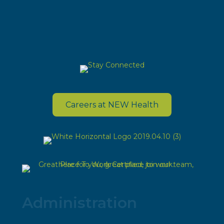
Careers at NEW Health
Administration