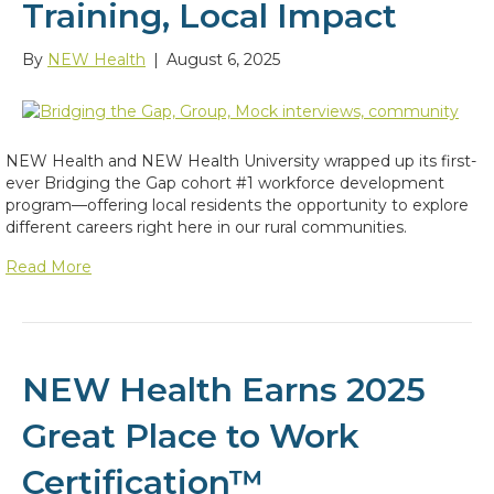
Training, Local Impact
By
NEW Health
|
August 6, 2025
NEW Health and NEW Health University wrapped up its first-
ever Bridging the Gap cohort #1 workforce development
program—offering local residents the opportunity to explore
different careers right here in our rural communities.
Read More
NEW Health Earns 2025
Great Place to Work
Certification™