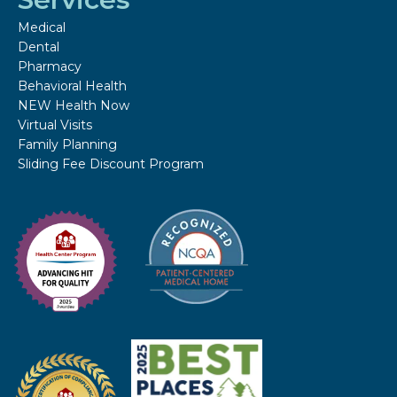
Medical
Dental
Pharmacy
Behavioral Health
NEW Health Now
Virtual Visits
Family Planning
Sliding Fee Discount Program