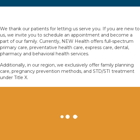
We thank our patients for letting us serve you. If you are new to
us, we invite you to schedule an appointment and become a
part of our family. Currently, NEW Health offers full-spectrum
primary care, preventative health care, express care, dental,
pharmacy and behavioral health services.
Additionally, in our region, we exclusively offer family planning
care, pregnancy prevention methods, and STD/STI treatment
under Title X.