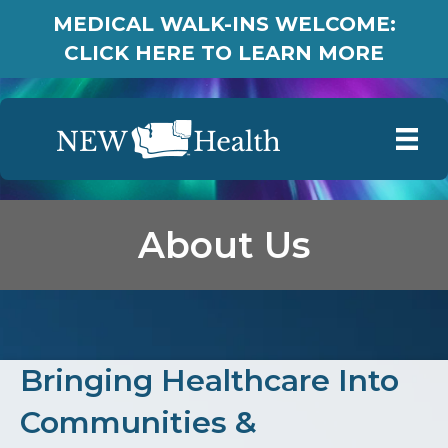
MEDICAL WALK-INS WELCOME:
CLICK HERE TO LEARN MORE
About Us
Bringing Healthcare Into
Communities &