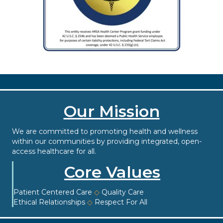
Our Mission
We are committed to promoting health and wellness
within our communities by providing integrated, open-
access healthcare for all.
Core Values
Patient Centered Care
◇
Quality Care
Ethical Relationships
◇
Respect For All