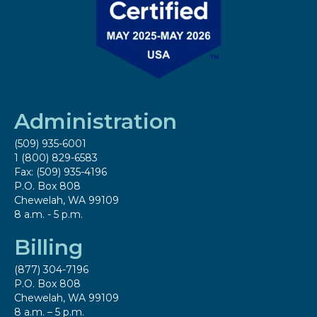
Administration
(509) 935-6001
1 (800) 829-6583
Fax: (509) 935-4196
P.O. Box 808
Chewelah, WA 99109
8 a.m. - 5 p.m.
Billing
(877) 304-7196
P.O. Box 808
Chewelah, WA 99109
8 a.m. – 5 p.m.