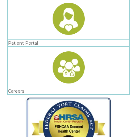
Patient Portal
Careers