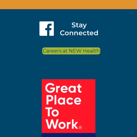
Careers at NEW Health