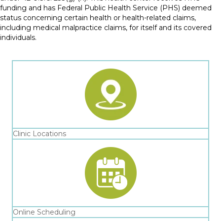
funding and has Federal Public Health Service (PHS) deemed
status concerning certain health or health-related claims,
including medical malpractice claims, for itself and its covered
individuals.
Clinic Locations
Online Scheduling