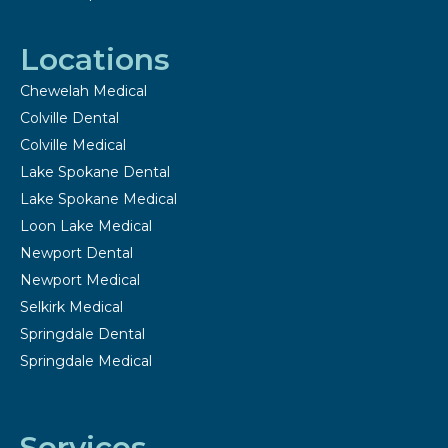
Locations
Chewelah Medical
Colville Dental
Colville Medical
Lake Spokane Dental
Lake Spokane Medical
Loon Lake Medical
Newport Dental
Newport Medical
Selkirk Medical
Springdale Dental
Springdale Medical
Services