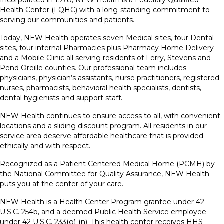
Incorporated in 1978, NEW Health is a Federally Qualified
Health Center (FQHC) with a long-standing commitment to
serving our communities and patients.
Today, NEW Health operates seven Medical sites, four Dental
sites, four internal Pharmacies plus Pharmacy Home Delivery
and a Mobile Clinic all serving residents of Ferry, Stevens and
Pend Oreille counties. Our professional team includes
physicians, physician’s assistants, nurse practitioners, registered
nurses, pharmacists, behavioral health specialists, dentists,
dental hygienists and support staff.
NEW Health continues to ensure access to all, with convenient
locations and a sliding discount program. All residents in our
service area deserve affordable healthcare that is provided
ethically and with respect.
Recognized as a Patient Centered Medical Home (PCMH) by
the National Committee for Quality Assurance, NEW Health
puts you at the center of your care.
NEW Health is a Health Center Program grantee under 42
U.S.C. 254b, and a deemed Public Health Service employee
under 42 U.S.C. 233(g)-(n). This health center receives HHS