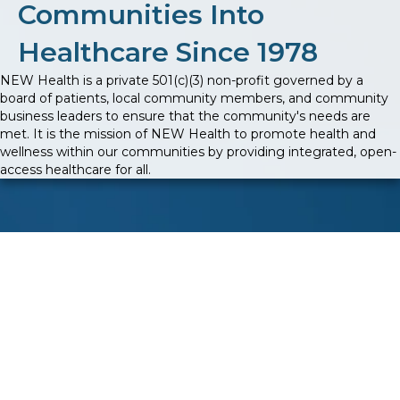
Communities Into
Healthcare Since 1978
NEW Health is a private 501(c)(3) non-profit governed by a
board of patients, local community members, and community
business leaders to ensure that the community's needs are
met. It is the mission of NEW Health to promote health and
wellness within our communities by providing integrated, open-
access healthcare for all.