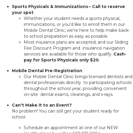
Sports Physicals & Immunizations – Call to reserve
your spot
Whether your student needs a sports physical,
immunizations, or you'd like to enroll them in our
Mobile Dental Clinic, we're here to help make back-
to-school preparation as easy as possible.
Most insurance plans are accepted, and our Sliding
Fee Discount Program and insurance navigation
services are available for those who qualify.
Cash-
pay for Sports Physicals only $20.
Mobile Dental Pre-Registration
Our Mobile Dental Clinic brings licensed dentists and
dental professionals directly to participating schools
throughout the school year, providing convenient
on-site dental exams, cleanings, and x-rays.
Can't Make It to an Event?
No problem! You can still get your student ready for
school.
Schedule an appointment at one of our NEW