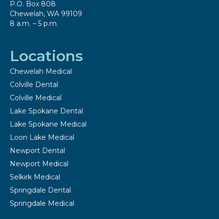
P.O. Box 808
Chewelah, WA 99109
8 a.m. – 5 p.m.
Locations
Chewelah Medical
Colville Dental
Colville Medical
Lake Spokane Dental
Lake Spokane Medical
Loon Lake Medical
Newport Dental
Newport Medical
Selkirk Medical
Springdale Dental
Springdale Medical