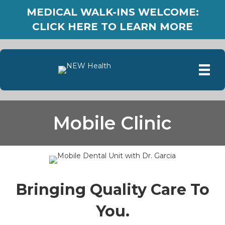
MEDICAL WALK-INS WELCOME:
CLICK HERE TO LEARN MORE
Mobile Clinic
Bringing Quality Care To
You.