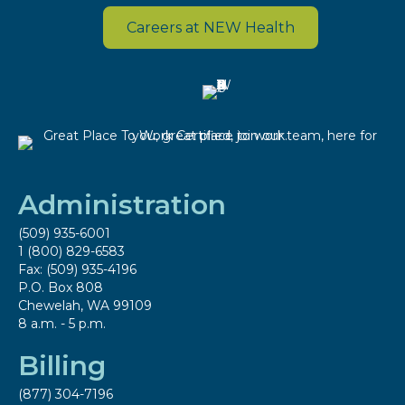
Careers at NEW Health
Administration
(509) 935-6001
1 (800) 829-6583
Fax: (509) 935-4196
P.O. Box 808
Chewelah, WA 99109
8 a.m. - 5 p.m.
Billing
(877) 304-7196