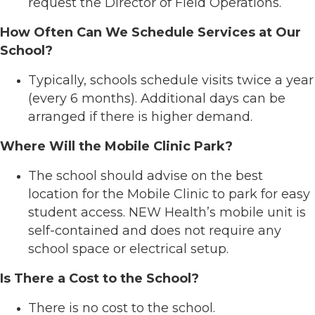
request the Director of Field Operations.
How Often Can We Schedule Services at Our
School?
Typically, schools schedule visits twice a year
(every 6 months). Additional days can be
arranged if there is higher demand.
Where Will the Mobile Clinic Park?
The school should advise on the best
location for the Mobile Clinic to park for easy
student access. NEW Health’s mobile unit is
self-contained and does not require any
school space or electrical setup.
Is There a Cost to the School?
There is no cost to the school.