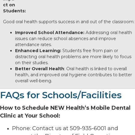
ct on
Students:
Good oral health supports success in and out of the classroom:
Improved School Attendance:
Addressing oral health
issues can reduce school absences and improve
attendance rates.
Enhanced Learning:
Students free from pain or
distracting oral health problems are more likely to focus
on their studies.
Better Overall Health
: Oral health is linked to overall
health, and improved oral hygiene contributes to better
overall well-being.
FAQs for Schools/Facilities
How to Schedule NEW Health’s Mobile Dental
Clinic at Your School:
Phone: Contact us at 509-935-6001 and