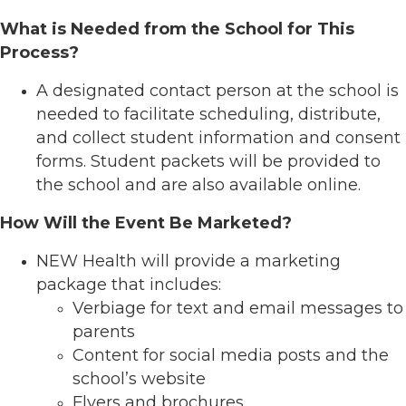
What is Needed from the School for This
Process?
A designated contact person at the school is
needed to facilitate scheduling, distribute,
and collect student information and consent
forms. Student packets will be provided to
the school and are also available online.
How Will the Event Be Marketed?
NEW Health will provide a marketing
package that includes:
Verbiage for text and email messages to
parents
Content for social media posts and the
school’s website
Flyers and brochures