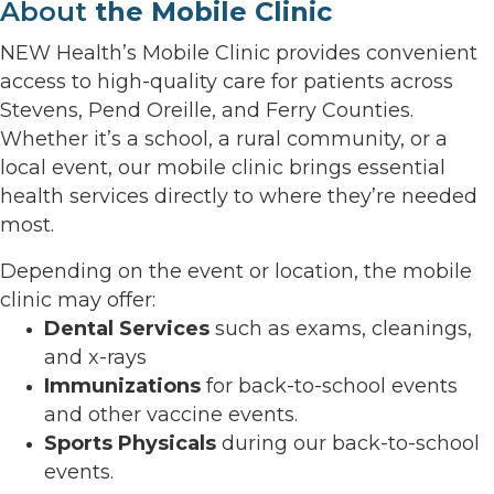
About
the Mobile Clinic
NEW Health’s Mobile Clinic provides convenient
access to high-quality care for patients across
Stevens, Pend Oreille, and Ferry Counties.
Whether it’s a school, a rural community, or a
local event, our mobile clinic brings essential
health services directly to where they’re needed
most.
Depending on the event or location, the mobile
clinic may offer:
Dental Services
such as exams, cleanings,
and x-rays
Immunizations
for back-to-school events
and other vaccine events.
Sports Physicals
during our back-to-school
events.