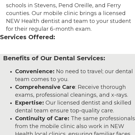
schools in Stevens, Pend Oreille, and Ferry
counties. Our mobile clinic brings a licensed
NEW Health dentist and team to your student
for their regular 6-month exam.
Services Offered:
Benefits of Our Dental Services:
Convenience:
No need to travel; our dental
team comes to you.
Comprehensive Care
: Receive thorough
exams, professional cleanings, and x-rays.
Expertise:
Our licensed dentist and skilled
dental team ensure top-quality care.
Continuity of Care:
The same professionals
from the mobile clinic also work in NEW
Health local clinics, ensuring familiar faces