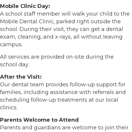
Mobile Clinic Day:
A school staff member will walk your child to the
Mobile Dental Clinic, parked right outside the
school. During their visit, they can get a dental
exam, cleaning, and x-rays, all without leaving
campus.
All services are provided on-site during the
school day.
After the Visit:
Our dental team provides follow-up support for
families, including assistance with referrals and
scheduling follow-up treatments at our local
clinics.
Parents Welcome to Attend
Parents and guardians are welcome to join their