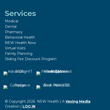
Services
Medical
Dental
Pharmacy
Behavioral Health
NEW Health Now
Virtual Visits
Family Planning
Sliding Fee Discount Program
© Copyright 2026 NEW Health | A
Vexing Media
Creation |
LOG IN