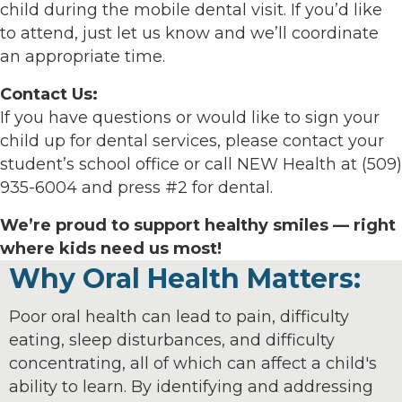
child during the mobile dental visit. If you’d like
to attend, just let us know and we’ll coordinate
an appropriate time.
Contact Us:
If you have questions or would like to sign your
child up for dental services, please contact your
student’s school office or call NEW Health at (509)
935-6004 and press #2 for dental.
We’re proud to support healthy smiles — right
where kids need us most!
Why Oral Health Matters:
Poor oral health can lead to pain, difficulty
eating, sleep disturbances, and difficulty
concentrating, all of which can affect a child's
ability to learn. By identifying and addressing