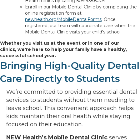
Health clinics by calling 509.935.6004.
Enroll in our Mobile Dental Clinic by completing the
online registration form at
newhealth.org/MobileDentalForms
. Once
registered, our team will coordinate care when the
Mobile Dental Clinic visits your child's school.
Whether you visit us at the event or in one of our
clinics, we're here to help your family have a healthy,
successful school year.
Bringing High-Quality Dental
Care Directly to Students
We’re committed to providing essential dental
services to students without them needing to
leave school. This convenient approach helps
kids maintain their oral health while staying
focused on their education.
NEW Health’s Mobile Dental Clinic
serves