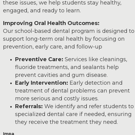
these issues, we help students stay healthy,
engaged, and ready to learn.
Improving Oral Health Outcomes:
Our school-based dental program is designed to
support long-term oral health by focusing on
prevention, early care, and follow-up
Preventive Care:
Services like cleanings,
fluoride treatments, and sealants help
prevent cavities and gum disease.
Early Intervention:
Early detection and
treatment of dental problems can prevent
more serious and costly issues.
Referrals:
We identify and refer students to
specialized dental care if needed, ensuring
they receive the treatment they need.
Impa