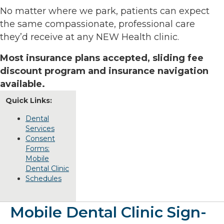
No matter where we park, patients can expect
the same compassionate, professional care
they’d receive at any NEW Health clinic.
Most insurance plans accepted, sliding fee
discount program and insurance navigation
available.
Quick Links:
Dental
Services
Consent
Forms:
Mobile
Dental Clinic
Schedules
Mobile Dental Clinic Sign-