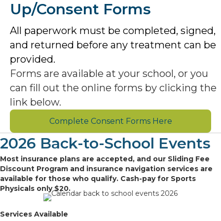
Up/Consent Forms
All paperwork must be completed, signed,
and returned before any treatment can be
provided.
Forms are available at your school, or you
can fill out the online forms by clicking the
link below.
Complete Consent Forms Here
2026 Back-to-School Events
Most insurance plans are accepted, and our Sliding Fee
Discount Program and insurance navigation services are
available for those who qualify. Cash-pay for Sports
Physicals only $20.
Services Available