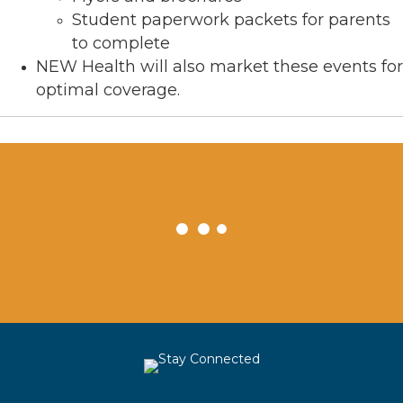
Student paperwork packets for parents
to complete
NEW Health will also market these events for
optimal coverage.