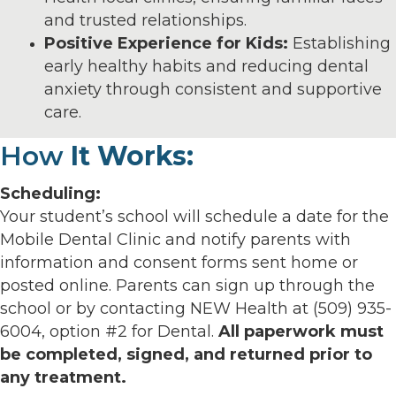
and trusted relationships.
Positive Experience for Kids:
Establishing
early healthy habits and reducing dental
anxiety through consistent and supportive
care.
How
It Works:
Scheduling:
Your student’s school will schedule a date for the
Mobile Dental Clinic and notify parents with
information and consent forms sent home or
posted online. Parents can sign up through the
school or by contacting NEW Health at (509) 935-
6004, option #2 for Dental.
All paperwork must
be completed, signed, and returned prior to
any treatment.