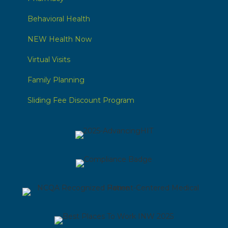
Behavioral Health
NEW Health Now
Virtual Visits
Family Planning
Sliding Fee Discount Program