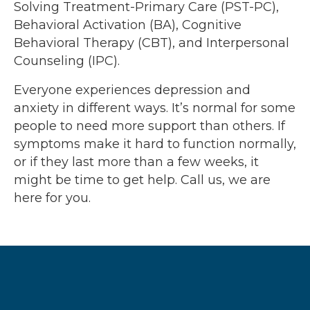
Solving Treatment-Primary Care (PST-PC),
Behavioral Activation (BA), Cognitive
Behavioral Therapy (CBT), and Interpersonal
Counseling (IPC).
Everyone experiences depression and
anxiety in different ways. It’s normal for some
people to need more support than others. If
symptoms make it hard to function normally,
or if they last more than a few weeks, it
might be time to get help. Call us, we are
here for you.