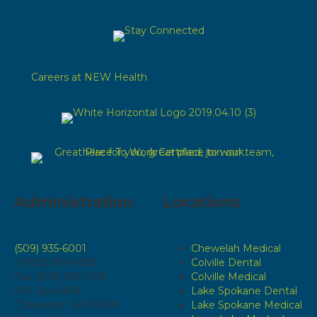
Careers at NEW Health
Administration
Locations
(509) 935-6001
Chewelah Medical
1 (800) 829-6583
Colville Dental
Fax: (509) 935-4196
Colville Medical
P.O. Box 808
Lake Spokane Dental
Chewelah, WA 99109
Lake Spokane Medical