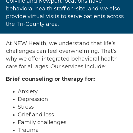
Colville and Newport locations have
behavioral health staff on-site, and we also
provide virtual visits to serve patients across
the Tri-County area.
At NEW Health, we understand that life’s
challenges can feel overwhelming. That’s
why we offer integrated behavioral health
care for all ages. Our services include:
Brief counseling or therapy for:
Anxiety
Depression
Stress
Grief and loss
Family challenges
Trauma