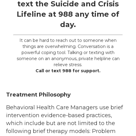
text the
Suicide and Crisis
Lifeline
at
988
any time of
day.
It can be hard to reach out to someone when
things are overwhelming. Conversation is a
powerful coping tool. Talking or texting with
someone on an anonymous, private helpline can
relieve stress.
Call or text 988 for support.
Treatment Philosophy
Behavioral Health Care Managers use brief
intervention evidence-based practices,
which include but are not limited to the
following brief therapy models: Problem