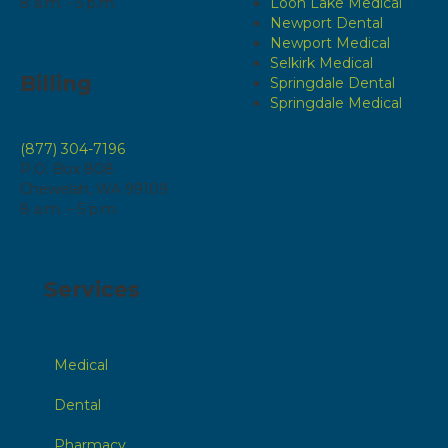
8 a.m. - 5 p.m.
Loon Lake Medical
Newport Dental
Newport Medical
Selkirk Medical
Billing
Springdale Dental
Springdale Medical
(877) 304-7196
P.O. Box 808
Chewelah, WA 99109
8 a.m. – 5 p.m.
Services
Medical
Dental
Pharmacy