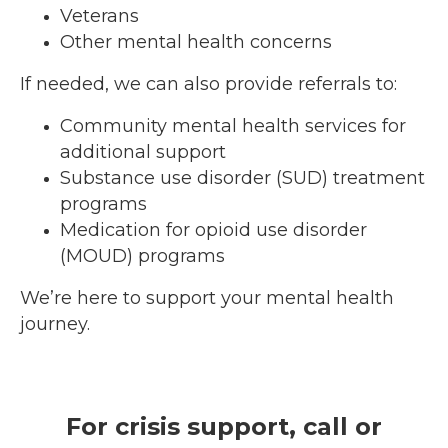
Veterans
Other mental health concerns
If needed, we can also provide referrals to:
Community mental health services for
additional support
Substance use disorder (SUD) treatment
programs
Medication for opioid use disorder
(MOUD) programs
We’re here to support your mental health
journey.
For crisis support, call or