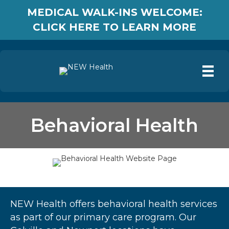
MEDICAL WALK-INS WELCOME:
CLICK HERE TO LEARN MORE
Behavioral Health
NEW Health offers behavioral health services
as part of our primary care program. Our