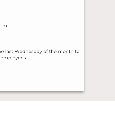
p.m.
he last Wednesday of the month to
ll employees.