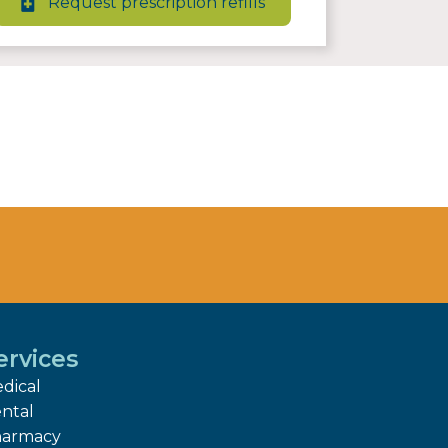
Request prescription refills
ervices
dical
ntal
armacy