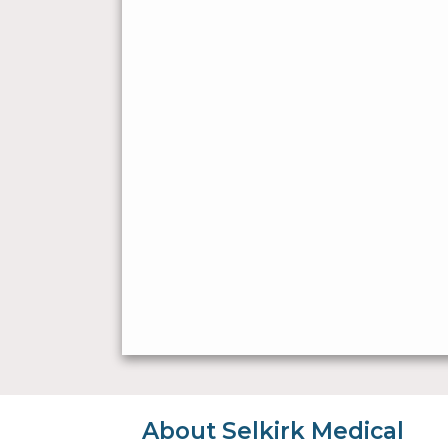
About Selkirk Medical