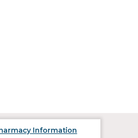
harmacy Information