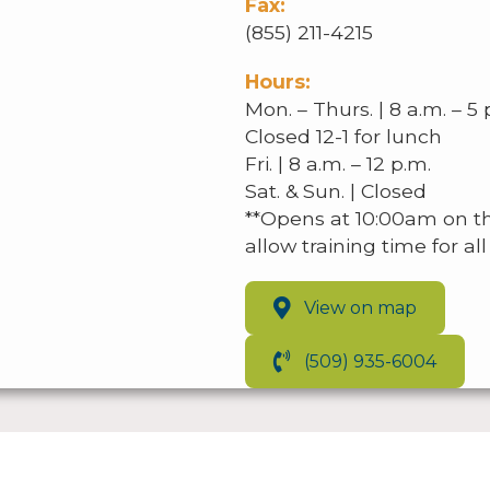
Fax:
(855) 211-4215
Hours:
Mon. – Thurs. | 8 a.m. – 5 
Closed 12-1 for lunch
Fri. | 8 a.m. – 12 p.m.
Sat. & Sun. | Closed
**Opens at 10:00am on t
allow training time for a
View on map
(509) 935-6004