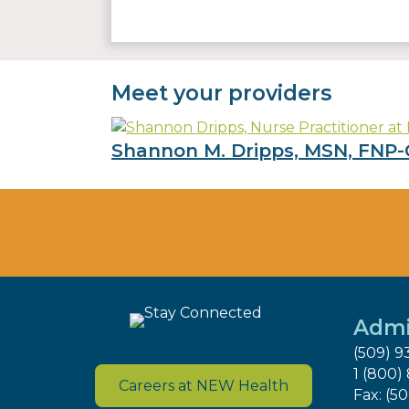
Meet your providers
Shannon M. Dripps, MSN, FNP-
Admi
(509) 9
1 (800)
Careers at NEW Health
Fax: (5