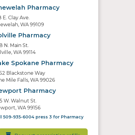
hewelah Pharmacy
8 E. Clay Ave.
ewelah, WA 99109
olville Pharmacy
8 N. Main St.
lville, WA 99114
ake Spokane Pharmacy
52 Blackstone Way
ne Mile Falls, WA 99026
ewport Pharmacy
5 W. Walnut St.
wport, WA 99156
ll 509-935-6004 press 3 for Pharmacy