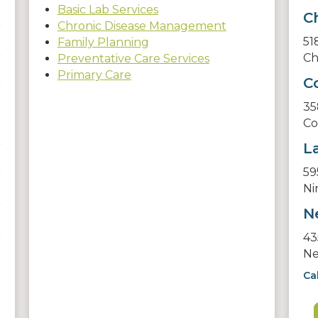
Basic Lab Services
C
Chronic Disease Management
51
Family Planning
Ch
Preventative Care Services
Primary Care
C
35
Co
L
59
Ni
N
43
Ne
Ca