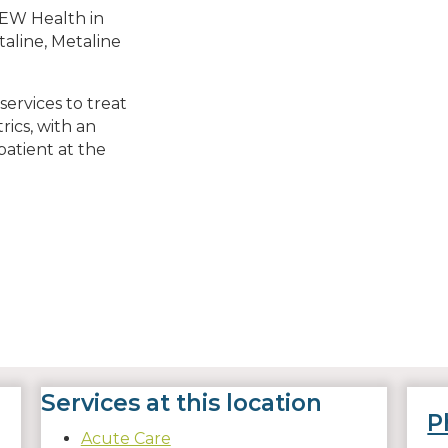
EW Health in
taline, Metaline
ervices to treat
trics, with an
atient at the
Services at this location
P
Acute Care