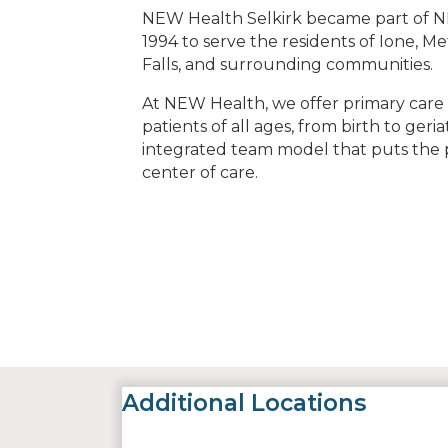
NEW Health Selkirk became part of N
1994 to serve the residents of Ione, Me
Falls, and surrounding communities.
At NEW Health, we offer primary care s
patients of all ages, from birth to geria
integrated team model that puts the p
center of care.
Additional Locations