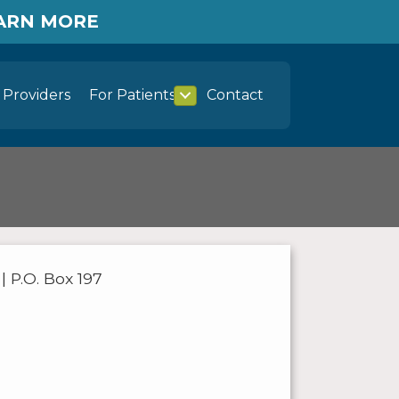
EARN MORE
Providers
For Patients
Contact
 P.O. Box 197