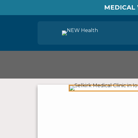
MEDICAL 