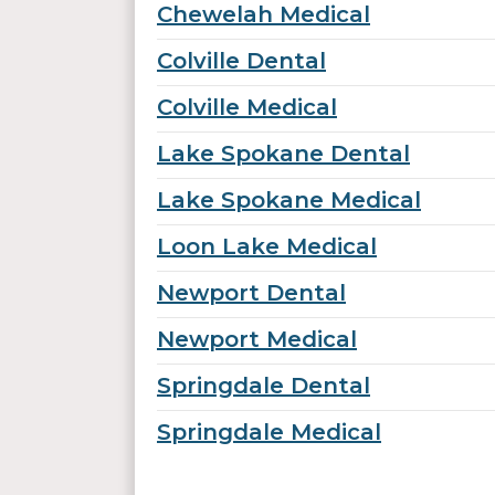
Chewelah Medical
Colville Dental
Colville Medical
Lake Spokane Dental
Lake Spokane Medical
Loon Lake Medical
Newport Dental
Newport Medical
Springdale Dental
Springdale Medical