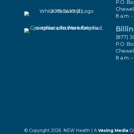
P.O. Bo
Chewel
8 a.m. -
Billi
(877) 3
P.O. Bo
Chewel
8 a.m. –
© Copyright 2026 NEW Health | A
Vexing Media
Cr