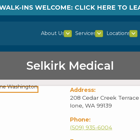
WALK-INS WELCOME: CLICK HERE TO L
About Us
Services
Locations
Selkirk Medical
Address:
208 Cedar Creek Terrace |
Ione, WA 99139
Phone:
(509) 935-6004