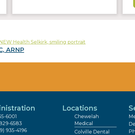
C, ARNP
nistration
Locations
S
35-6001
Chewelah
Me
 829-6583
Medical
De
09) 935-4196
Ph
Colville Dental