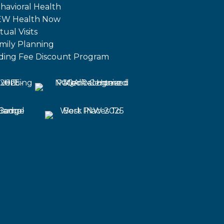
havioral Health
W Health Now
tual Visits
mily Planning
iding Fee Discount Program