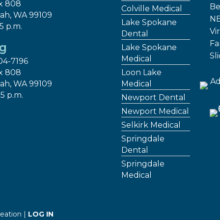
x 808
Be
Colville Medical
ah, WA 99109
NE
Lake Spokane
 5 p.m.
Vir
Dental
Fa
ng
Lake Spokane
Sl
Medical
04-7196
x 808
Loon Lake
ah, WA 99109
Medical
 5 p.m.
Newport Dental
Newport Medical
Selkirk Medical
Springdale
Dental
Springdale
Medical
eation |
LOG IN