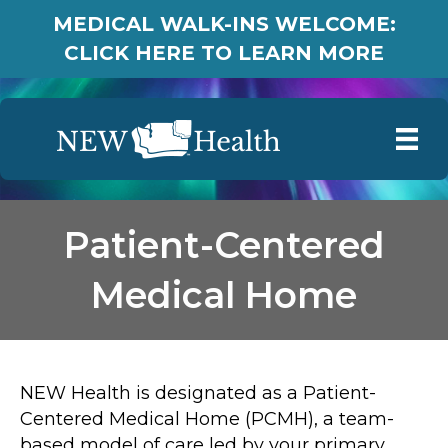
MEDICAL WALK-INS WELCOME:
CLICK HERE TO LEARN MORE
Patient-Centered
Medical Home
NEW Health is designated as a Patient-
Centered Medical Home (PCMH), a team-
based model of care led by your primary