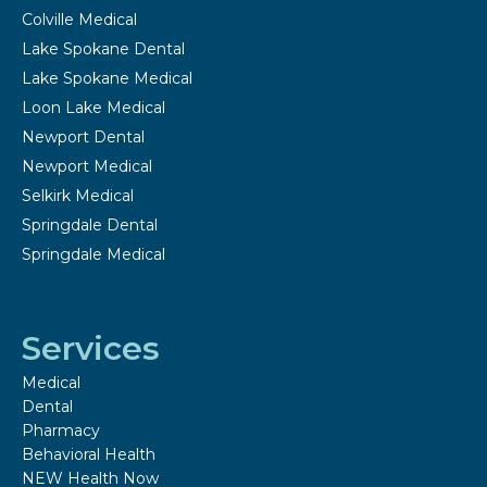
Colville Medical
Lake Spokane Dental
Lake Spokane Medical
Loon Lake Medical
Newport Dental
Newport Medical
Selkirk Medical
Springdale Dental
Springdale Medical
Services
Medical
Dental
Pharmacy
Behavioral Health
NEW Health Now