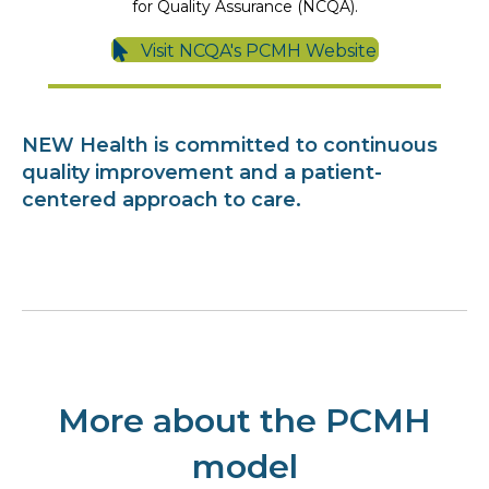
for Quality Assurance (NCQA).
Visit NCQA's PCMH Website
NEW Health is committed to continuous
quality improvement and a patient-
centered approach to care.
More about the PCMH
model