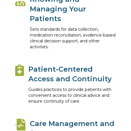
Managing Your
Patients
Sets standards for data collection,
medication reconciliation, evidence-based
clinical decision support, and other
activities.
Patient-Centered
Access and Continuity
Guides practices to provide patients with
convenient access to clinical advice and
ensure continuity of care.
Care Management and