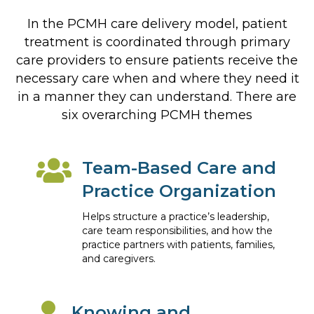
In the PCMH care delivery model, patient
treatment is coordinated through primary
care providers to ensure patients receive the
necessary care when and where they need it
in a manner they can understand. There are
six overarching PCMH themes
Team-Based Care and
Practice Organization
Helps structure a practice’s leadership,
care team responsibilities, and how the
practice partners with patients, families,
and caregivers.
Knowing and