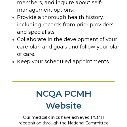
members, and inquire about self-
management options.
Provide a thorough health history,
including records from prior providers
and specialists.
Collaborate in the development of your
care plan and goals and follow your plan
of care.
Keep your scheduled appointments.
NCQA PCMH
Website
Our medical clinics have achieved PCMH
recognition through the National Committee