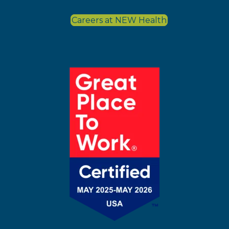
Careers at NEW Health