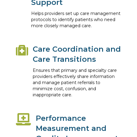
Support
Helps providers set up care management
protocols to identify patients who need
more closely managed care.
Care Coordination and
Care Transitions
Ensures that primary and specialty care
providers effectively share information
and manage patient referrals to
minimize cost, confusion, and
inappropriate care.
Performance
Measurement and