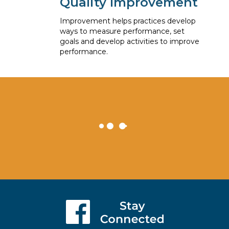
Quality Improvement
Improvement helps practices develop
ways to measure performance, set
goals and develop activities to improve
performance.