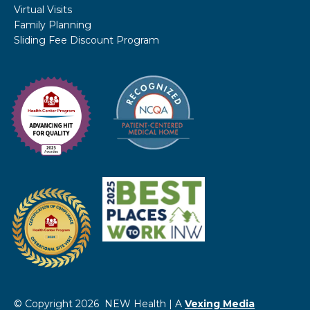
Virtual Visits
Family Planning
Sliding Fee Discount Program
© Copyright 2026 NEW Health | A
Vexing Media