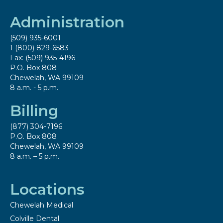
Administration
(509) 935-6001
1 (800) 829-6583
Fax: (509) 935-4196
P.O. Box 808
Chewelah, WA 99109
8 a.m. - 5 p.m.
Billing
(877) 304-7196
P.O. Box 808
Chewelah, WA 99109
8 a.m. – 5 p.m.
Locations
Chewelah Medical
Colville Dental