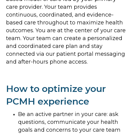
care provider. Your team provides
continuous, coordinated, and evidence-
based care throughout to maximize health
outcomes. You are at the center of your care
team. Your team can create a personalized
and coordinated care plan and stay
connected via our patient portal messaging
and after-hours phone access.
How to optimize your
PCMH experience
Be an active partner in your care: ask
questions, communicate your health
goals and concerns to your care team