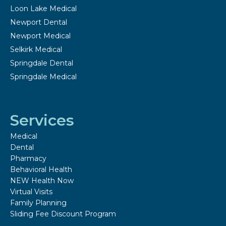
Loon Lake Medical
Newport Dental
Newport Medical
Selkirk Medical
Springdale Dental
Springdale Medical
Services
Medical
Dental
Pharmacy
Behavioral Health
NEW Health Now
Virtual Visits
Family Planning
Sliding Fee Discount Program