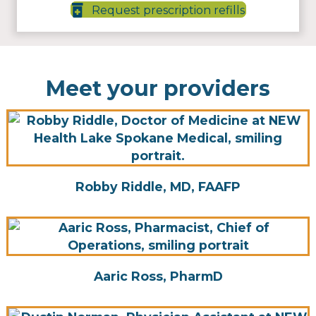
Request prescription refills
Meet your providers
Robby Riddle, MD, FAAFP
Aaric Ross, PharmD