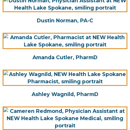
Dustin Norman, PA-C
Amanda Cutler, PharmD
Ashley Wagnild, PharmD