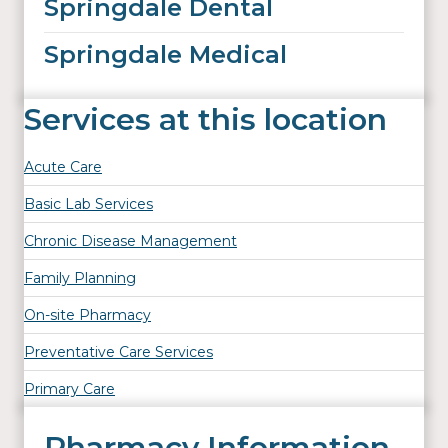
Springdale Dental
Springdale Medical
Services at this location
Acute Care
Basic Lab Services
Chronic Disease Management
Family Planning
On-site Pharmacy
Preventative Care Services
Primary Care
Pharmacy Information