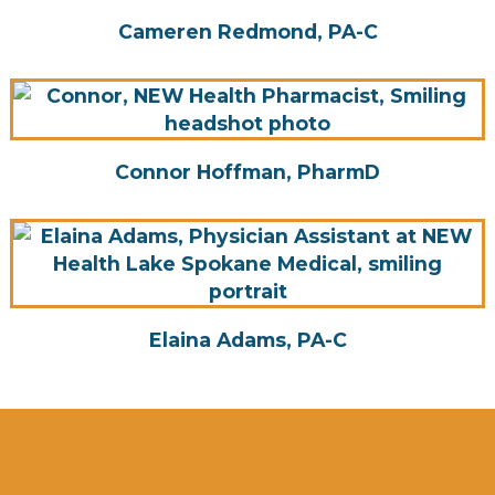
Cameren Redmond, PA-C
Connor Hoffman, PharmD
Elaina Adams, PA-C