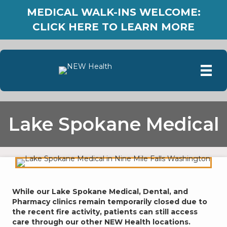
MEDICAL WALK-INS WELCOME:
CLICK HERE TO LEARN MORE
Lake Spokane Medical
While our Lake Spokane Medical, Dental, and
Pharmacy clinics remain temporarily closed due to
the recent fire activity, patients can still access
care through our other NEW Health locations.