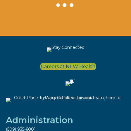
Careers at NEW Health
Administration
(509) 935-6001