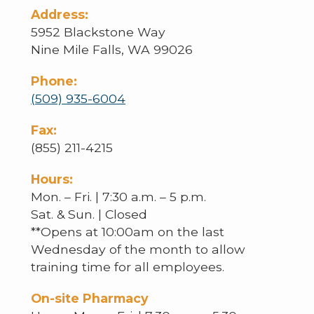
Address:
5952 Blackstone Way
Nine Mile Falls, WA 99026
Phone:
(509) 935-6004
Fax:
(855) 211-4215
Hours:
Mon. – Fri. | 7:30 a.m. – 5 p.m.
Sat. & Sun. | Closed
**Opens at 10:00am on the last
Wednesday of the month to allow
training time for all employees.
On-site Pharmacy