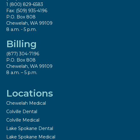
1 (800) 829-6583
Fax: (509) 935-4196
P.O. Box 808
Chewelah, WA 99109
8 a.m. - 5 p.m.
Billing
(877) 304-7196
P.O. Box 808
Chewelah, WA 99109
8 a.m. – 5 p.m.
Locations
Chewelah Medical
Colville Dental
Colville Medical
Lake Spokane Dental
Lake Spokane Medical