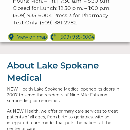
Hours: Mon. – Fri. | 7:30 a.m. – 5:30 p.m.
Closed for Lunch: 12:30 p.m. – 1:00 p.m.
(509) 935-6004 Press 3 for Pharmacy
Text Only: (509) 381-2782
View on map
(509) 935-6004
About Lake Spokane
Medical
NEW Health Lake Spokane Medical opened its doors in
2007 to serve the residents of Nine Mile Falls and
surrounding communities.
At NEW Health, we offer primary care services to treat
patients of all ages, from birth to geriatrics, with an
integrated team model that puts the patient at the
center of care.