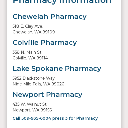
Chewelah Pharmacy
518 E. Clay Ave.
Chewelah, WA 99109
Colville Pharmacy
358 N. Main St.
Colville, WA 99114
Lake Spokane Pharmacy
5952 Blackstone Way
Nine Mile Falls, WA 99026
Newport Pharmacy
435 W. Walnut St.
Newport, WA 99156
Call 509-935-6004 press 3 for Pharmacy