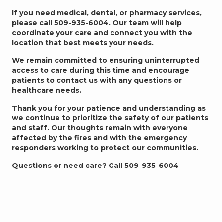
If you need medical, dental, or pharmacy services,
please call 509-935-6004. Our team will help
coordinate your care and connect you with the
location that best meets your needs.
We remain committed to ensuring uninterrupted
access to care during this time and encourage
patients to contact us with any questions or
healthcare needs.
Thank you for your patience and understanding as
we continue to prioritize the safety of our patients
and staff. Our thoughts remain with everyone
affected by the fires and with the emergency
responders working to protect our communities.
Questions or need care? Call 509-935-6004