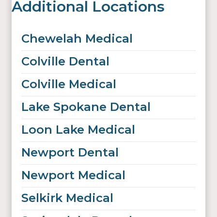
Additional Locations
Chewelah Medical
Colville Dental
Colville Medical
Lake Spokane Dental
Loon Lake Medical
Newport Dental
Newport Medical
Selkirk Medical