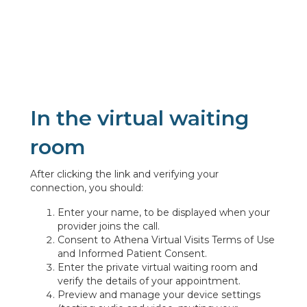
In the virtual waiting
room
After clicking the link and verifying your
connection, you should:
Enter your name, to be displayed when your
provider joins the call.
Consent to Athena Virtual Visits Terms of Use
and Informed Patient Consent.
Enter the private virtual waiting room and
verify the details of your appointment.
Preview and manage your device settings