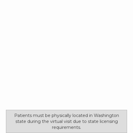
Patients must be physically located in Washington
state during the virtual visit due to state licensing
requirements.