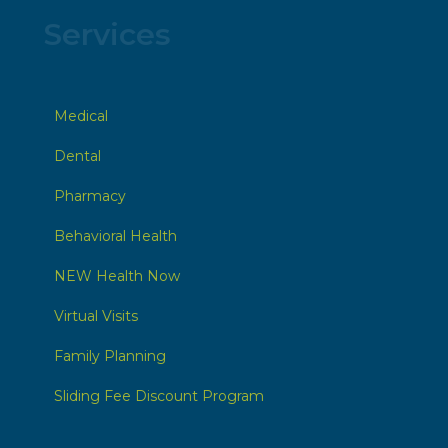
Services
Medical
Dental
Pharmacy
Behavioral Health
NEW Health Now
Virtual Visits
Family Planning
Sliding Fee Discount Program