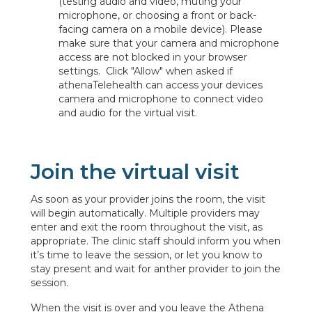
(testing audio and video, muting your
microphone, or choosing a front or back-
facing camera on a mobile device). Please
make sure that your camera and microphone
access are not blocked in your browser
settings. Click "Allow" when asked if
athenaTelehealth can access your devices
camera and microphone to connect video
and audio for the virtual visit.
Join the virtual visit
As soon as your provider joins the room, the visit
will begin automatically. Multiple providers may
enter and exit the room throughout the visit, as
appropriate. The clinic staff should inform you when
it’s time to leave the session, or let you know to
stay present and wait for anther provider to join the
session.
When the visit is over and you leave the Athena