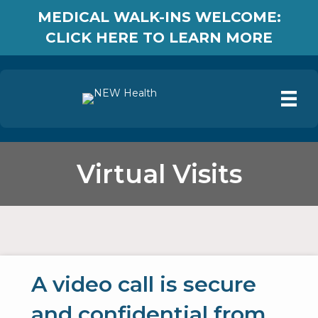
MEDICAL WALK-INS WELCOME:
CLICK HERE TO LEARN MORE
Virtual Visits
A video call is secure
and confidential from