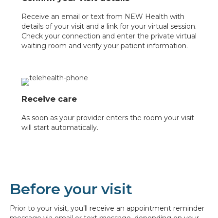
Receive an email or text from NEW Health with
details of your visit and a link for your virtual session.
Check your connection and enter the private virtual
waiting room and verify your patient information.
Receive care
As soon as your provider enters the room your visit
will start automatically.
Before your visit
Prior to your visit, you’ll receive an appointment reminder
message via email or text message, depending on your