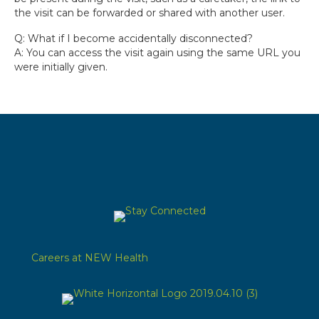
the visit can be forwarded or shared with another user.
Q: What if I become accidentally disconnected?
A: You can access the visit again using the same URL you
were initially given.
Careers at NEW Health