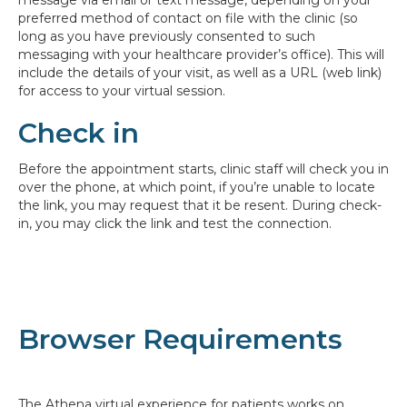
preferred method of contact on file with the clinic (so
long as you have previously consented to such
messaging with your healthcare provider’s office). This will
include the details of your visit, as well as a URL (web link)
for access to your virtual session.
Check in
Before the appointment starts, clinic staff will check you in
over the phone, at which point, if you’re unable to locate
the link, you may request that it be resent. During check-
in, you may click the link and test the connection.
Browser Requirements
The Athena virtual experience for patients works on