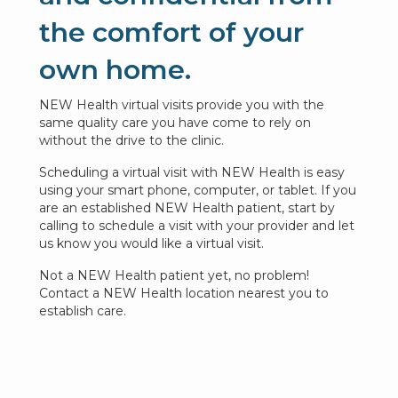
the comfort of your
own home.
NEW Health virtual visits provide you with the
same quality care you have come to rely on
without the drive to the clinic.
Scheduling a virtual visit with NEW Health is easy
using your smart phone, computer, or tablet. If you
are an established NEW Health patient, start by
calling to schedule a visit with your provider and let
us know you would like a virtual visit.
Not a NEW Health patient yet, no problem!
Contact a NEW Health location nearest you to
establish care.