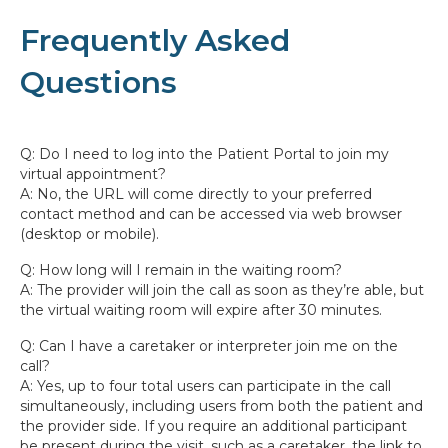
Frequently Asked
Questions
Q: Do I need to log into the Patient Portal to join my
virtual appointment?
A: No, the URL will come directly to your preferred
contact method and can be accessed via web browser
(desktop or mobile).
Q: How long will I remain in the waiting room?
A: The provider will join the call as soon as they’re able, but
the virtual waiting room will expire after 30 minutes.
Q: Can I have a caretaker or interpreter join me on the
call?
A: Yes, up to four total users can participate in the call
simultaneously, including users from both the patient and
the provider side. If you require an additional participant
be present during the visit, such as a caretaker, the link to