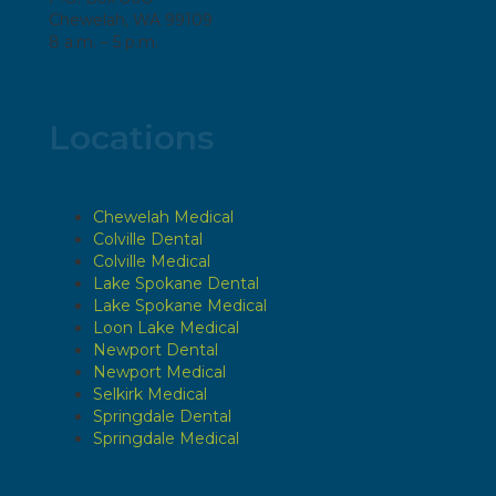
Chewelah, WA 99109
8 a.m. – 5 p.m.
Locations
Chewelah Medical
Colville Dental
Colville Medical
Lake Spokane Dental
Lake Spokane Medical
Loon Lake Medical
Newport Dental
Newport Medical
Selkirk Medical
Springdale Dental
Springdale Medical