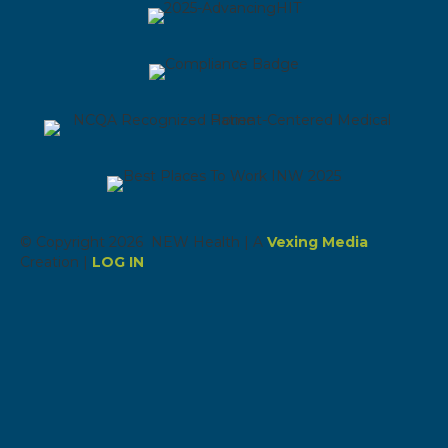
© Copyright 2026 NEW Health | A
Vexing Media
Creation |
LOG IN