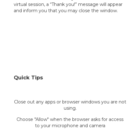
virtual session, a “Thank you!” message will appear
and inform you that you may close the window.
Quick Tips
Close out any apps or browser windows you are not
using.
Choose "Allow" when the browser asks for access
to your microphone and camera