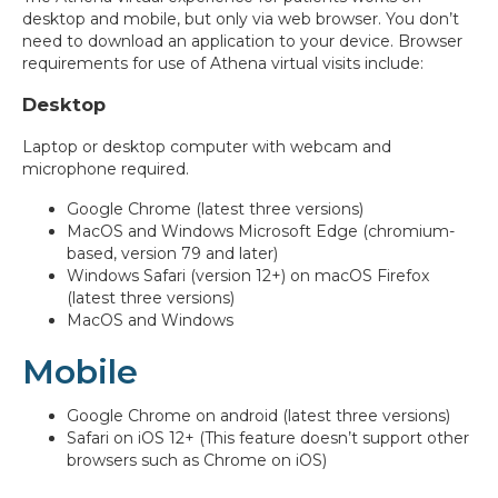
desktop and mobile, but only via web browser. You don’t
need to download an application to your device. Browser
requirements for use of Athena virtual visits include:
Desktop
Laptop or desktop computer with webcam and
microphone required.
Google Chrome (latest three versions)
MacOS and Windows Microsoft Edge (chromium-
based, version 79 and later)
Windows Safari (version 12+) on macOS Firefox
(latest three versions)
MacOS and Windows
Mobile
Google Chrome on android (latest three versions)
Safari on iOS 12+ (This feature doesn’t support other
browsers such as Chrome on iOS)