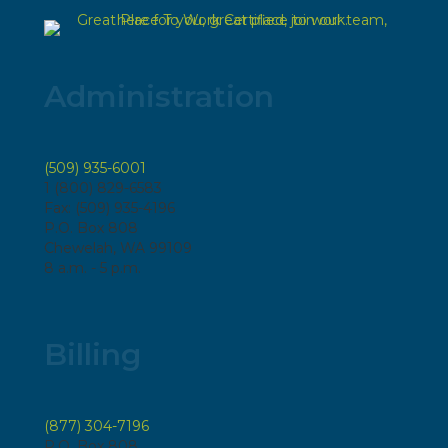
Administration
(509) 935-6001
1 (800) 829-6583
Fax: (509) 935-4196
P.O. Box 808
Chewelah, WA 99109
8 a.m. - 5 p.m.
Billing
(877) 304-7196
P.O. Box 808