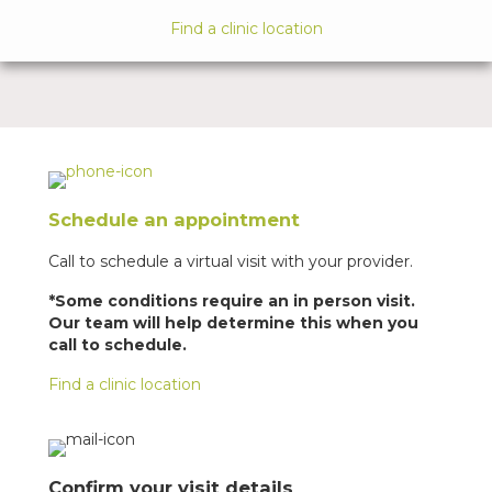
Find a clinic location
Schedule an appointment
Call to schedule a virtual visit with your provider.
*Some conditions require an in person visit.
Our team will help determine this when you
call to schedule.
Find a clinic location
Confirm your visit details