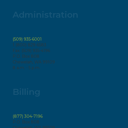
Administration
(509) 935-6001
1 (800) 829-6583
Fax: (509) 935-4196
P.O. Box 808
Chewelah, WA 99109
8 a.m. - 5 p.m.
Billing
(877) 304-7196
P.O. Box 808
Chewelah, WA 99109