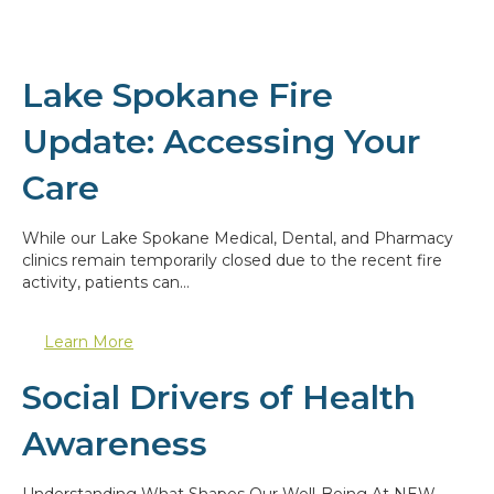
Lake Spokane Fire
Update: Accessing Your
Care
While our Lake Spokane Medical, Dental, and Pharmacy
clinics remain temporarily closed due to the recent fire
activity, patients can…
Learn More
Social Drivers of Health
Awareness
Understanding What Shapes Our Well-Being At NEW