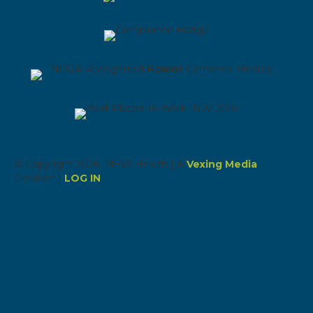
© Copyright 2026 NEW Health | A
Vexing Media
Creation |
LOG IN