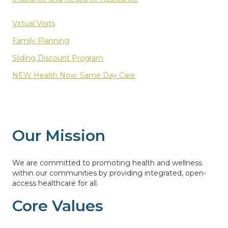
Virtual Visits
Family Planning
Sliding Discount Program
NEW Health Now: Same Day Care
Our Mission
We are committed to promoting health and wellness
within our communities by providing integrated, open-
access healthcare for all.
Core Values