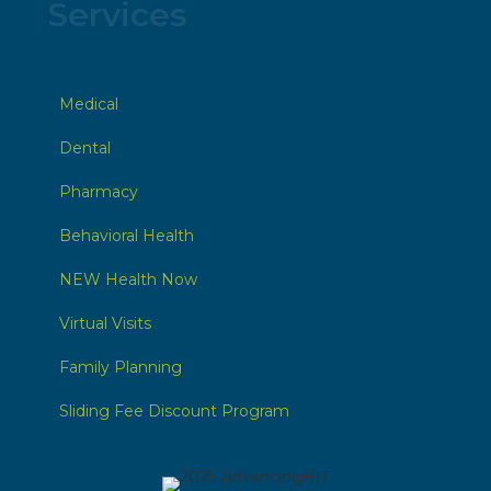
Services
Medical
Dental
Pharmacy
Behavioral Health
NEW Health Now
Virtual Visits
Family Planning
Sliding Fee Discount Program