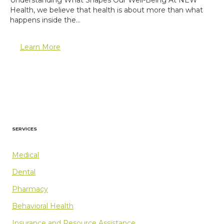
Health, we believe that health is about more than what
happens inside the…
Learn More
SERVICES
Medical
Dental
Pharmacy
Behavioral Health
Insurance and Resource Assistance