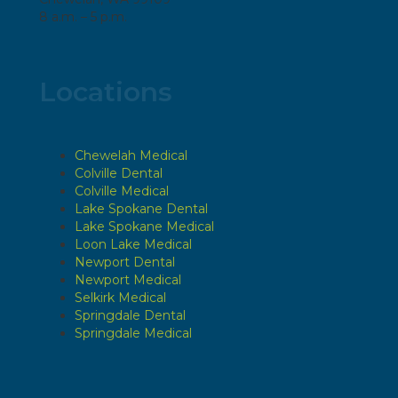
8 a.m. – 5 p.m.
Locations
Chewelah Medical
Colville Dental
Colville Medical
Lake Spokane Dental
Lake Spokane Medical
Loon Lake Medical
Newport Dental
Newport Medical
Selkirk Medical
Springdale Dental
Springdale Medical