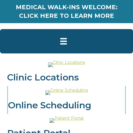
MEDICAL WALK-INS WELCOME:
CLICK HERE TO LEARN MORE
Clinic Locations
Online Scheduling