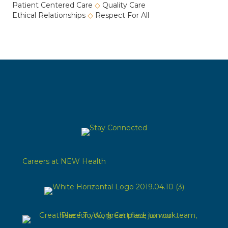
Patient Centered Care
◇
Quality Care
Ethical Relationships
◇
Respect For All
Careers at NEW Health