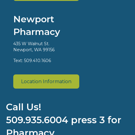
Newport
Pharmacy
435 W Walnut St.
Newport, WA 99156
Text: 509.410.1606
Location Information
Call Us!
509.935.6004 press 3 for
Pharmacy