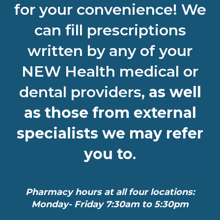
for your convenience! We
can fill prescriptions
written by any of your
NEW Health medical or
dental providers,
as well
as those from external
specialists we may refer
you to
.
Pharmacy hours at all four locations:
Monday- Friday 7:30am to 5:30pm