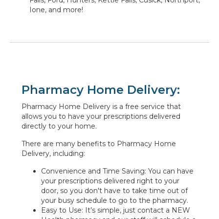
Ione, and more!
Pharmacy Home Delivery:
Pharmacy Home Delivery is a free service that
allows you to have your prescriptions delivered
directly to your home.
There are many benefits to Pharmacy Home
Delivery, including:
Convenience and Time Saving: You can have
your prescriptions delivered right to your
door, so you don't have to take time out of
your busy schedule to go to the pharmacy.
Easy to Use: It’s simple, just contact a NEW