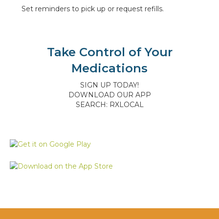
Set reminders to pick up or request refills.
Take Control of Your
Medications
SIGN UP TODAY!
DOWNLOAD OUR APP
SEARCH: RXLOCAL