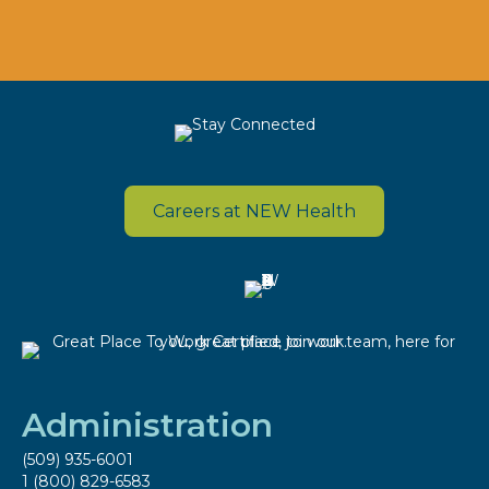
Careers at NEW Health
Administration
(509) 935-6001
1 (800) 829-6583