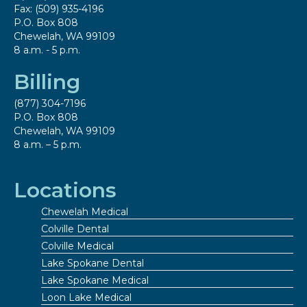
Fax: (509) 935-4196
P.O. Box 808
Chewelah, WA 99109
8 a.m. - 5 p.m.
Billing
(877) 304-7196
P.O. Box 808
Chewelah, WA 99109
8 a.m. – 5 p.m.
Locations
Chewelah Medical
Colville Dental
Colville Medical
Lake Spokane Dental
Lake Spokane Medical
Loon Lake Medical