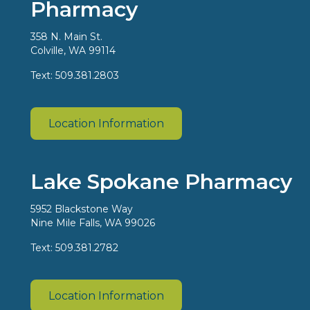
Pharmacy
358 N. Main St.
Colville, WA 99114
Text: 509.381.2803
Location Information
Lake Spokane Pharmacy
5952 Blackstone Way
Nine Mile Falls, WA 99026
Text: 509.381.2782
Location Information