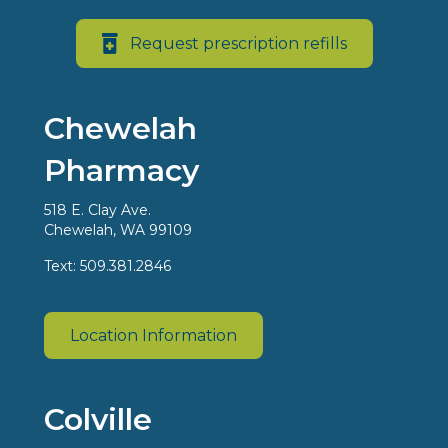
Request prescription refills
Chewelah
Pharmacy
518 E. Clay Ave.
Chewelah, WA 99109
Text: 509.381.2846
Location Information
Colville