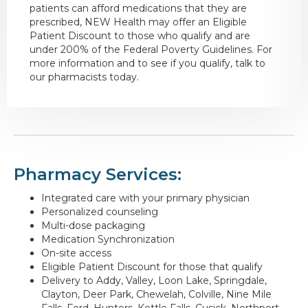
patients can afford medications that they are
prescribed, NEW Health may offer an Eligible
Patient Discount to those who qualify and are
under 200% of the Federal Poverty Guidelines. For
more information and to see if you qualify, talk to
our pharmacists today.
Pharmacy Services:
Integrated care with your primary physician
Personalized counseling
Multi-dose packaging
Medication Synchronization
On-site access
Eligible Patient Discount for those that qualify
Delivery to Addy, Valley, Loon Lake, Springdale,
Clayton, Deer Park, Chewelah, Colville, Nine Mile
Falls, Ford, Hunters, Kettle Falls, Cusick, Northport,