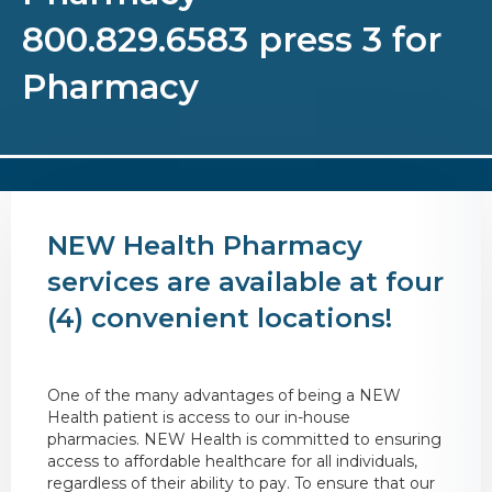
800.829.6583 press 3 for
Pharmacy
NEW Health Pharmacy
services are available at four
(4) convenient locations!
One of the many advantages of being a NEW
Health patient is access to our in-house
pharmacies. NEW Health is committed to ensuring
access to affordable healthcare for all individuals,
regardless of their ability to pay. To ensure that our