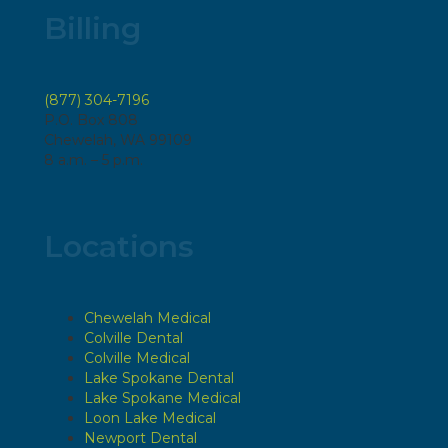
Billing
(877) 304-7196
P.O. Box 808
Chewelah, WA 99109
8 a.m. – 5 p.m.
Locations
Chewelah Medical
Colville Dental
Colville Medical
Lake Spokane Dental
Lake Spokane Medical
Loon Lake Medical
Newport Dental