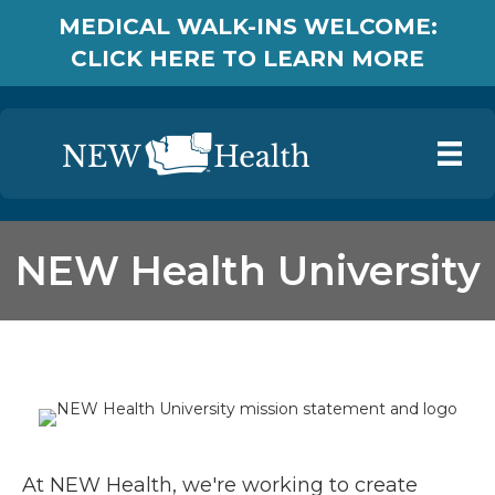
MEDICAL WALK-INS WELCOME:
CLICK HERE TO LEARN MORE
NEW Health University
At NEW Health, we're working to create