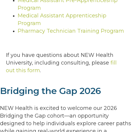
Medical Assistant Pre-Apprenticeship
Program
Medical Assistant Apprenticeship
Program
Pharmacy Technician Training Program
If you have questions about NEW Health
University, including consulting, please
fill
out this form
.
Bridging the Gap 2026
NEW Health is excited to welcome our 2026
Bridging the Gap cohort—an opportunity
designed to help individuals explore career paths
while gaining real-world experience in a