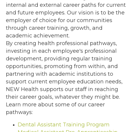
internal and external career paths for current
and future employees. Our vision is to be the
employer of choice for our communities
through career training, growth, and
academic achievement.
By creating health professional pathways,
investing in each employee's professional
development, providing regular training
opportunities, promoting from within, and
partnering with academic institutions to
support current employee education needs,
NEW Health supports our staff in reaching
their career goals, whatever they might be.
Learn more about some of our career
pathways:
Dental Assistant Training Program