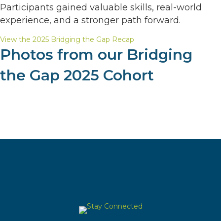
Participants gained valuable skills, real-world
experience, and a stronger path forward.
View the 2025 Bridging the Gap Recap
Photos from our Bridging
the Gap 2025 Cohort