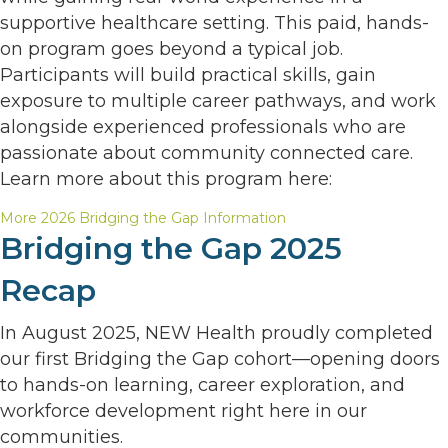
supportive healthcare setting. This paid, hands-
on program goes beyond a typical job.
Participants will build practical skills, gain
exposure to multiple career pathways, and work
alongside experienced professionals who are
passionate about community connected care.
Learn more about this program here:
More 2026 Bridging the Gap Information
Bridging the Gap 2025
Recap
In August 2025, NEW Health proudly completed
our first Bridging the Gap cohort—opening doors
to hands-on learning, career exploration, and
workforce development right here in our
communities.