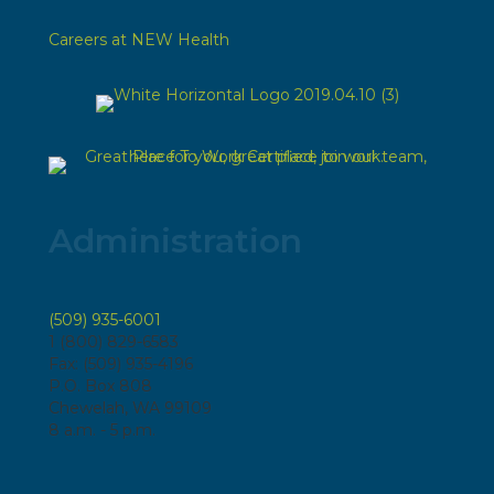
Careers at NEW Health
Administration
(509) 935-6001
1 (800) 829-6583
Fax: (509) 935-4196
P.O. Box 808
Chewelah, WA 99109
8 a.m. - 5 p.m.