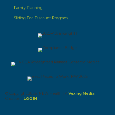
Family Planning
Sliding Fee Discount Program
© Copyright 2026 NEW Health | A
Vexing Media
Creation |
LOG IN