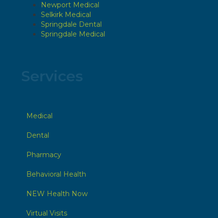
Newport Medical
Selkirk Medical
Springdale Dental
Springdale Medical
Services
Medical
Dental
Pharmacy
Behavioral Health
NEW Health Now
Virtual Visits