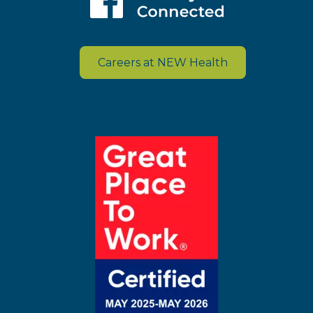
Careers at NEW Health