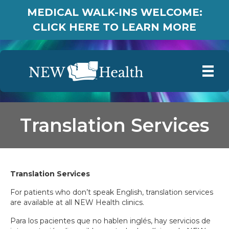
MEDICAL WALK-INS WELCOME:
CLICK HERE TO LEARN MORE
Translation Services
Translation Services
For patients who don’t speak English, translation services
are available at all NEW Health clinics.
Para los pacientes que no hablen inglés, hay servicios de