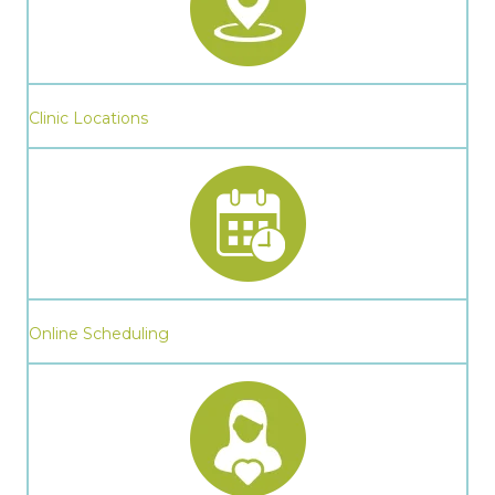
Clinic Locations
Online Scheduling