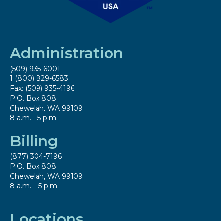
Administration
(509) 935-6001
1 (800) 829-6583
Fax: (509) 935-4196
P.O. Box 808
Chewelah, WA 99109
8 a.m. - 5 p.m.
Billing
(877) 304-7196
P.O. Box 808
Chewelah, WA 99109
8 a.m. – 5 p.m.
Locations