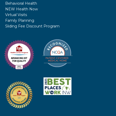
Behavioral Health
NEW Health Now
Virtual Visits
Family Planning
Sliding Fee Discount Program