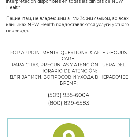
interpretación disponibles en todas las clínicas de NEW
Health.
Пациентам, не владеющим английским языком, во всех
клиниках NEW Health предоставляются услуги устного
перевода.
FOR APPOINTMENTS, QUESTIONS, & AFTER-HOURS
CARE:
PARA CITAS, PREGUNTAS Y ATENCIÓN FUERA DEL
HORARIO DE ATENCIÓN:
ДЛЯ ЗАПИСИ, ВОПРОСОВ И УХОДА В НЕРАБОЧЕЕ
ВРЕМЯ:
(509) 935-6004
(800) 829-6583