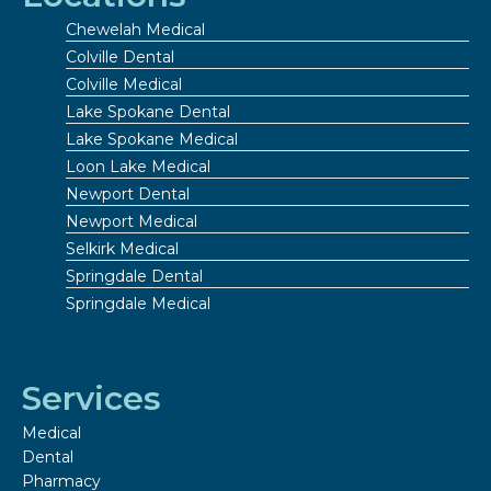
Chewelah Medical
Colville Dental
Colville Medical
Lake Spokane Dental
Lake Spokane Medical
Loon Lake Medical
Newport Dental
Newport Medical
Selkirk Medical
Springdale Dental
Springdale Medical
Services
Medical
Dental
Pharmacy