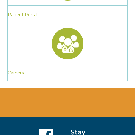
Patient Portal
Careers