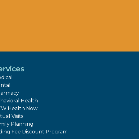
ervices
dical
ntal
armacy
havioral Health
W Health Now
tual Visits
mily Planning
iding Fee Discount Program