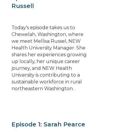
Russell
Today's episode takes us to
Chewelah, Washington, where
we meet Mellisa Russel, NEW
Health University Manager. She
shares her experiences growing
up locally, her unique career
journey, and NEW Health
University is contributing to a
sustainable workforce in rural
northeastern Washington. .
Episode 1: Sarah Pearce