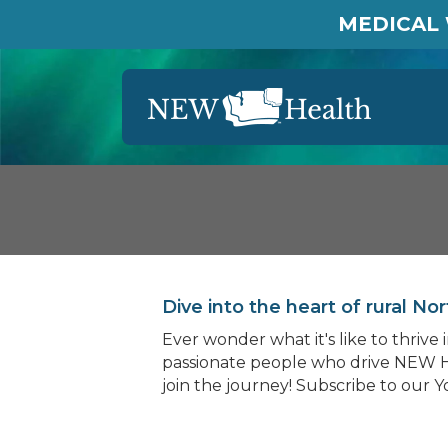
MEDICAL 
Dive into the heart of rural 
Ever wonder what it's like to thriv
passionate people who drive NEW H
join the journey! Subscribe to our 