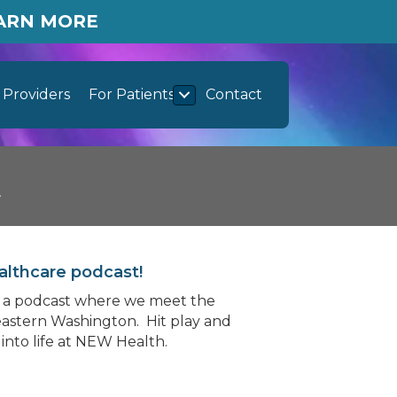
EARN MORE
Providers
For Patients
Contact
t
althcare podcast!
y, a podcast where we meet the
astern Washington. Hit play and
into life at NEW Health.