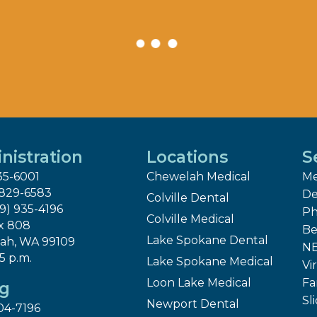
nistration
Locations
S
35-6001
Chewelah Medical
Me
 829-6583
De
Colville Dental
09) 935-4196
Ph
Colville Medical
x 808
Be
Lake Spokane Dental
ah, WA 99109
NE
 5 p.m.
Lake Spokane Medical
Vir
Loon Lake Medical
Fa
ng
Sl
Newport Dental
04-7196