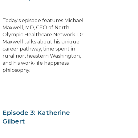
Today's episode features Michael
Maxwell, MD, CEO of North
Olympic Healthcare Network. Dr.
Maxwell talks about his unique
career pathway, time spent in
rural northeastern Washington,
and his work-life happiness
philosophy.
Episode 3: Katherine
Gilbert