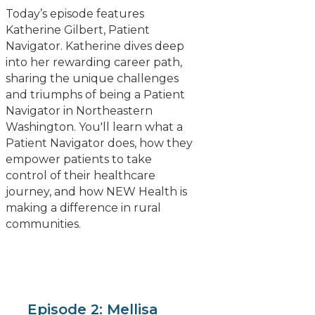
Today’s episode features
Katherine Gilbert, Patient
Navigator. Katherine dives deep
into her rewarding career path,
sharing the unique challenges
and triumphs of being a Patient
Navigator in Northeastern
Washington. You'll learn what a
Patient Navigator does, how they
empower patients to take
control of their healthcare
journey, and how NEW Health is
making a difference in rural
communities.
Episode 2: Mellisa