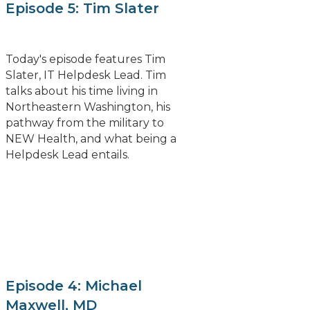
Episode 5: Tim Slater
Today's episode features Tim
Slater, IT Helpdesk Lead. Tim
talks about his time living in
Northeastern Washington, his
pathway from the military to
NEW Health, and what being a
Helpdesk Lead entails.
Episode 4: Michael
Maxwell, MD