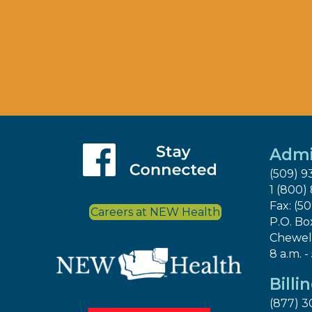
Admi
(509) 9
1 (800)
Fax: (5
Careers at NEW Health
P.O. Bo
Chewel
8 a.m. -
Billi
(877) 3