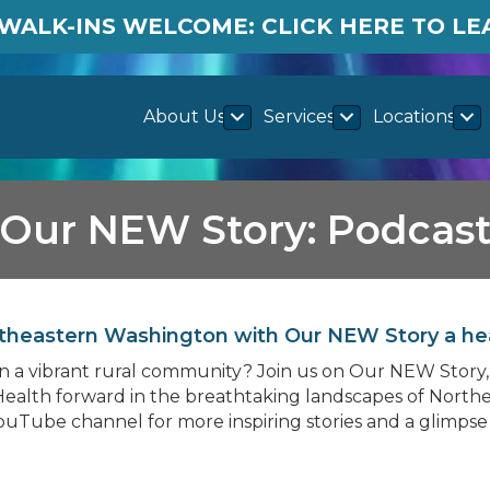
WALK-INS WELCOME: CLICK HERE TO L
About Us
Services
Locations
Our NEW Story: Podcas
Northeastern Washington with Our NEW Story a he
e in a vibrant rural community? Join us on Our NEW Stor
ealth forward in the breathtaking landscapes of Northe
YouTube channel for more inspiring stories and a glimpse 