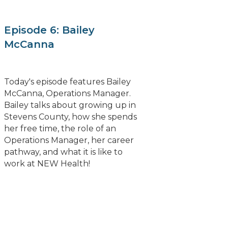
Episode 6: Bailey
McCanna
Today's episode features Bailey
McCanna, Operations Manager.
Bailey talks about growing up in
Stevens County, how she spends
her free time, the role of an
Operations Manager, her career
pathway, and what it is like to
work at NEW Health!