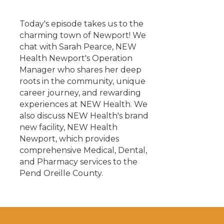
Today's episode takes us to the
charming town of Newport! We
chat with Sarah Pearce, NEW
Health Newport's Operation
Manager who shares her deep
roots in the community, unique
career journey, and rewarding
experiences at NEW Health. We
also discuss NEW Health's brand
new facility, NEW Health
Newport, which provides
comprehensive Medical, Dental,
and Pharmacy services to the
Pend Oreille County.