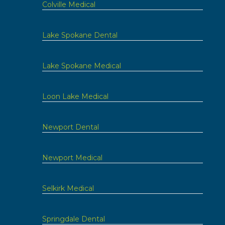
Colville Medical
Lake Spokane Dental
Lake Spokane Medical
Loon Lake Medical
Newport Dental
Newport Medical
Selkirk Medical
Springdale Dental