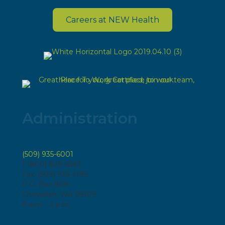
Careers at NEW Health
Administration
(509) 935-6001
1 (800) 829-6583
Fax: (509) 935-4196
P.O. Box 808
Chewelah, WA 99109
8 a.m. - 5 p.m.