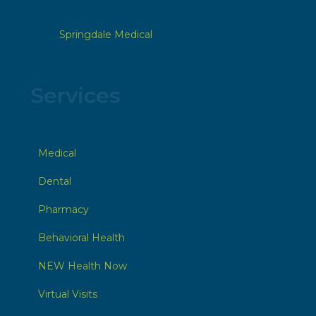
Springdale Medical
Services
Medical
Dental
Pharmacy
Behavioral Health
NEW Health Now
Virtual Visits