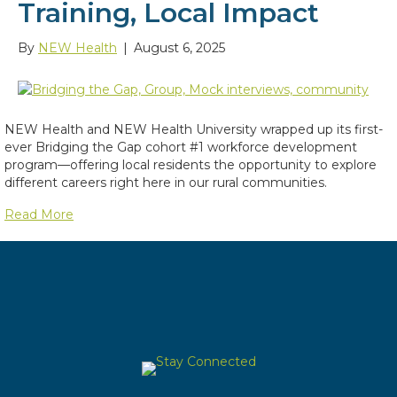
Training, Local Impact
By
NEW Health
|
August 6, 2025
NEW Health and NEW Health University wrapped up its first-
ever Bridging the Gap cohort #1 workforce development
program—offering local residents the opportunity to explore
different careers right here in our rural communities.
Read More