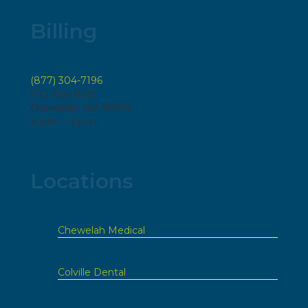
Billing
(877) 304-7196
P.O. Box 808
Chewelah, WA 99109
8 a.m. – 5 p.m.
Locations
Chewelah Medical
Colville Dental