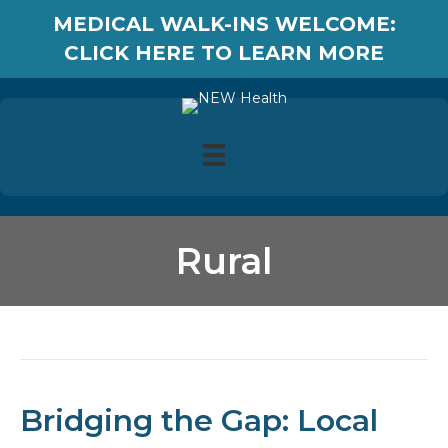
MEDICAL WALK-INS WELCOME:
CLICK HERE TO LEARN MORE
Rural
Posts Tagged ‘Rural’
Bridging the Gap: Local