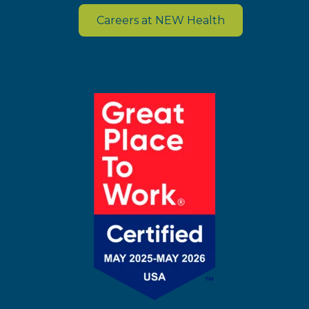
Careers at NEW Health