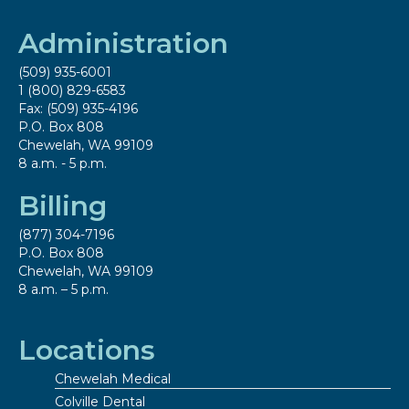
Administration
(509) 935-6001
1 (800) 829-6583
Fax: (509) 935-4196
P.O. Box 808
Chewelah, WA 99109
8 a.m. - 5 p.m.
Billing
(877) 304-7196
P.O. Box 808
Chewelah, WA 99109
8 a.m. – 5 p.m.
Locations
Chewelah Medical
Colville Dental