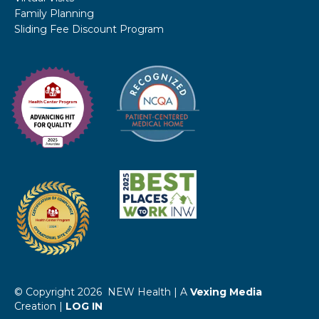
Family Planning
Sliding Fee Discount Program
© Copyright 2026 NEW Health | A
Vexing Media
Creation |
LOG IN