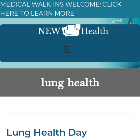
MEDICAL WALK-INS WELCOME: CLICK
HERE TO LEARN MORE
lung health
Posts Tagged ‘lung health’
Lung Health Day