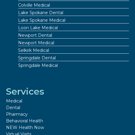
Colville Medical
Lake Spokane Dental
Lake Spokane Medical
Loon Lake Medical
Newport Dental
Newport Medical
Selkirk Medical
Springdale Dental
Springdale Medical
Services
Medical
Dental
Pharmacy
Behavioral Health
NEW Health Now
Virtual Visits