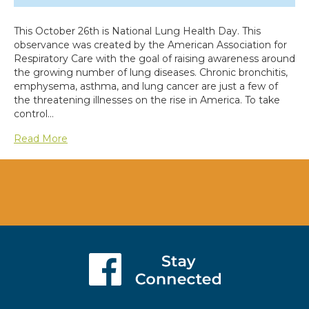
This October 26th is National Lung Health Day. This
observance was created by the American Association for
Respiratory Care with the goal of raising awareness around
the growing number of lung diseases. Chronic bronchitis,
emphysema, asthma, and lung cancer are just a few of
the threatening illnesses on the rise in America. To take
control…
Read More