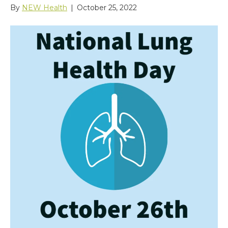
By
NEW Health
|
October 25, 2022