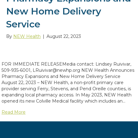
New Home Delivery
Service
By
NEW Health
|
August 22, 2023
FOR IMMEDIATE RELEASEMedia contact: Lindsey Ruivivar,
509-935-6001, LRuivivar@newhp.org NEW Health Announces
Pharmacy Expansions and New Home Delivery Service
August 22, 2023 – NEW Health, a non-profit primary care
provider serving Ferry, Stevens, and Pend Oreille counties, is
expanding local pharmacy access. In May 2023, NEW Health
opened its new Colville Medical facility which includes an…
Read More