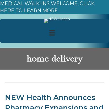
MEDICAL WALK-INS WELCOME: CLICK
HERE TO LEARN MORE
home delivery
Posts Tagged ‘home delivery’
NEW Health Announces
Pharmacy Expansions and