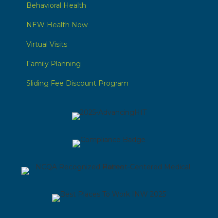
Behavioral Health
NEW Health Now
Virtual Visits
Family Planning
Sliding Fee Discount Program