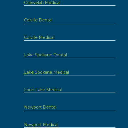
Chewelah Medical
Colville Dental
Colville Medical
Lake Spokane Dental
Lake Spokane Medical
Loon Lake Medical
Newport Dental
Newport Medical