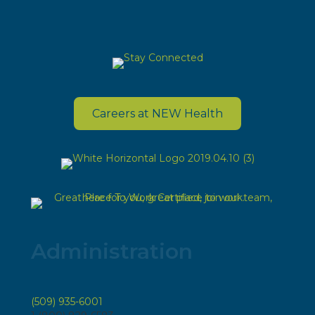
Careers at NEW Health
Administration
(509) 935-6001