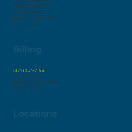
1 (800) 829-6583
Fax: (509) 935-4196
P.O. Box 808
Chewelah, WA 99109
8 a.m. - 5 p.m.
Billing
(877) 304-7196
P.O. Box 808
Chewelah, WA 99109
8 a.m. – 5 p.m.
Locations