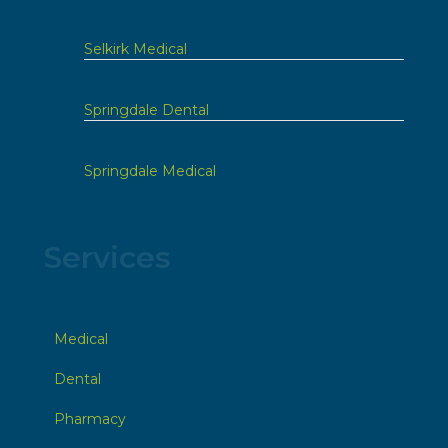
Selkirk Medical
Springdale Dental
Springdale Medical
Services
Medical
Dental
Pharmacy