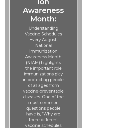
ion
Awareness
Month:
Understanding
Vaccine Schedules
Every August,
National
Immunization
Awareness Month
(NIAM) highlights
the important role
immunizations play
in protecting people
of all ages from
vaccine-preventable
diseases. One of the
most common
questions people
have is, “Why are
there different
vaccine schedules