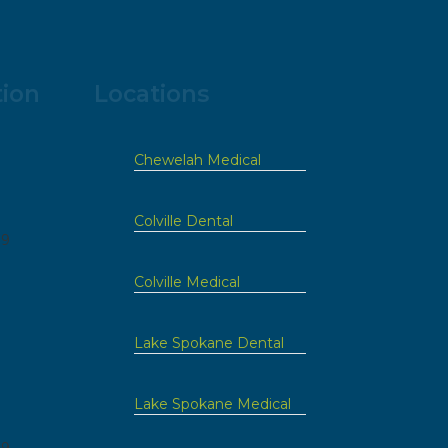
tion
Locations
Chewelah Medical
Colville Dental
09
Colville Medical
Lake Spokane Dental
Lake Spokane Medical