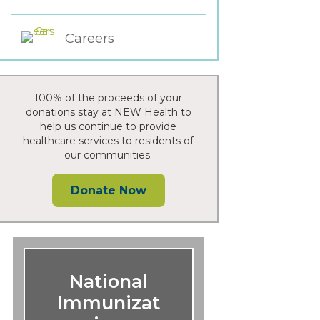
Careers
100% of the proceeds of your
donations stay at NEW Health to
help us continue to provide
healthcare services to residents of
our communities.
Donate Now
National
Immunizat