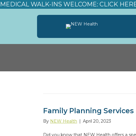
MEDICAL WALK-INS WELCOME: CLICK HER
Posts Tagged ‘Family Planning’
Family Planning Services
By
NEW Health
|
April 20, 2023
Did you know that NEW Health offers a spec