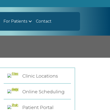
For Patients
Contact
Clinic Locations
Online Scheduling
Patient Portal