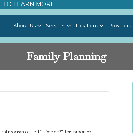
E TO LEARN MORE
About Us
Services
Locations
Providers
Family Planning
ial program called “I Decide?” This program