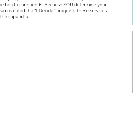
tive health care needs. Because YOU determine your
ram is called the “I Decide” program. These services
h the support of…