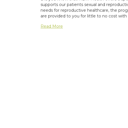
supports our patients sexual and reproduc
needs for reproductive healthcare, the prog
are provided to you for little to no cost wit
Read More