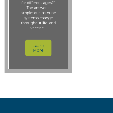
for different ages?”
The answer is
simple: our immune
systems change
throughout life, and
vaccine…
Learn
More