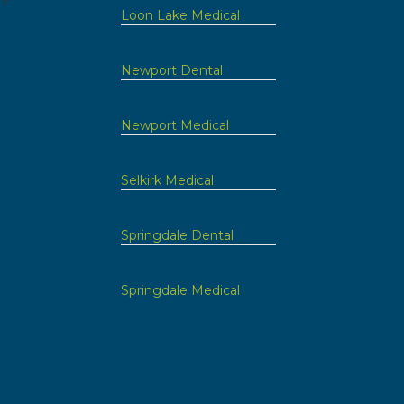
09
Loon Lake Medical
Newport Dental
Newport Medical
Selkirk Medical
Springdale Dental
Springdale Medical