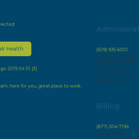
Administra
EW Health
(509) 935-6001
1 (800) 829-6583
Fax: (509) 935-4196
P.O. Box 808
Chewelah, WA 991
8 a.m. - 5 p.m.
Billing
(877) 304-7196
P.O. Box 808