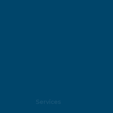
Services