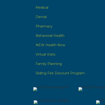
Medical
Dental
Pharmacy
Behavioral Health
NEW Health Now
Virtual Visits
Family Planning
Sliding Fee Discount Program