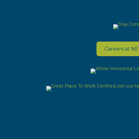
Careers at N