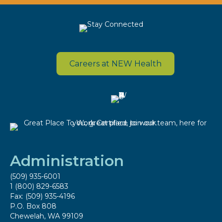
Careers at NEW Health
Administration
(509) 935-6001
1 (800) 829-6583
Fax: (509) 935-4196
P.O. Box 808
Chewelah, WA 99109