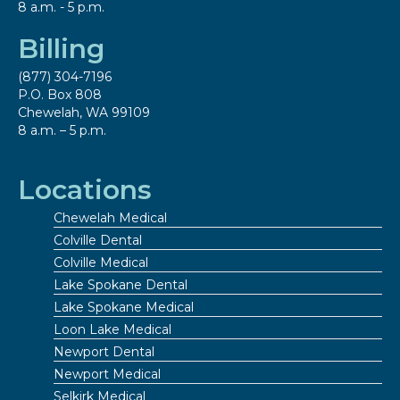
8 a.m. - 5 p.m.
Billing
(877) 304-7196
P.O. Box 808
Chewelah, WA 99109
8 a.m. – 5 p.m.
Locations
Chewelah Medical
Colville Dental
Colville Medical
Lake Spokane Dental
Lake Spokane Medical
Loon Lake Medical
Newport Dental
Newport Medical
Selkirk Medical