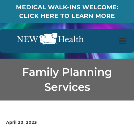
MEDICAL WALK-INS WELCOME:
CLICK HERE TO LEARN MORE
Family Planning
Services
April 20, 2023