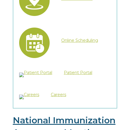
Online Scheduling
Patient Portal
Careers
National Immunization