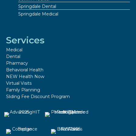
Springdale Dental
Springdale Medical
Services
Medical
Dental
Pharmacy
Behavioral Health
NEW Health Now
Virtual Visits
Family Planning
Sliding Fee Discount Program