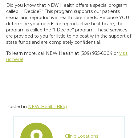
Did you know that NEW Health offers a special program
called “I Decide?” This program supports our patients
sexual and reproductive health care needs. Because YOU
determine your needs for reproductive healthcare, the
program is called the “I Decide” program. These services
are provided to you for little to no cost with the support of
state funds and are completely confidential.
To learn more, call NEW Health at (509) 935-6004 or
visit
us here!
Posted in
NEW Health Blog
Clinic Locations