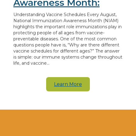
Awareness Month:
Understanding Vaccine Schedules Every August,
National Immunization Awareness Month (NIAM)
highlights the important role immunizations play in
protecting people of all ages from vaccine-
preventable diseases. One of the most common
questions people have is, “Why are there different
vaccine schedules for different ages?” The answer
is simple: our immune systems change throughout
life, and vaccine…
Learn More