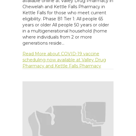
available online at Valley Drug Pharmacy in
Chewelah and Kettle Falls Pharmacy in
Kettle Falls for those who meet current
eligibility. Phase B1 Tier 1: All people 65
years or older All people 50 years or older
in a multigenerational household (home
where individuals from 2 or more
generations reside…
Read More
about COVID-19 vaccine
scheduling now available at Valley Drug
Pharmacy and Kettle Falls Pharmacy