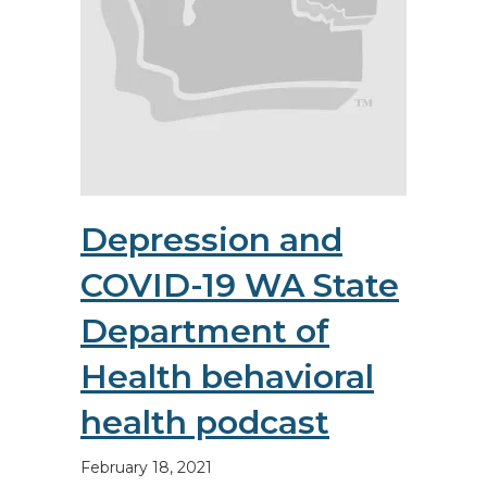
Depression and
COVID-19 WA State
Department of
Health behavioral
health podcast
February 18, 2021