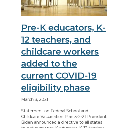
Pre-K educators, K-
12 teachers, and
childcare workers
added to the
current COVID-19
eligibility phase
March 3, 2021
Statement on Federal School and
Childcare Vaccination Plan 3-2-21 President
Biden announced a directive to all states
to get every pre-K educator, K-12 teacher,