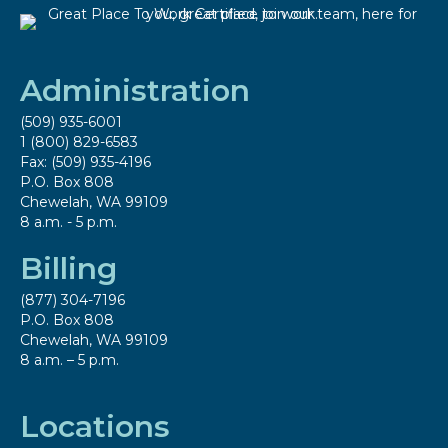
Administration
(509) 935-6001
1 (800) 829-6583
Fax: (509) 935-4196
P.O. Box 808
Chewelah, WA 99109
8 a.m. - 5 p.m.
Billing
(877) 304-7196
P.O. Box 808
Chewelah, WA 99109
8 a.m. – 5 p.m.
Locations