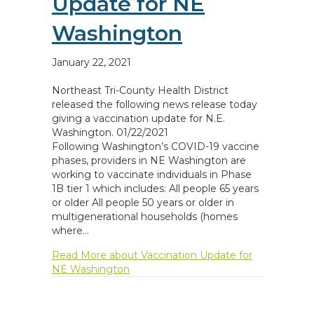
Update for NE
Washington
January 22, 2021
Northeast Tri-County Health District
released the following news release today
giving a vaccination update for N.E.
Washington. 01/22/2021
Following Washington’s COVID-19 vaccine
phases, providers in NE Washington are
working to vaccinate individuals in Phase
1B tier 1 which includes: All people 65 years
or older All people 50 years or older in
multigenerational households (homes
where…
Read More
about Vaccination Update for
NE Washington