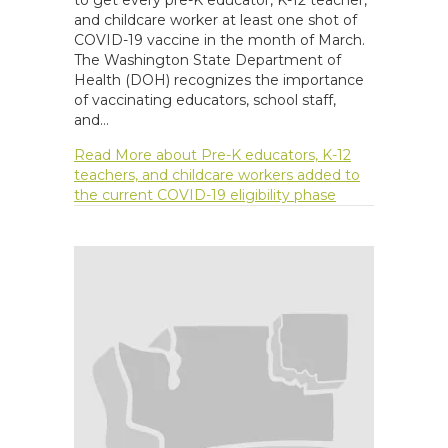
and childcare worker at least one shot of
COVID-19 vaccine in the month of March.
The Washington State Department of
Health (DOH) recognizes the importance
of vaccinating educators, school staff,
and…
Read More
about Pre-K educators, K-12
teachers, and childcare workers added to
the current COVID-19 eligibility phase