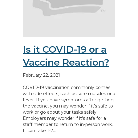
Is it COVID-19 or a
Vaccine Reaction?
February 22, 2021
COVID-19 vaccination commonly comes
with side effects, such as sore muscles or a
fever. If you have symptoms after getting
the vaccine, you may wonder if it’s safe to
work or go about your tasks safely.
Employers may wonder if it’s safe for a
staff member to return to in-person work.
It can take 1-2…