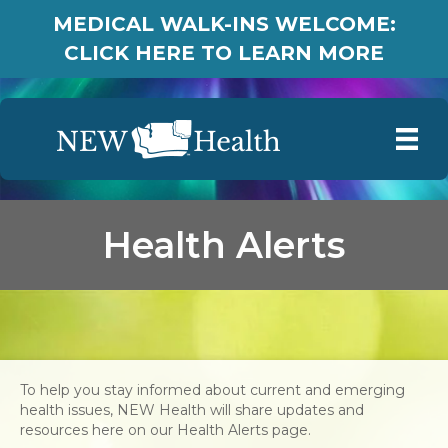
MEDICAL WALK-INS WELCOME:
CLICK HERE TO LEARN MORE
Health Alerts
To help you stay informed about current and emerging
health issues, NEW Health will share updates and
resources here on our Health Alerts page.