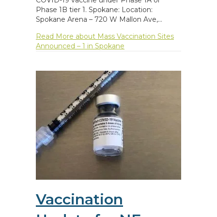
Phase 1B tier 1. Spokane: Location:
Spokane Arena – 720 W Mallon Ave,…
Read More
about Mass Vaccination Sites
Announced – 1 in Spokane
Vaccination