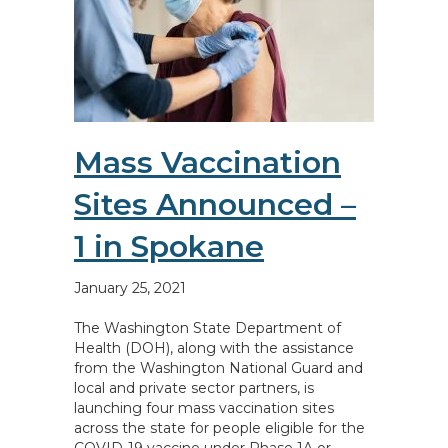
Mass Vaccination
Sites Announced –
1 in Spokane
January 25, 2021
The Washington State Department of
Health (DOH), along with the assistance
from the Washington National Guard and
local and private sector partners, is
launching four mass vaccination sites
across the state for people eligible for the
COVID-19 vaccine under Phase 1A or