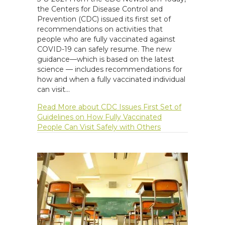
the Centers for Disease Control and
Prevention (CDC) issued its first set of
recommendations on activities that
people who are fully vaccinated against
COVID-19 can safely resume. The new
guidance—which is based on the latest
science — includes recommendations for
how and when a fully vaccinated individual
can visit…
Read More
about CDC Issues First Set of
Guidelines on How Fully Vaccinated
People Can Visit Safely with Others