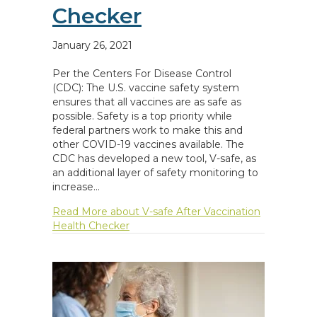
Checker
January 26, 2021
Per the Centers For Disease Control
(CDC): The U.S. vaccine safety system
ensures that all vaccines are as safe as
possible. Safety is a top priority while
federal partners work to make this and
other COVID-19 vaccines available. The
CDC has developed a new tool, V-safe, as
an additional layer of safety monitoring to
increase…
Read More
about V-safe After Vaccination
Health Checker