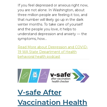
If you feel depressed or anxious right now,
you are not alone. In Washington, about
three million people are feeling it too, and
that number will likely go up in the dark
winter months. To take care of yourself
and the people you love, it helps to
understand depression and anxiety — the
symptoms, how…
Read More
about Depression and COVID-
19 WA State Department of Health
behavioral health podcast
V-safe After
Vaccination Health