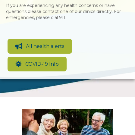
If you are experiencing any health concerns or have
questions please contact one of our clinics directly. For
emergencies, please dial 911.
All health alerts
COVID-19 Info