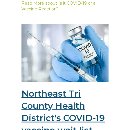
Read More
about Is it COVID-19 or a
Vaccine Reaction?
Northeast Tri
County Health
District’s COVID-19