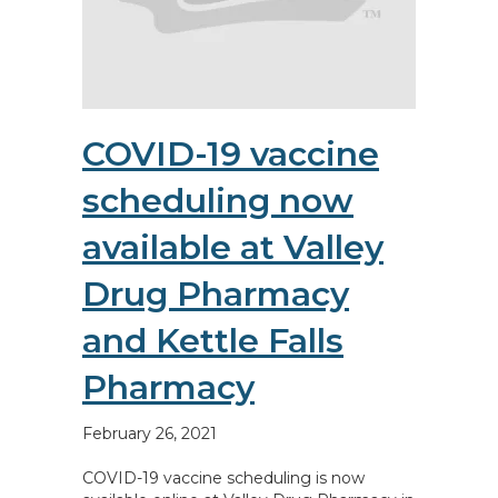
COVID-19 vaccine
scheduling now
available at Valley
Drug Pharmacy
and Kettle Falls
Pharmacy
February 26, 2021
COVID-19 vaccine scheduling is now