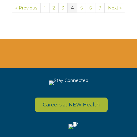
« Previous
1
2
3
4
5
6
7
Next »
Careers at NEW Health