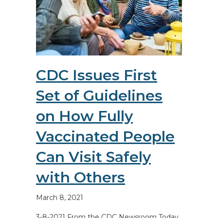
CDC Issues First
Set of Guidelines
on How Fully
Vaccinated People
Can Visit Safely
with Others
March 8, 2021
3-8-2021 From the CDC Newsroom Today,