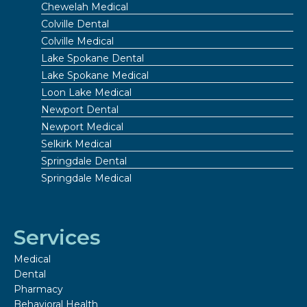
Chewelah Medical
Colville Dental
Colville Medical
Lake Spokane Dental
Lake Spokane Medical
Loon Lake Medical
Newport Dental
Newport Medical
Selkirk Medical
Springdale Dental
Springdale Medical
Services
Medical
Dental
Pharmacy
Behavioral Health