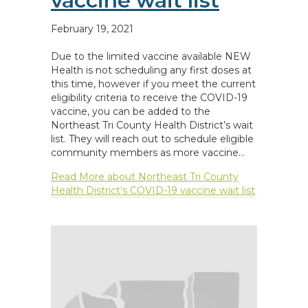
vaccine wait list
February 19, 2021
Due to the limited vaccine available NEW
Health is not scheduling any first doses at
this time, however if you meet the current
eligibility criteria to receive the COVID-19
vaccine, you can be added to the
Northeast Tri County Health District’s wait
list. They will reach out to schedule eligible
community members as more vaccine…
Read More
about Northeast Tri County
Health District’s COVID-19 vaccine wait list