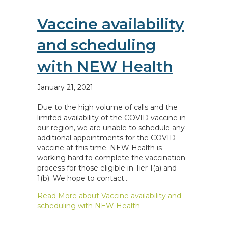
Vaccine availability
and scheduling
with NEW Health
January 21, 2021
Due to the high volume of calls and the
limited availability of the COVID vaccine in
our region, we are unable to schedule any
additional appointments for the COVID
vaccine at this time. NEW Health is
working hard to complete the vaccination
process for those eligible in Tier 1(a) and
1(b). We hope to contact…
Read More
about Vaccine availability and
scheduling with NEW Health