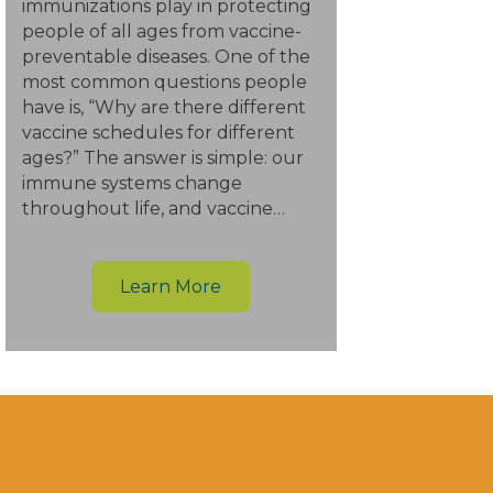
immunizations play in protecting
people of all ages from vaccine-
preventable diseases. One of the
most common questions people
have is, “Why are there different
vaccine schedules for different
ages?” The answer is simple: our
immune systems change
throughout life, and vaccine…
Learn More