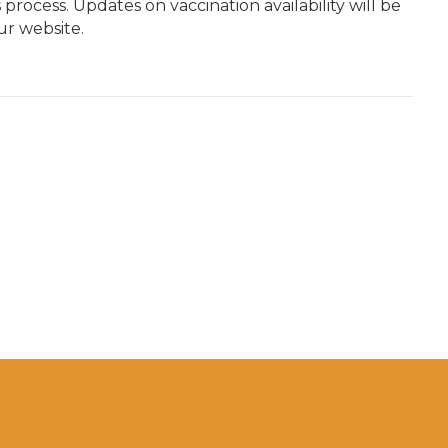
process. Updates on vaccination availability will be
r website.