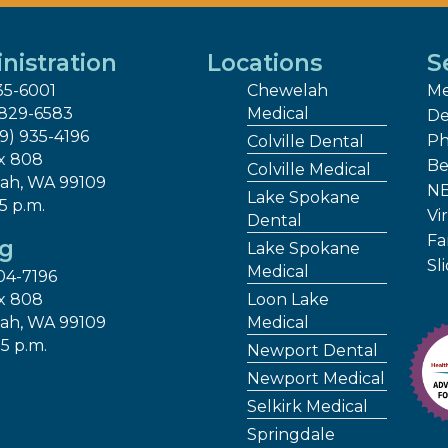
nistration
Locations
S
35-6001
Chewelah
Me
 829-6583
Medical
De
09) 935-4196
Ph
Colville Dental
x 808
Be
Colville Medical
ah, WA 99109
NE
Lake Spokane
 5 p.m.
Vir
Dental
Fa
ng
Lake Spokane
Sl
Medical
04-7196
x 808
Loon Lake
ah, WA 99109
Medical
 5 p.m.
Newport Dental
Newport Medical
Selkirk Medical
Springdale