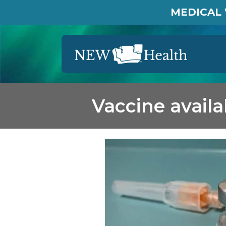
MEDICAL 
Vaccine avail