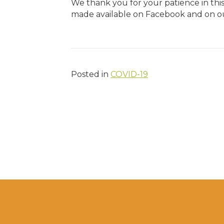
We thank you for your patience in this 
made available on Facebook and on ou
Posted in
COVID-19