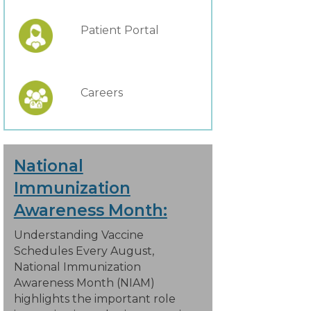
Patient Portal
Careers
National
Immunization
Awareness Month:
Understanding Vaccine
Schedules Every August,
National Immunization
Awareness Month (NIAM)
highlights the important role