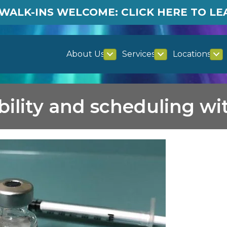
WALK-INS WELCOME: CLICK HERE TO L
About Us
Services
Locations
ability and scheduling w