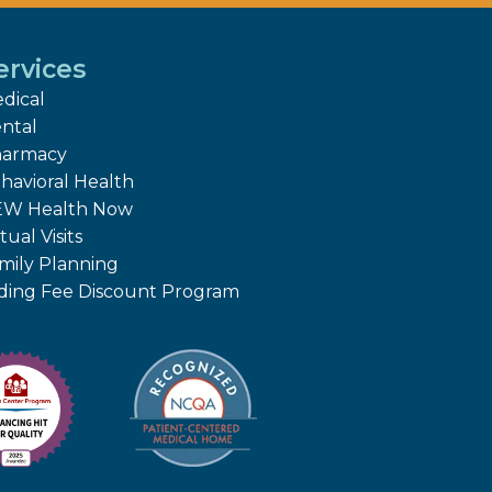
ervices
dical
ntal
armacy
havioral Health
W Health Now
tual Visits
mily Planning
iding Fee Discount Program