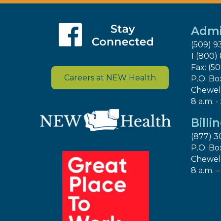
Admi
(509) 9
1 (800)
Fax: (5
Careers at NEW Health
P.O. Bo
Chewel
8 a.m. -
Billi
(877) 3
P.O. Bo
Chewel
8 a.m. –