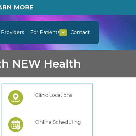
EARN MORE
Providers
For Patients
Contact
ith NEW Health
Clinic Locations
Online Scheduling