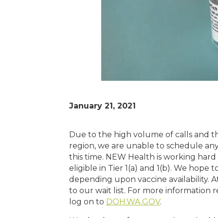
January 21, 2021
Due to the high volume of calls and the
region, we are unable to schedule any
this time. NEW Health is working hard
eligible in Tier 1(a) and 1(b). We hope t
depending upon vaccine availability. A
to our wait list. For more information
log on to
DOH.WA.GOV
.