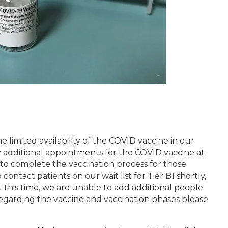
 limited availability of the COVID vaccine in our
 additional appointments for the COVID vaccine at
 to complete the vaccination process for those
o contact patients on our wait list for Tier B1 shortly,
t this time, we are unable to add additional people
 regarding the vaccine and vaccination phases please