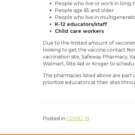
People who live or work in long-
People age 65 and older
People who live in multigenerati
K-12 educators/staff
Child care workers
Due to the limited amount of vaccine
looking to get the vaccine contact Nor
vaccination site, Safeway Pharmacy, V
Walmart, Rite Aid or Kroger to schedul
The pharmacies listed above are part 
prioritize educators at their sites thr
Posted in
COVID-19