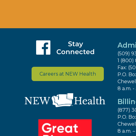
Admi
(509) 9
1 (800)
Fax: (5
Careers at NEW Health
P.O. Bo
Chewel
8 a.m. -
Billi
(877) 3
P.O. Bo
Chewel
8 a.m. –