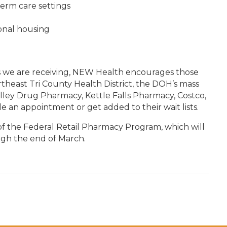
term care settings
onal housing
s we are receiving, NEW Health encourages those
theast Tri County Health District, the DOH’s mass
alley Drug Pharmacy, Kettle Falls Pharmacy, Costco,
e an appointment or get added to their wait lists.
of the Federal Retail Pharmacy Program, which will
ough the end of March.