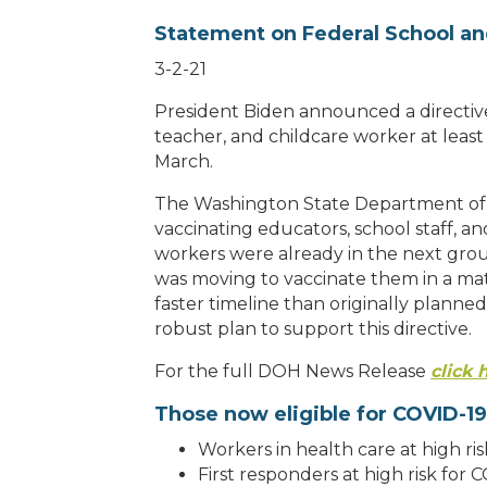
Statement on Federal School an
3-2-21
President Biden announced a directive 
teacher, and childcare worker at leas
March.
The Washington State Department of 
vaccinating educators, school staff, an
workers were already in the next grou
was moving to vaccinate them in a ma
faster timeline than originally plann
robust plan to support this directive.
For the full DOH News Release
click 
Those now eligible for COVID-19
Workers in health care at high ri
First responders at high risk for 