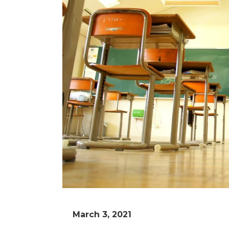
March 3, 2021