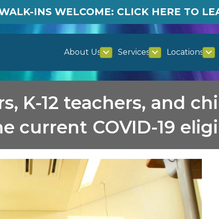
WALK-INS WELCOME: CLICK HERE TO L
About Us
Services
Locations
s, K-12 teachers, and ch
e current COVID-19 eligi