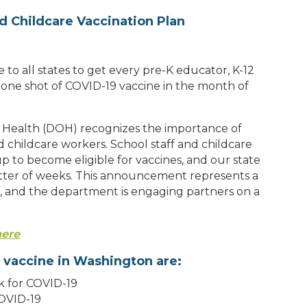
d Childcare Vaccination Plan
to all states to get every pre-K educator, K-12
t one shot of COVID-19 vaccine in the month of
Health (DOH) recognizes the importance of
d childcare workers. School staff and childcare
p to become eligible for vaccines, and our state
tter of weeks. This announcement represents a
ed, and the department is engaging partners on a
here
 vaccine in Washington are:
sk for COVID-19
COVID-19