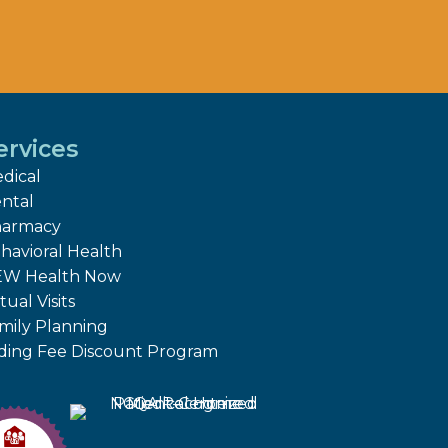
ervices
dical
ntal
armacy
havioral Health
W Health Now
tual Visits
mily Planning
iding Fee Discount Program