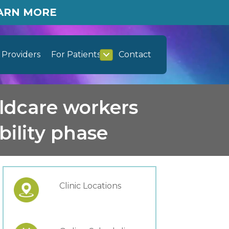
EARN MORE
Providers
For Patients
Contact
ildcare workers
bility phase
Clinic Locations