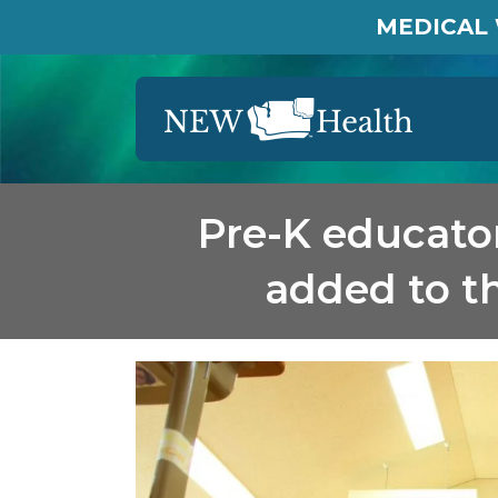
MEDICAL 
Pre-K educator
added to th