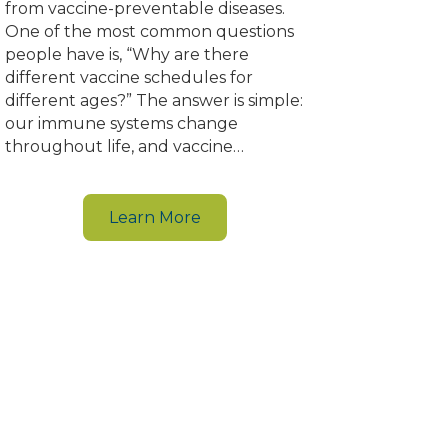
from vaccine-preventable diseases.
One of the most common questions
people have is, “Why are there
different vaccine schedules for
different ages?” The answer is simple:
our immune systems change
throughout life, and vaccine…
Learn More