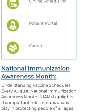
Online Scheduling
Patient Portal
Careers
National Immunization
Awareness Month:
Understanding Vaccine Schedules
Every August, National Immunization
Awareness Month (NIAM) highlights
the important role immunizations
play in protecting people of all ages