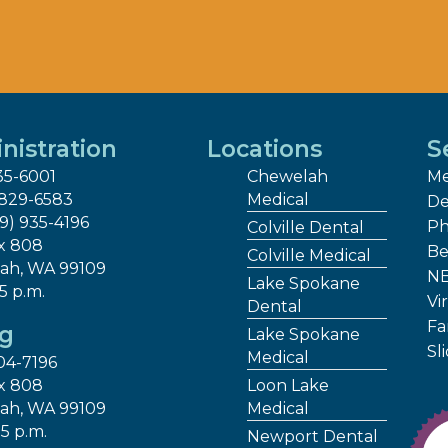
nistration
Locations
S
35-6001
Chewelah
Me
 829-6583
Medical
De
09) 935-4196
Ph
Colville Dental
x 808
Be
Colville Medical
ah, WA 99109
NE
Lake Spokane
 5 p.m.
Vir
Dental
Fa
ng
Lake Spokane
Sl
Medical
04-7196
x 808
Loon Lake
ah, WA 99109
Medical
 5 p.m.
Newport Dental