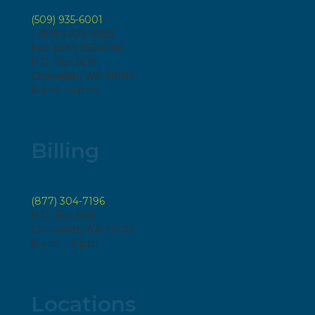
(509) 935-6001
1 (800) 829-6583
Fax: (509) 935-4196
P.O. Box 808
Chewelah, WA 99109
8 a.m. - 5 p.m.
Billing
(877) 304-7196
P.O. Box 808
Chewelah, WA 99109
8 a.m. – 5 p.m.
Locations