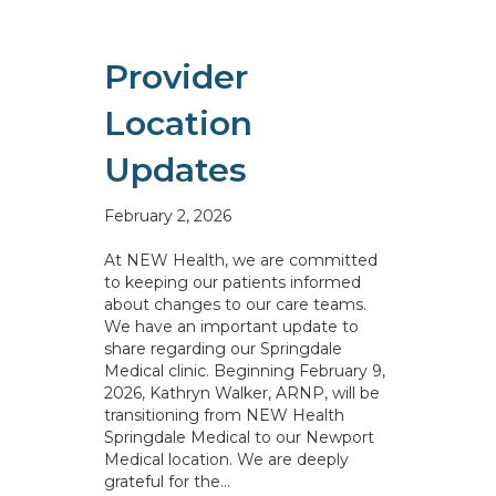
Provider
Location
Updates
February 2, 2026
At NEW Health, we are committed
to keeping our patients informed
about changes to our care teams.
We have an important update to
share regarding our Springdale
Medical clinic. Beginning February 9,
2026, Kathryn Walker, ARNP, will be
transitioning from NEW Health
Springdale Medical to our Newport
Medical location. We are deeply
grateful for the…