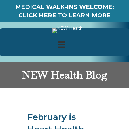
MEDICAL WALK-INS WELCOME:
CLICK HERE TO LEARN MORE
NEW Health Blog
February is