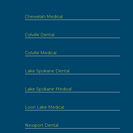
Chewelah Medical
Colville Dental
Colville Medical
Lake Spokane Dental
Lake Spokane Medical
Loon Lake Medical
Newport Dental