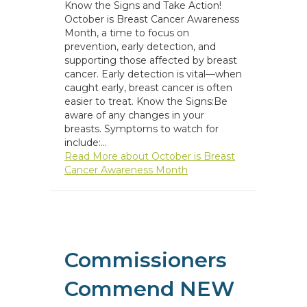
Know the Signs and Take Action!
October is Breast Cancer Awareness
Month, a time to focus on
prevention, early detection, and
supporting those affected by breast
cancer. Early detection is vital—when
caught early, breast cancer is often
easier to treat. Know the Signs:Be
aware of any changes in your
breasts. Symptoms to watch for
include:…
Read More
about October is Breast
Cancer Awareness Month
Commissioners
Commend NEW