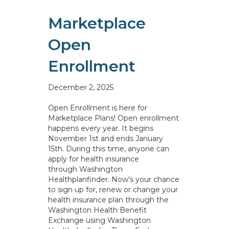
Marketplace
Open
Enrollment
December 2, 2025
Open Enrollment is here for
Marketplace Plans! Open enrollment
happens every year. It begins
November 1st and ends January
15th. During this time, anyone can
apply for health insurance
through Washington
Healthplanfinder. Now’s your chance
to sign up for, renew or change your
health insurance plan through the
Washington Health Benefit
Exchange using Washington