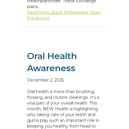
Healthplanfinder. These Exchange
plans…
Read More
about Marketplace Open
Enrollment
Oral Health
Awareness
December 2, 2025
Oral health is more than brushing,
flossing, and routine cleanings. It’s a
vital part of your overall health. This
month, NEW Health is highlighting
why taking care of your teeth and
gums play such an important role in
keeping you healthy from head to