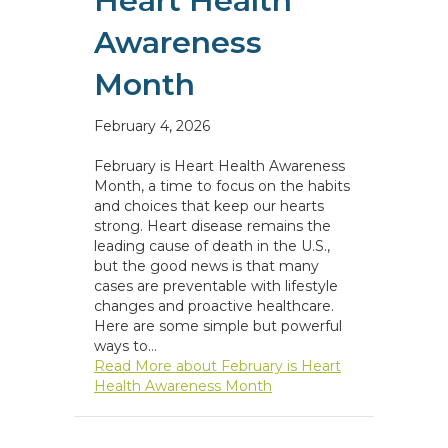
Heart Health
Awareness
Month
February 4, 2026
February is Heart Health Awareness
Month, a time to focus on the habits
and choices that keep our hearts
strong. Heart disease remains the
leading cause of death in the U.S.,
but the good news is that many
cases are preventable with lifestyle
changes and proactive healthcare.
Here are some simple but powerful
ways to…
Read More
about February is Heart
Health Awareness Month