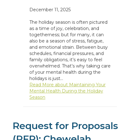
December 11, 2025
The holiday season is often pictured
as a time of joy, celebration, and
togetherness; but for many, it can
also be a season of stress, fatigue,
and emotional strain. Between busy
schedules, financial pressures, and
family obligations, it’s easy to feel
overwhelmed. That’s why taking care
of your mental health during the
holidays is just…
Read More
about Maintaining Your
Mental Health During the Holiday
Season
Request for Proposals
(RFP): Chewelah