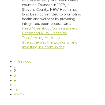
of Stevens, Ferry, and Pend Oreille
counties. Founded in 1978, in
Stevens County, NEW Health has
long been committed to promoting
health and wellness by providing
integrated, open-access care…
Read More
about Commissioners
Commend NEW Health for
Transforming Healthcare,
Strengthening the Economy, and
Investing in Communities
« Previous
1
2
3
4
…
18
Next »