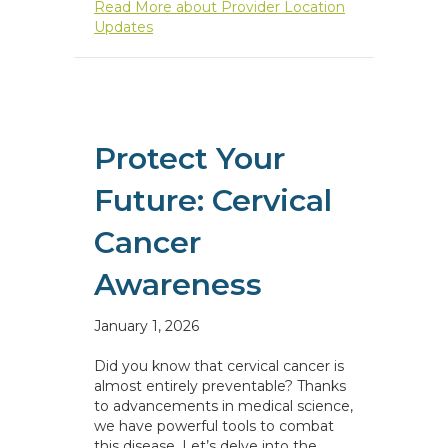
Read More
about Provider Location
Updates
Protect Your
Future: Cervical
Cancer
Awareness
January 1, 2026
Did you know that cervical cancer is
almost entirely preventable? Thanks
to advancements in medical science,
we have powerful tools to combat
this disease. Let’s delve into the