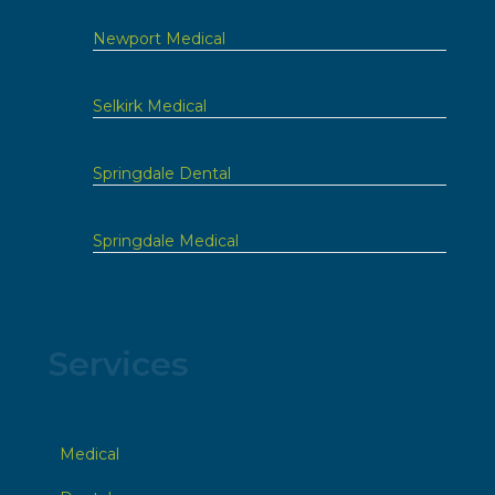
Newport Medical
Selkirk Medical
Springdale Dental
Springdale Medical
Services
Medical