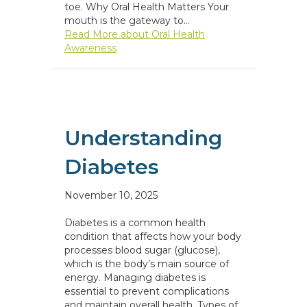
toe. Why Oral Health Matters Your
mouth is the gateway to…
Read More
about Oral Health
Awareness
Understanding
Diabetes
November 10, 2025
Diabetes is a common health
condition that affects how your body
processes blood sugar (glucose),
which is the body’s main source of
energy. Managing diabetes is
essential to prevent complications
and maintain overall health. Types of