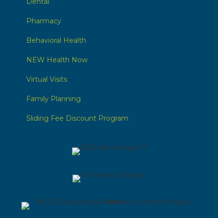
Dental
Pharmacy
Behavioral Health
NEW Health Now
Virtual Visits
Family Planning
Sliding Fee Discount Program