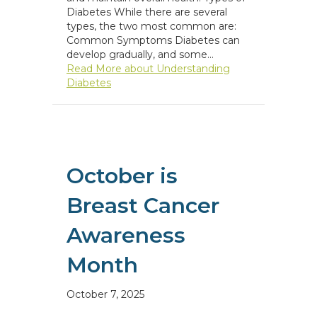
Diabetes While there are several
types, the two most common are:
Common Symptoms Diabetes can
develop gradually, and some…
Read More
about Understanding
Diabetes
October is
Breast Cancer
Awareness
Month
October 7, 2025