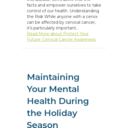
facts and empower ourselves to take
control of our health. Understanding
the Risk While anyone with a cervix
can be affected by cervical cancer,
it’s particularly important…
Read More
about Protect Your
Future: Cervical Cancer Awareness
Maintaining
Your Mental
Health During
the Holiday
Season