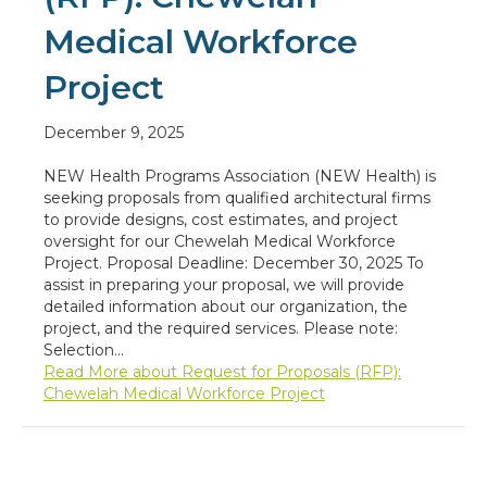
Medical Workforce
Project
December 9, 2025
NEW Health Programs Association (NEW Health) is
seeking proposals from qualified architectural firms
to provide designs, cost estimates, and project
oversight for our Chewelah Medical Workforce
Project. Proposal Deadline: December 30, 2025 To
assist in preparing your proposal, we will provide
detailed information about our organization, the
project, and the required services. Please note:
Selection…
Read More
about Request for Proposals (RFP):
Chewelah Medical Workforce Project