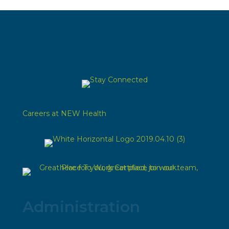
Careers at NEW Health
Administration