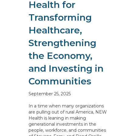
Health for
Transforming
Healthcare,
Strengthening
the Economy,
and Investing in
Communities
September 25, 2025
In a time when many organizations
are pulling out of rural America, NEW
Health is leaning in making
generational investments in the
people, workforce, and communities