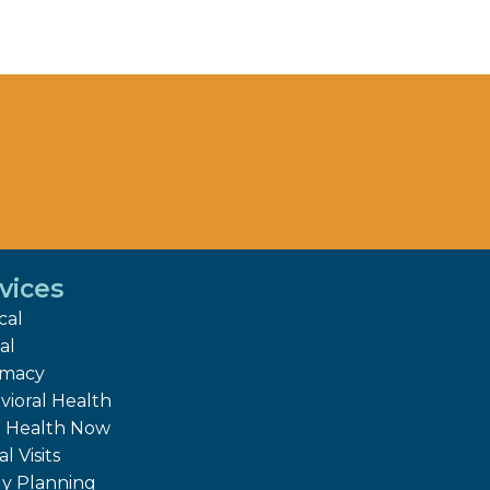
vices
cal
al
rmacy
vioral Health
Health Now
al Visits
ly Planning