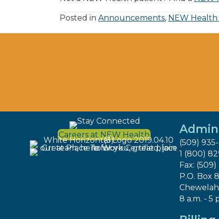
Posted in
Announcements
,
NEW Health
Admini
Careers at NEW Health
(509) 935
1 (800) 8
Fax: (509)
P.O. Box 
Chewelah
8 a.m. - 5 