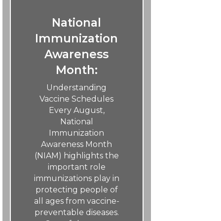
National
Immunization
Awareness
Month:
Understanding
Vaccine Schedules
Every August,
National
Immunization
Awareness Month
(NIAM) highlights the
important role
immunizations play in
protecting people of
all ages from vaccine-
preventable diseases.