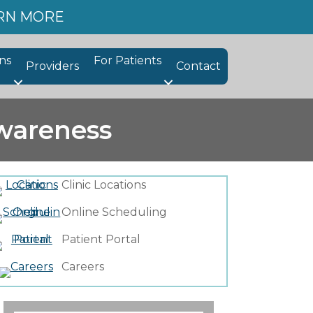
ARN MORE
ns
For Patients
Providers
Contact
wareness
Clinic Locations
Online Scheduling
Patient Portal
Careers