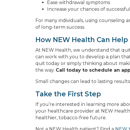
Ease withdrawal symptoms
Increase your chances of successful
For many individuals, using counseling 
of long-term success.
How NEW Health Can Help
At NEW Health, we understand that quitt
can work with you to develop a plan that
quit today or simply thinking about mak
the way.
Call today to schedule an ap
Small changes can lead to lasting results,
Take the First Step
If you’re interested in learning more ab
your healthcare provider at NEW Health.
healthier, tobacco-free future.
Not a NEW Health patient? Find a
NEW H