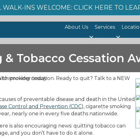
 WALK-INS WELCOME: CLICK HERE TO LE
About Us
Services
Locatio
 & Tobacco Cessation A
causes of preventable disease and death in the United
ease Control and Prevention (CDC
), cigarette smoking
ar, nearly one in every five deaths nationwide.
re is also encouraging news: quitting tobacco can
age, and you don’t have to do it alone.