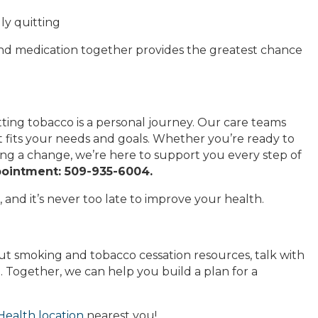
ly quitting
and medication together provides the greatest chance
ing tobacco is a personal journey. Our care teams
 fits your needs and goals. Whether you’re ready to
ing a change, we’re here to support you every step of
pointment: 509-935-6004.
 and it’s never too late to improve your health.
out smoking and tobacco cessation resources, talk with
 Together, we can help you build a plan for a
ealth location
nearest you!