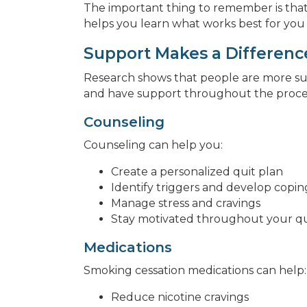
The important thing to remember is that
helps you learn what works best for you
Support Makes a Differenc
Research shows that people are more s
and have support throughout the proce
Counseling
Counseling can help you:
Create a personalized quit plan
Identify triggers and develop copin
Manage stress and cravings
Stay motivated throughout your qu
Medications
Smoking cessation medications can help:
Reduce nicotine cravings