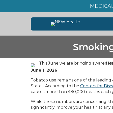
MEDICAL
Smoking
June 1, 2026
Tobacco use remains one of the leading 
States. According to the
Centers for Dis
causes more than 480,000 deaths each ye
While these numbers are concerning, the
significantly improve your health at any 