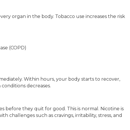
ery organ in the body. Tobacco use increases the risk
ease (COPD)
mediately. Within hours, your body starts to recover,
h conditions decreases.
 before they quit for good. This is normal. Nicotine is
h challenges such as cravings, irritability, stress, and