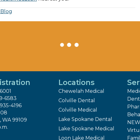
 Blog
stration
Locations
Ser
-6001
Chewelah Medical
Medi
29-6583
Dent
Colville Dental
 935-4196
Pha
Colville Medical
808
Beha
Lake Spokane Dental
, WA 99109
NEW 
p.m.
Lake Spokane Medical
Virtu
Loon Lake Medical
Fami