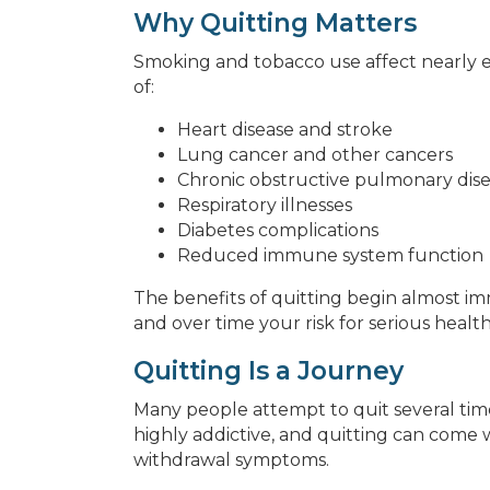
Why Quitting Matters
Smoking and tobacco use affect nearly ev
of:
Heart disease and stroke
Lung cancer and other cancers
Chronic obstructive pulmonary dis
Respiratory illnesses
Diabetes complications
Reduced immune system function
The benefits of quitting begin almost im
and over time your risk for serious healt
Quitting Is a Journey
Many people attempt to quit several times
highly addictive, and quitting can come wit
withdrawal symptoms.