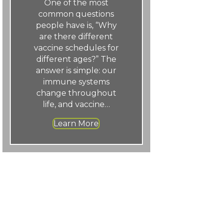
One of the most
common questions
people have is, “Why
are there different
vaccine schedules for
different ages?” The
answer is simple: our
immune systems
change throughout
life, and vaccine…
Learn More