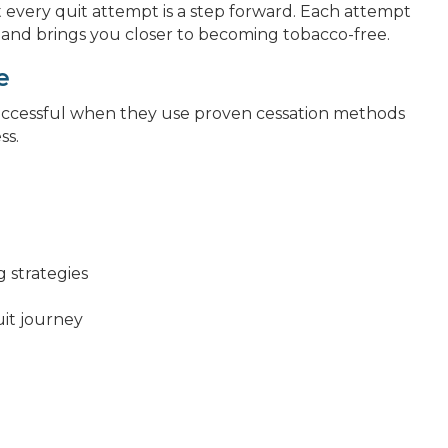
 every quit attempt is a step forward. Each attempt
 and brings you closer to becoming tobacco-free.
e
uccessful when they use proven cessation methods
ss.
g strategies
it journey