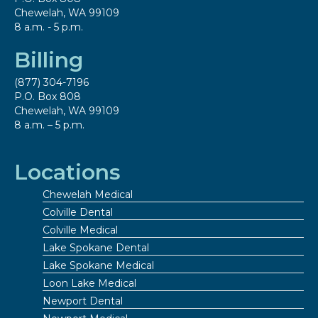
Chewelah, WA 99109
8 a.m. - 5 p.m.
Billing
(877) 304-7196
P.O. Box 808
Chewelah, WA 99109
8 a.m. – 5 p.m.
Locations
Chewelah Medical
Colville Dental
Colville Medical
Lake Spokane Dental
Lake Spokane Medical
Loon Lake Medical
Newport Dental