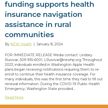
funding supports health
insurance navigation
assistance in rural
communities
By
NEW Health
|
January 8, 2024
FOR IMMEDIATE RELEASE Media contact: Lindsey
Ruivivar, 509-935-6001, LRuivivar@newhp.org Throughout
2023, individuals enrolled in Washington Apple Health
plans began receiving notifications requiring them to re-
enroll to continue their health insurance coverage. For
many individuals, this was the first time they had to fill out
renewal information. During the COVID-19 Public Health
Emergency, Washington State provided…
Read More