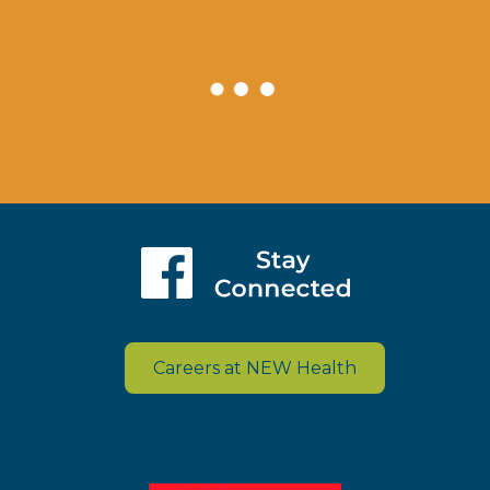
Careers at NEW Health