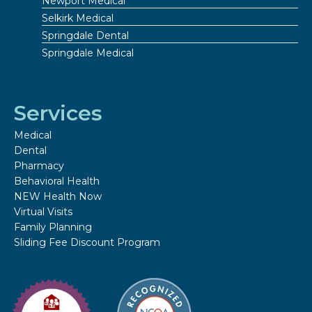
Newport Medical
Selkirk Medical
Springdale Dental
Springdale Medical
Services
Medical
Dental
Pharmacy
Behavioral Health
NEW Health Now
Virtual Visits
Family Planning
Sliding Fee Discount Program