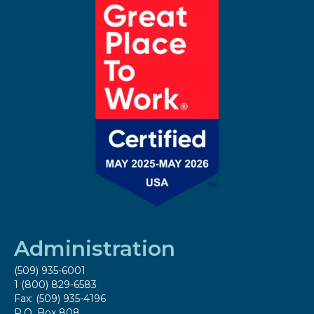
Administration
(509) 935-6001
1 (800) 829-6583
Fax: (509) 935-4196
P.O. Box 808