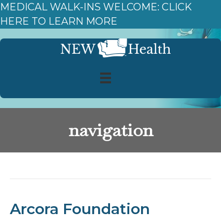
MEDICAL WALK-INS WELCOME: CLICK
HERE TO LEARN MORE
navigation
Posts Tagged ‘navigation’
Arcora Foundation