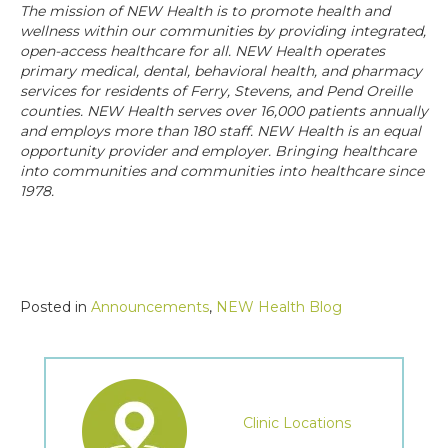
The mission of NEW Health is to promote health and
wellness within our communities by providing integrated,
open-access healthcare for all. NEW Health operates
primary medical, dental, behavioral health, and pharmacy
services for residents of Ferry, Stevens, and Pend Oreille
counties. NEW Health serves over 16,000 patients annually
and employs more than 180 staff. NEW Health is an equal
opportunity provider and employer. Bringing healthcare
into communities and communities into healthcare since
1978.
Posted in
Announcements
,
NEW Health Blog
Clinic Locations