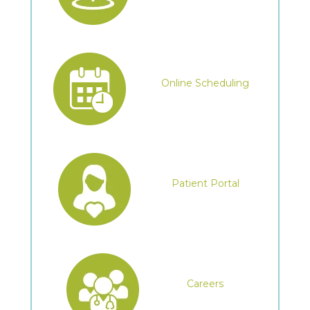
Online Scheduling
Patient Portal
Careers