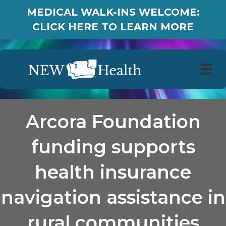
MEDICAL WALK-INS WELCOME:
CLICK HERE TO LEARN MORE
Arcora Foundation
funding supports
health insurance
navigation assistance in
rural communities