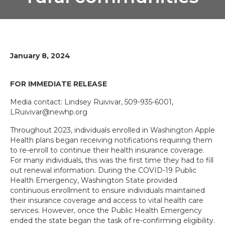
January 8, 2024
FOR IMMEDIATE RELEASE
Media contact: Lindsey Ruivivar, 509-935-6001,
LRuivivar@newhp.org
Throughout 2023, individuals enrolled in Washington Apple
Health plans began receiving notifications requiring them
to re-enroll to continue their health insurance coverage.
For many individuals, this was the first time they had to fill
out renewal information. During the COVID-19 Public
Health Emergency, Washington State provided
continuous enrollment to ensure individuals maintained
their insurance coverage and access to vital health care
services. However, once the Public Health Emergency
ended the state began the task of re-confirming eligibility.