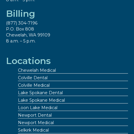
Billing
(877) 304-7196
P.O. Box 808
Chewelah, WA 99109
8 a.m. – 5 p.m.
Locations
Chewelah Medical
Colville Dental
Colville Medical
Lake Spokane Dental
Lake Spokane Medical
Loon Lake Medical
Newport Dental
Newport Medical
Selkirk Medical