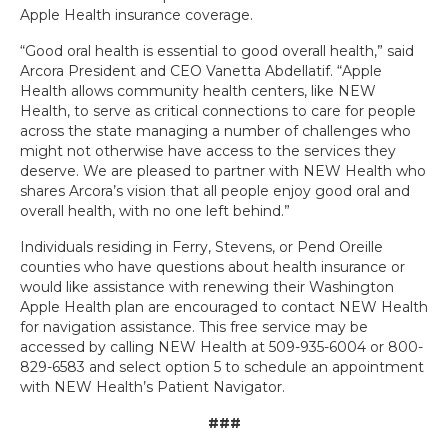
Apple Health insurance coverage.
“Good oral health is essential to good overall health,” said
Arcora President and CEO Vanetta Abdellatif. “Apple
Health allows community health centers, like NEW
Health, to serve as critical connections to care for people
across the state managing a number of challenges who
might not otherwise have access to the services they
deserve. We are pleased to partner with NEW Health who
shares Arcora’s vision that all people enjoy good oral and
overall health, with no one left behind.”
Individuals residing in Ferry, Stevens, or Pend Oreille
counties who have questions about health insurance or
would like assistance with renewing their Washington
Apple Health plan are encouraged to contact NEW Health
for navigation assistance. This free service may be
accessed by calling NEW Health at 509-935-6004 or 800-
829-6583 and select option 5 to schedule an appointment
with NEW Health’s Patient Navigator.
###