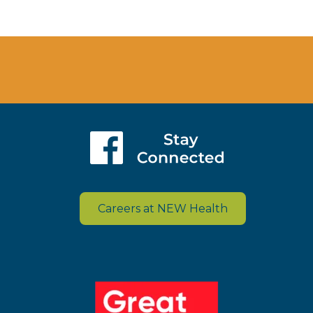
Careers at NEW Health