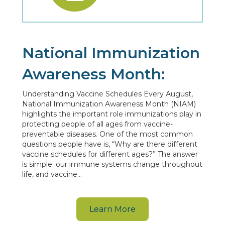
National Immunization
Awareness Month:
Understanding Vaccine Schedules Every August,
National Immunization Awareness Month (NIAM)
highlights the important role immunizations play in
protecting people of all ages from vaccine-
preventable diseases. One of the most common
questions people have is, “Why are there different
vaccine schedules for different ages?” The answer
is simple: our immune systems change throughout
life, and vaccine…
Learn More