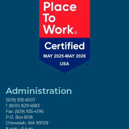
Administration
(509) 935-6001
1 (800) 829-6583
Fax: (509) 935-4196
P.O. Box 808
Chewelah, WA 99109
8 a.m. - 5 p.m.