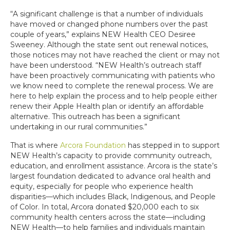
“A significant challenge is that a number of individuals
have moved or changed phone numbers over the past
couple of years,” explains NEW Health CEO Desiree
Sweeney. Although the state sent out renewal notices,
those notices may not have reached the client or may not
have been understood. “NEW Health’s outreach staff
have been proactively communicating with patients who
we know need to complete the renewal process. We are
here to help explain the process and to help people either
renew their Apple Health plan or identify an affordable
alternative. This outreach has been a significant
undertaking in our rural communities.”
That is where
Arcora Foundation
has stepped in to support
NEW Health’s capacity to provide community outreach,
education, and enrollment assistance. Arcora is the state’s
largest foundation dedicated to advance oral health and
equity, especially for people who experience health
disparities—which includes Black, Indigenous, and People
of Color. In total, Arcora donated $20,000 each to six
community health centers across the state—including
NEW Health—to help families and individuals maintain