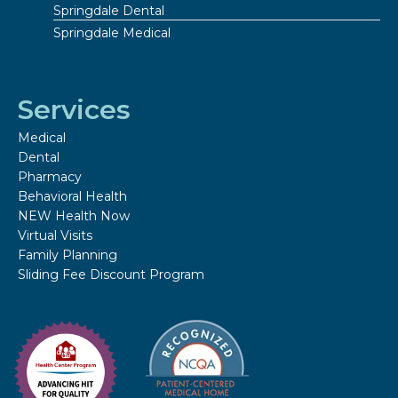
Springdale Dental
Springdale Medical
Services
Medical
Dental
Pharmacy
Behavioral Health
NEW Health Now
Virtual Visits
Family Planning
Sliding Fee Discount Program