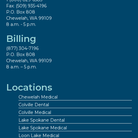
Fax: (509) 935-4196
P.O. Box 808
Chewelah, WA 99109
8 a.m. - 5 p.m.
Billing
(877) 304-7196
P.O. Box 808
Chewelah, WA 99109
8 a.m. – 5 p.m.
Locations
Chewelah Medical
Colville Dental
Colville Medical
Lake Spokane Dental
Lake Spokane Medical
Loon Lake Medical