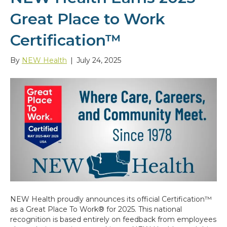
Great Place to Work
Certification™
By
NEW Health
|
July 24, 2025
NEW Health proudly announces its official Certification™
as a Great Place To Work® for 2025. This national
recognition is based entirely on feedback from employees