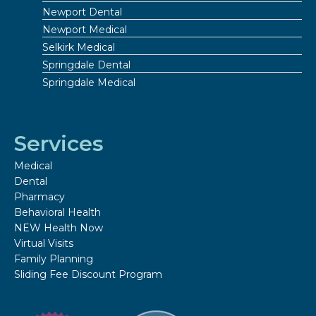
Newport Dental
Newport Medical
Selkirk Medical
Springdale Dental
Springdale Medical
Services
Medical
Dental
Pharmacy
Behavioral Health
NEW Health Now
Virtual Visits
Family Planning
Sliding Fee Discount Program