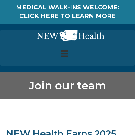
MEDICAL WALK-INS WELCOME:
CLICK HERE TO LEARN MORE
Join our team
Posts Tagged ‘Join our team’
NEW Health Earns 2025