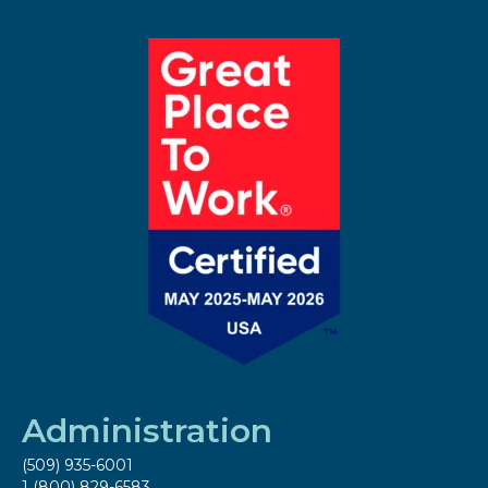
Administration
(509) 935-6001
1 (800) 829-6583