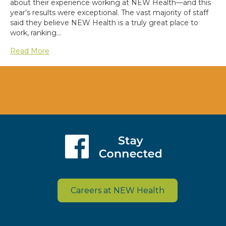
about their experience working at NEW Health—and this
year’s results were exceptional. The vast majority of staff
said they believe NEW Health is a truly great place to
work, ranking…
Read More
Careers at NEW Health