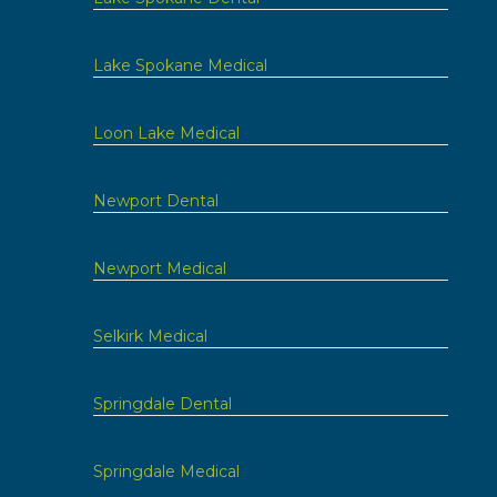
Lake Spokane Medical
Loon Lake Medical
Newport Dental
Newport Medical
Selkirk Medical
Springdale Dental
Springdale Medical