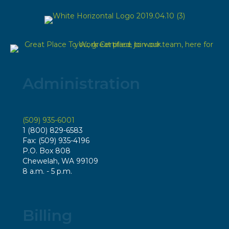
Administration
(509) 935-6001
1 (800) 829-6583
Fax: (509) 935-4196
P.O. Box 808
Chewelah, WA 99109
8 a.m. - 5 p.m.
Billing