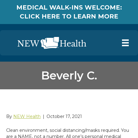
MEDICAL WALK-INS WELCOME:
CLICK HERE TO LEARN MORE
Beverly C.
Beverly C.
By
NEW Health
|
October 17, 2021
Clean environment, social distancing/masks required. You
are a NAME, not a number. All one’s personal medical