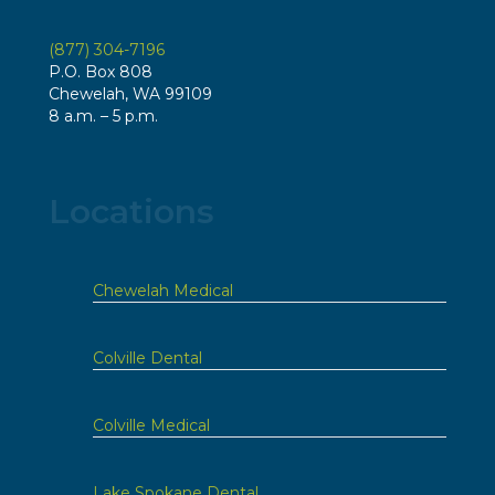
(877) 304-7196
P.O. Box 808
Chewelah, WA 99109
8 a.m. – 5 p.m.
Locations
Chewelah Medical
Colville Dental
Colville Medical
Lake Spokane Dental