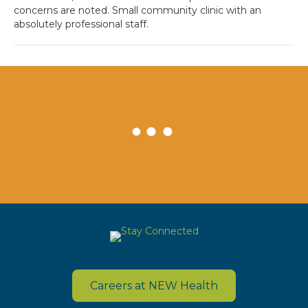
concerns are noted. Small community clinic with an
absolutely professional staff.
Careers at NEW Health