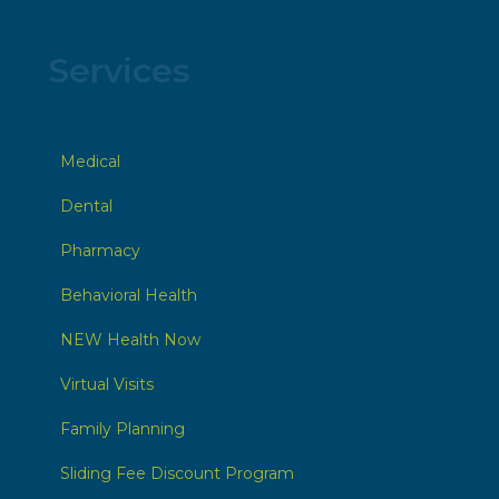
Services
Medical
Dental
Pharmacy
Behavioral Health
NEW Health Now
Virtual Visits
Family Planning
Sliding Fee Discount Program