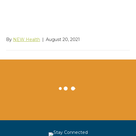
Rehabilitation/Worksour
ce Colville
By
NEW Health
|
August 20, 2021