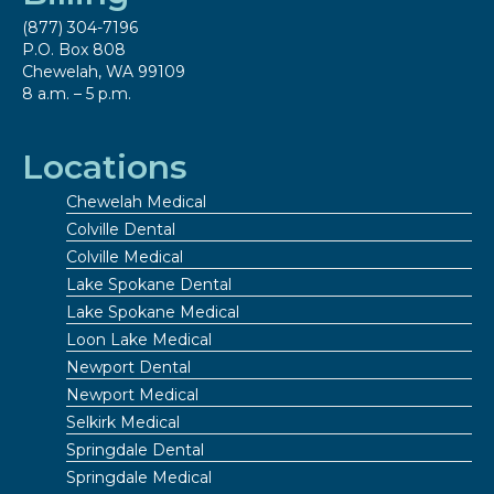
(877) 304-7196
P.O. Box 808
Chewelah, WA 99109
8 a.m. – 5 p.m.
Locations
Chewelah Medical
Colville Dental
Colville Medical
Lake Spokane Dental
Lake Spokane Medical
Loon Lake Medical
Newport Dental
Newport Medical
Selkirk Medical
Springdale Dental
Springdale Medical