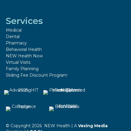
Services
Medical
Dental
Pharmacy
Behavioral Health
NEW Health Now
Virtual Visits
Family Planning
Sliding Fee Discount Program
© Copyright 2026 NEW Health | A
Vexing Media