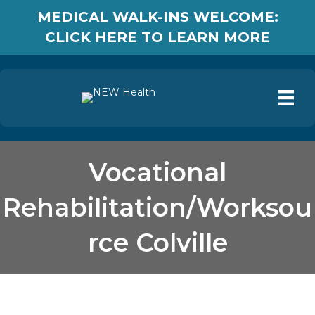
MEDICAL WALK-INS WELCOME:
CLICK HERE TO LEARN MORE
Vocational
Rehabilitation/Worksou
rce Colville
Vocational