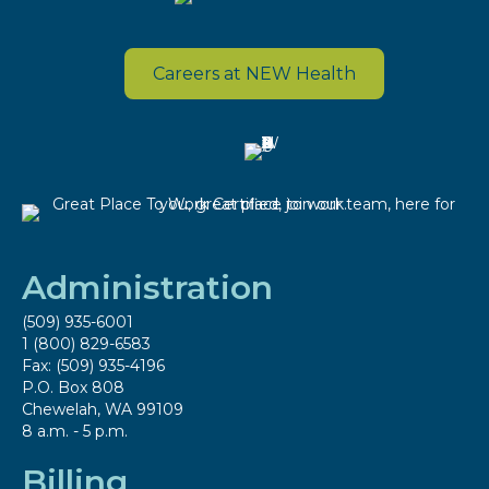
Careers at NEW Health
Administration
(509) 935-6001
1 (800) 829-6583
Fax: (509) 935-4196
P.O. Box 808
Chewelah, WA 99109
8 a.m. - 5 p.m.
Billing