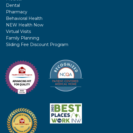
Dental
Pharmacy
Behavioral Health
NEW Health Now
Virtual Visits
Family Planning
Sliding Fee Discount Program