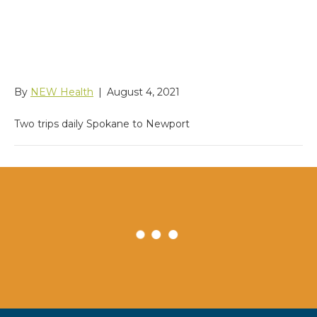
Services Community
Shuttle
By
NEW Health
|
August 4, 2021
Two trips daily Spokane to Newport