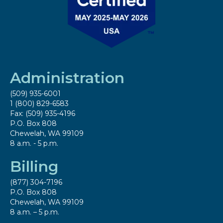
Administration
(509) 935-6001
1 (800) 829-6583
Fax: (509) 935-4196
P.O. Box 808
Chewelah, WA 99109
8 a.m. - 5 p.m.
Billing
(877) 304-7196
P.O. Box 808
Chewelah, WA 99109
8 a.m. – 5 p.m.