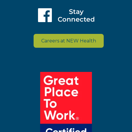
Careers at NEW Health