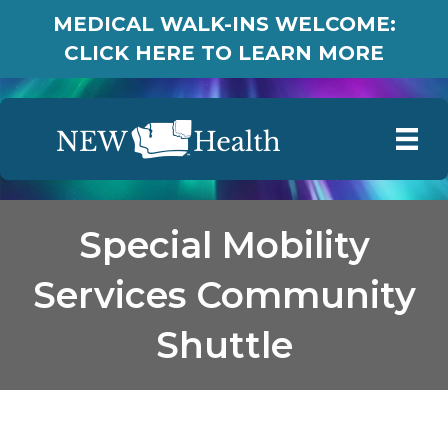
MEDICAL WALK-INS WELCOME:
CLICK HERE TO LEARN MORE
Special Mobility
Services Community
Shuttle
Special Mobility