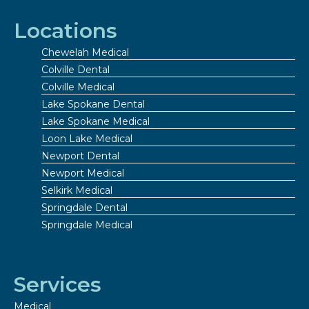
Locations
Chewelah Medical
Colville Dental
Colville Medical
Lake Spokane Dental
Lake Spokane Medical
Loon Lake Medical
Newport Dental
Newport Medical
Selkirk Medical
Springdale Dental
Springdale Medical
Services
Medical