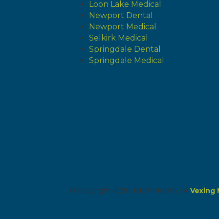
Loon Lake Medical
Newport Dental
Newport Medical
Selkirk Medical
Springdale Dental
Springdale Medical
© Copyright 2026 NEW Health | A
Vexing 