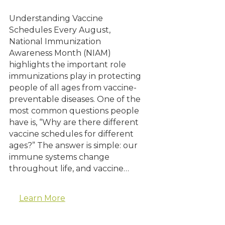
Understanding Vaccine
Schedules Every August,
National Immunization
Awareness Month (NIAM)
highlights the important role
immunizations play in protecting
people of all ages from vaccine-
preventable diseases. One of the
most common questions people
have is, “Why are there different
vaccine schedules for different
ages?” The answer is simple: our
immune systems change
throughout life, and vaccine…
Learn More