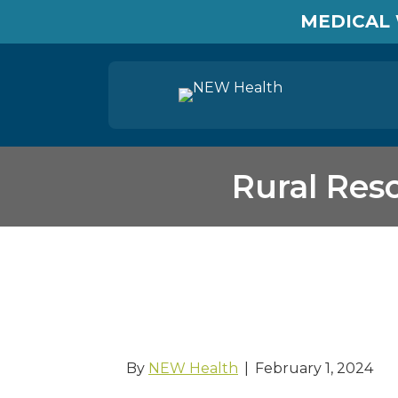
MEDICAL 
Rural Res
Rural Resources T
Department
By
NEW Health
|
February 1, 2024