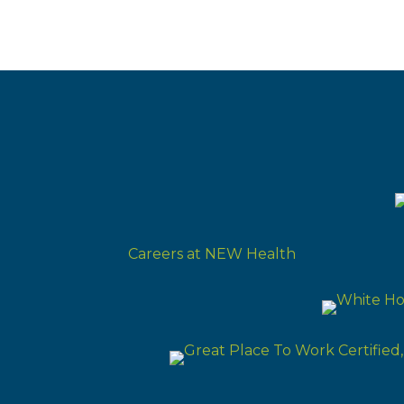
Careers at NEW Health