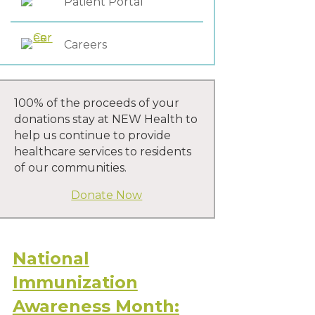
Patient Portal
Careers
100% of the proceeds of your
donations stay at NEW Health to
help us continue to provide
healthcare services to residents
of our communities.
Donate Now
National
Immunization
Awareness Month: