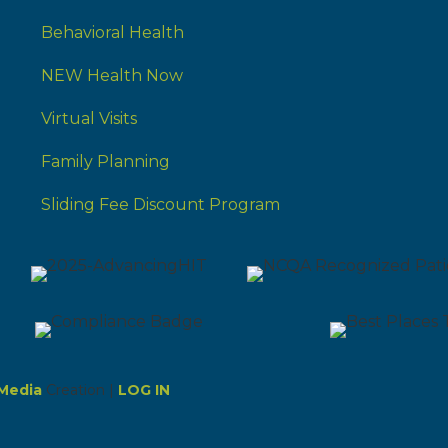
Behavioral Health
NEW Health Now
Virtual Visits
Family Planning
Sliding Fee Discount Program
Media
Creation |
LOG IN