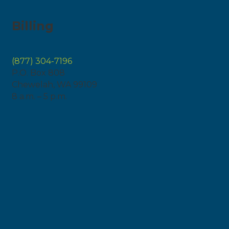
Billing
(877) 304-7196
P.O. Box 808
Chewelah, WA 99109
8 a.m. – 5 p.m.