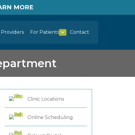
EARN MORE
Providers
For Patients
Contact
Department
Clinic Locations
Online Scheduling