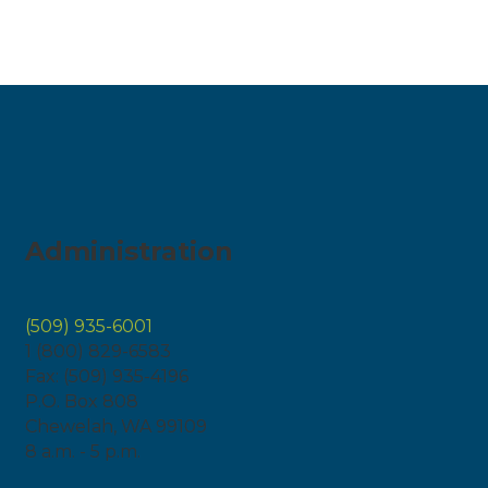
Administration
(509) 935-6001
1 (800) 829-6583
Fax: (509) 935-4196
P.O. Box 808
Chewelah, WA 99109
8 a.m. - 5 p.m.