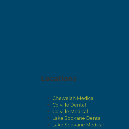
Locations
Chewelah Medical
Colville Dental
Colville Medical
Lake Spokane Dental
Lake Spokane Medical