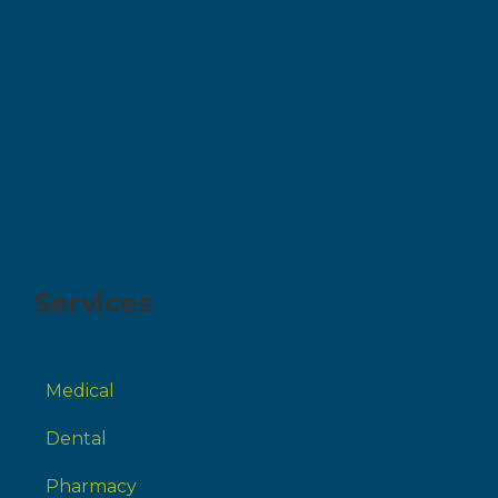
Services
Medical
Dental
Pharmacy