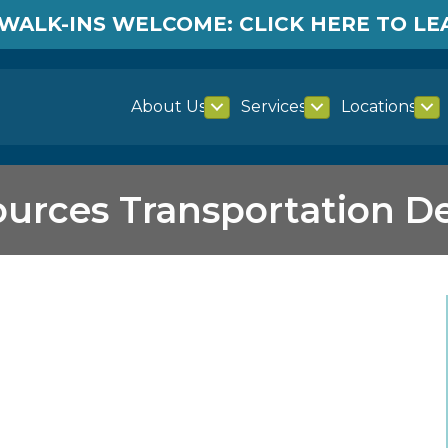
WALK-INS WELCOME: CLICK HERE TO L
About Us
Services
Locations
ources Transportation 
ransportation