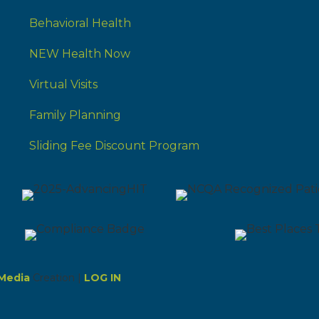
Behavioral Health
NEW Health Now
Virtual Visits
Family Planning
Sliding Fee Discount Program
Media
Creation |
LOG IN