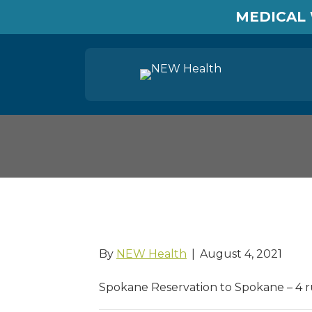
MEDICAL 
Moccasin Express
By
NEW Health
|
August 4, 2021
Spokane Reservation to Spokane – 4 r