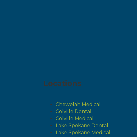
Locations
Chewelah Medical
Colville Dental
Colville Medical
Lake Spokane Dental
Lake Spokane Medical