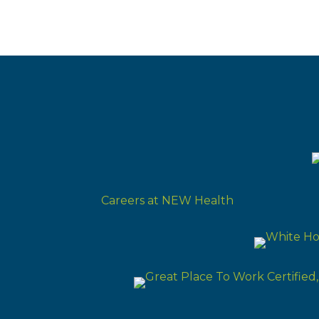
Careers at NEW Health