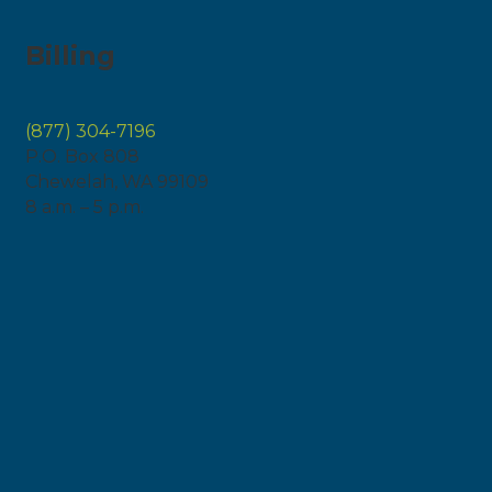
Billing
(877) 304-7196
P.O. Box 808
Chewelah, WA 99109
8 a.m. – 5 p.m.