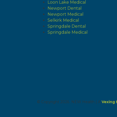
Loon Lake Medical
Newport Dental
Newport Medical
Selkirk Medical
Springdale Dental
Springdale Medical
© Copyright 2026 NEW Health | A
Vexing 