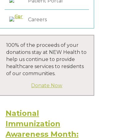
Patient Portal
Careers
100% of the proceeds of your
donations stay at NEW Health to
help us continue to provide
healthcare services to residents
of our communities.
Donate Now
National
Immunization
Awareness Month: