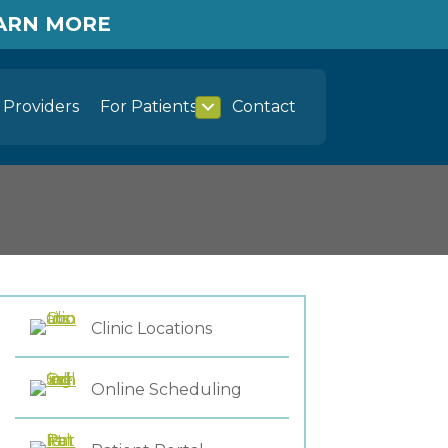
EARN MORE
Providers
For Patients
Contact
Clinic Locations
Online Scheduling