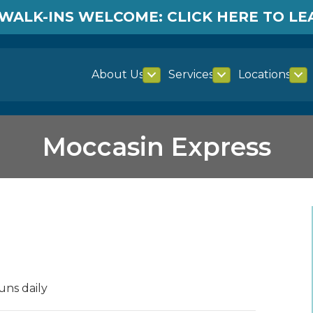
WALK-INS WELCOME: CLICK HERE TO L
About Us
Services
Locations
Moccasin Express
uns daily