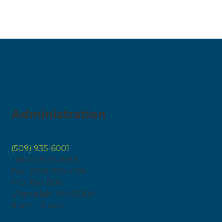
Administration
(509) 935-6001
1 (800) 829-6583
Fax: (509) 935-4196
P.O. Box 808
Chewelah, WA 99109
8 a.m. - 5 p.m.