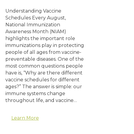
Understanding Vaccine
Schedules Every August,
National Immunization
Awareness Month (NIAM)
highlights the important role
immunizations play in protecting
people of all ages from vaccine-
preventable diseases. One of the
most common questions people
have is, “Why are there different
vaccine schedules for different
ages?” The answer is simple: our
immune systems change
throughout life, and vaccine…
Learn More