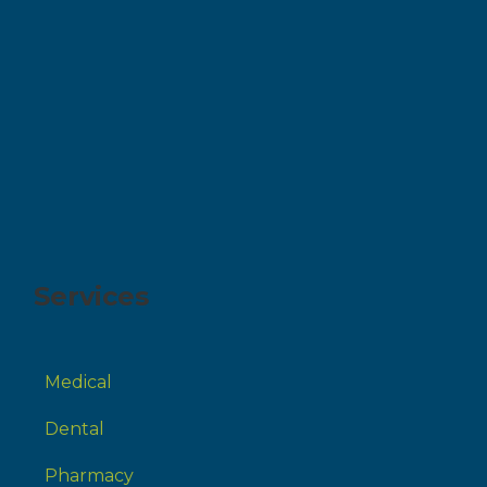
Services
Medical
Dental
Pharmacy