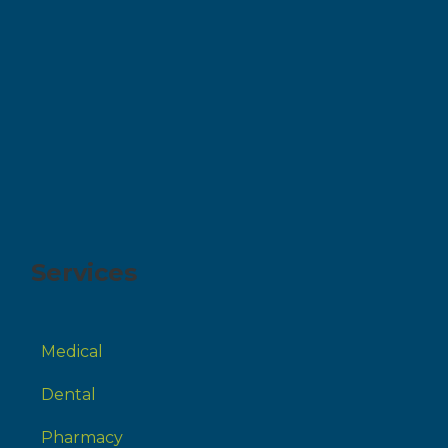
Services
Medical
Dental
Pharmacy