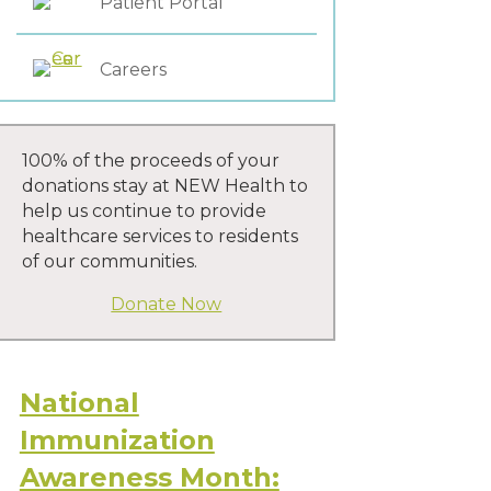
Patient Portal
Careers
100% of the proceeds of your
donations stay at NEW Health to
help us continue to provide
healthcare services to residents
of our communities.
Donate Now
National
Immunization
Awareness Month: