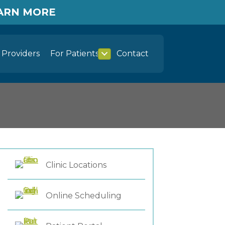
EARN MORE
Providers
For Patients
Contact
Clinic Locations
Online Scheduling