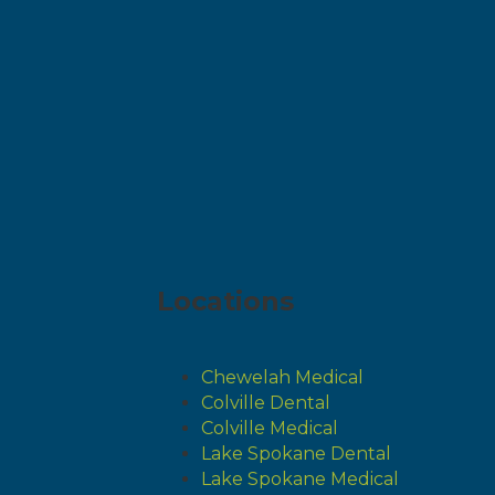
Locations
Chewelah Medical
Colville Dental
Colville Medical
Lake Spokane Dental
Lake Spokane Medical