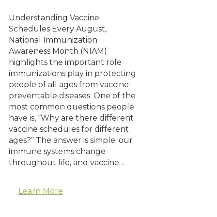
Understanding Vaccine
Schedules Every August,
National Immunization
Awareness Month (NIAM)
highlights the important role
immunizations play in protecting
people of all ages from vaccine-
preventable diseases. One of the
most common questions people
have is, “Why are there different
vaccine schedules for different
ages?” The answer is simple: our
immune systems change
throughout life, and vaccine…
Learn More