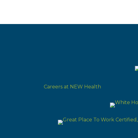
Careers at NEW Health