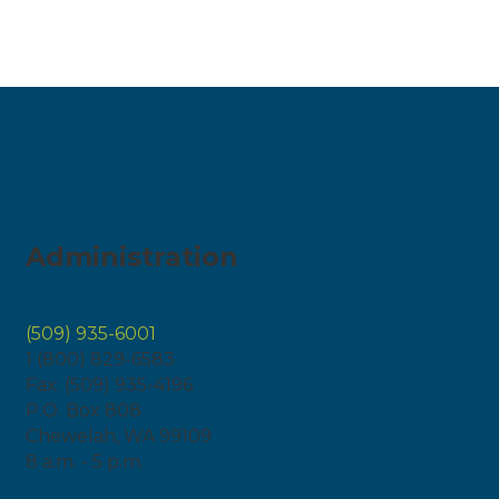
Administration
(509) 935-6001
1 (800) 829-6583
Fax: (509) 935-4196
P.O. Box 808
Chewelah, WA 99109
8 a.m. - 5 p.m.