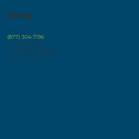
Billing
(877) 304-7196
P.O. Box 808
Chewelah, WA 99109
8 a.m. – 5 p.m.