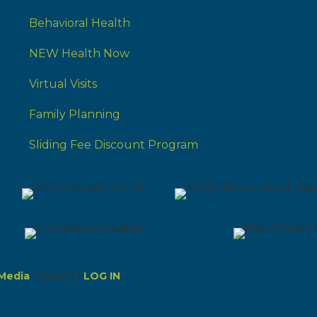
Behavioral Health
NEW Health Now
Virtual Visits
Family Planning
Sliding Fee Discount Program
Media
Creation |
LOG IN