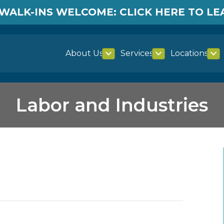
WALK-INS WELCOME: CLICK HERE TO L
About Us
Services
Locations
Labor and Industries
es