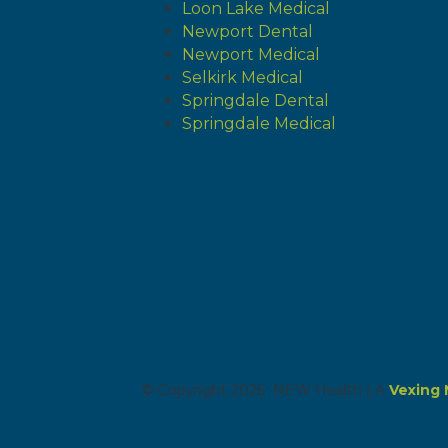
Loon Lake Medical
Newport Dental
Newport Medical
Selkirk Medical
Springdale Dental
Springdale Medical
© Copyright 2026 NEW Health | A
Vexing 