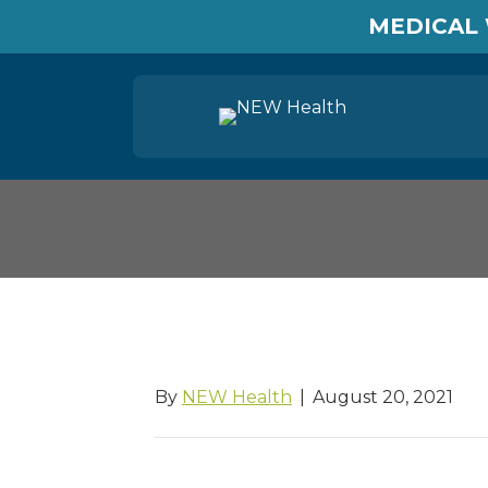
MEDICAL 
Labor and Industri
By
NEW Health
|
August 20, 2021