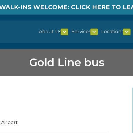
WALK-INS WELCOME: CLICK HERE TO L
About Us
Services
Locations
Gold Line bus
 Airport