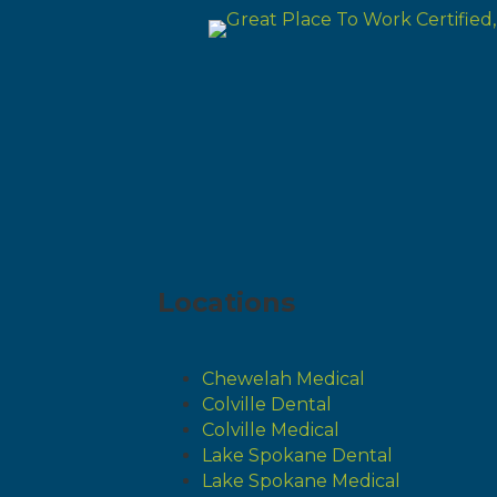
Locations
Chewelah Medical
Colville Dental
Colville Medical
Lake Spokane Dental
Lake Spokane Medical