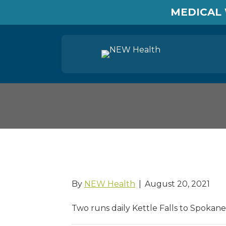
MEDICAL 
Gold Line bus
By
NEW Health
|
August 20, 2021
Two runs daily Kettle Falls to Spokane