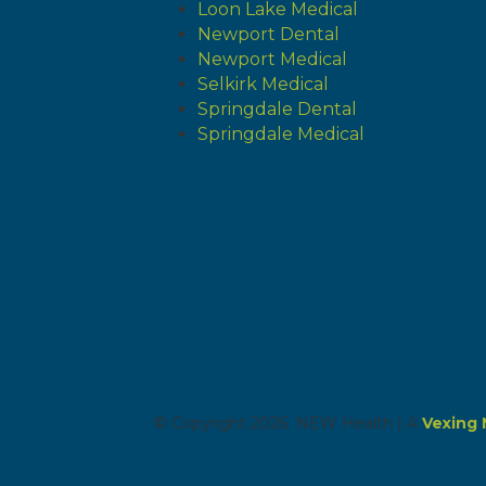
Loon Lake Medical
Newport Dental
Newport Medical
Selkirk Medical
Springdale Dental
Springdale Medical
© Copyright 2026 NEW Health | A
Vexing 