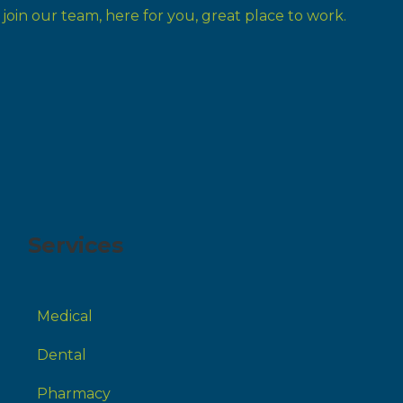
Services
Medical
Dental
Pharmacy