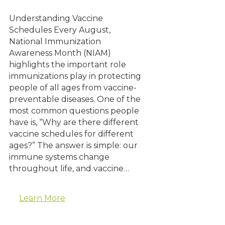
Understanding Vaccine
Schedules Every August,
National Immunization
Awareness Month (NIAM)
highlights the important role
immunizations play in protecting
people of all ages from vaccine-
preventable diseases. One of the
most common questions people
have is, “Why are there different
vaccine schedules for different
ages?” The answer is simple: our
immune systems change
throughout life, and vaccine…
Learn More