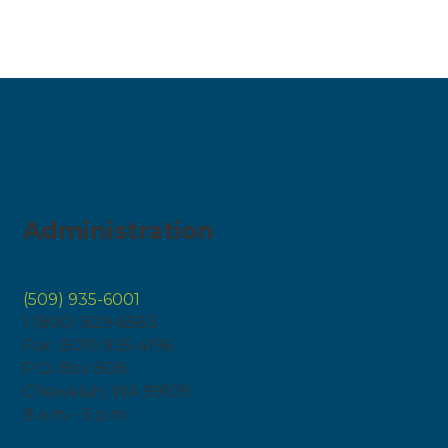
Administration
(509) 935-6001
1 (800) 829-6583
Fax: (509) 935-4196
P.O. Box 808
Chewelah, WA 99109
8 a.m. - 5 p.m.