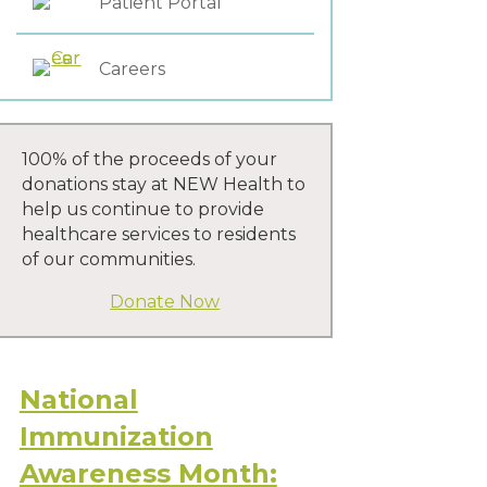
Patient Portal
Careers
100% of the proceeds of your
donations stay at NEW Health to
help us continue to provide
healthcare services to residents
of our communities.
Donate Now
National
Immunization
Awareness Month: