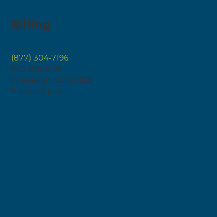
Billing
(877) 304-7196
P.O. Box 808
Chewelah, WA 99109
8 a.m. – 5 p.m.