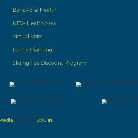
Behavioral Health
NEW Health Now
Virtual Visits
Family Planning
Sliding Fee Discount Program
Media
Creation |
LOG IN