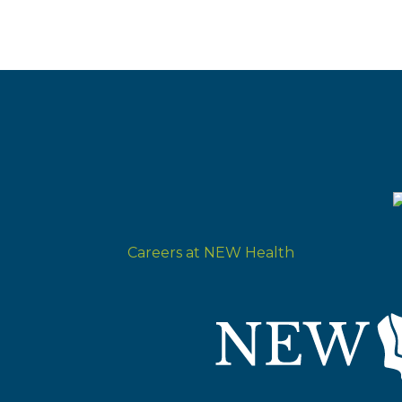
Careers at NEW Health