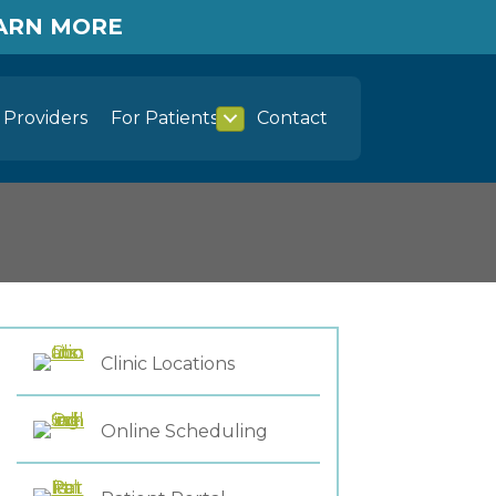
EARN MORE
Providers
For Patients
Contact
Clinic Locations
Online Scheduling