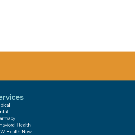
ervices
dical
ntal
armacy
havioral Health
W Health Now