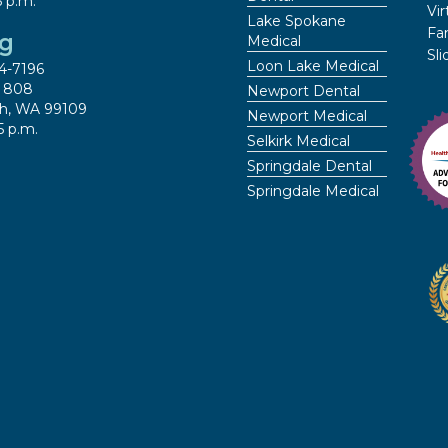
5 p.m.
Vir
Lake Spokane
Fa
ng
Medical
Sl
Loon Lake Medical
4-7196
x 808
Newport Dental
h, WA 99109
Newport Medical
5 p.m.
Selkirk Medical
Springdale Dental
Springdale Medical