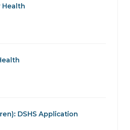
 Health
Health
ren): DSHS Application