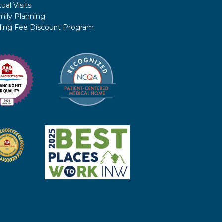
tual Visits
mily Planning
iding Fee Discount Program