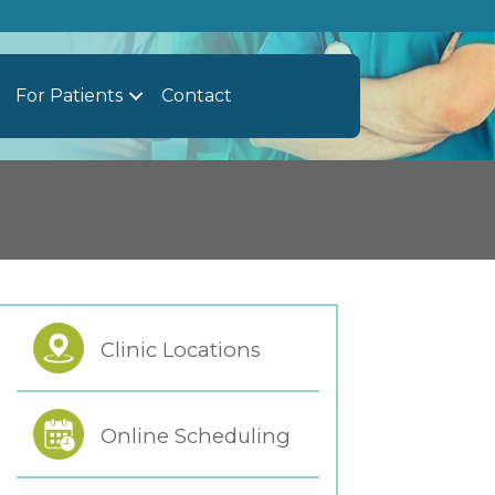
For Patients
Contact
Clinic Locations
Online Scheduling