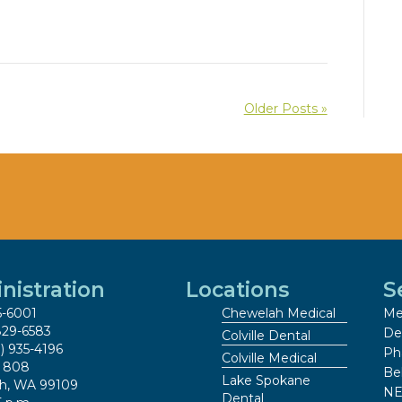
Older Posts »
nistration
Locations
S
5-6001
Chewelah Medical
Me
829-6583
De
Colville Dental
9) 935-4196
Ph
Colville Medical
x 808
Be
Lake Spokane
h, WA 99109
NE
Dental