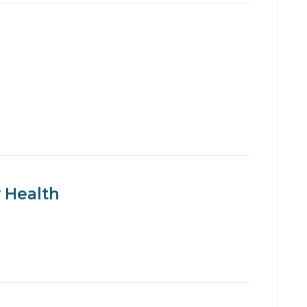
 Health