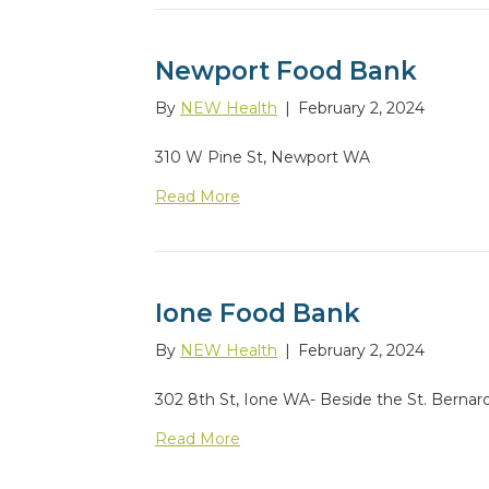
Newport Food Bank
By
NEW Health
|
February 2, 2024
310 W Pine St, Newport WA
Read More
Ione Food Bank
By
NEW Health
|
February 2, 2024
302 8th St, Ione WA- Beside the St. Bernar
Read More