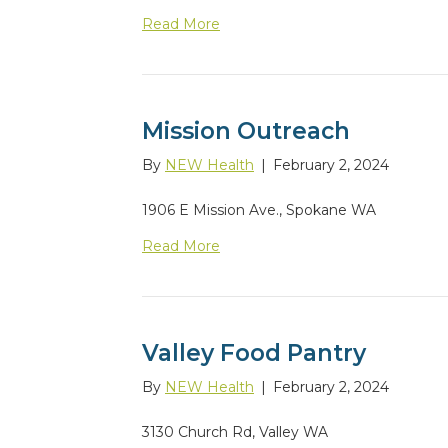
Read More
Mission Outreach
By
NEW Health
|
February 2, 2024
1906 E Mission Ave., Spokane WA
Read More
Valley Food Pantry
By
NEW Health
|
February 2, 2024
3130 Church Rd, Valley WA