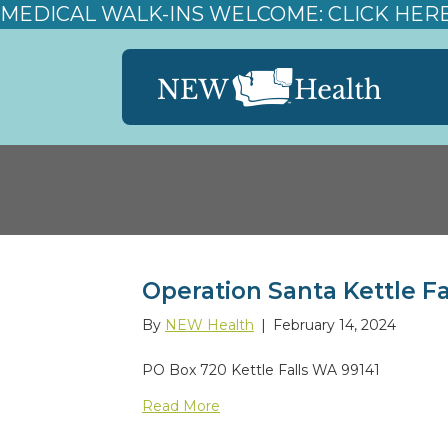
MEDICAL WALK-INS WELCOME: CLICK HER
Operation Santa Kettle Fa
By
NEW Health
|
February 14, 2024
PO Box 720 Kettle Falls WA 99141
Read More