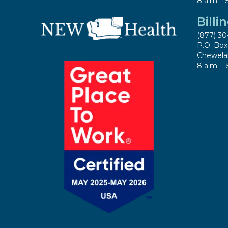
8 a.m. - 
Billi
(877) 30
P.O. Bo
Chewela
8 a.m. – 