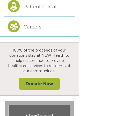
Patient Portal
Careers
100% of the proceeds of your
donations stay at NEW Health to
help us continue to provide
healthcare services to residents of
our communities.
Donate Now