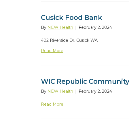
Cusick Food Bank
By
NEW Health
|
February 2, 2024
402 Riverside Dr, Cusick WA
Read More
WIC Republic Community
By
NEW Health
|
February 2, 2024
Read More