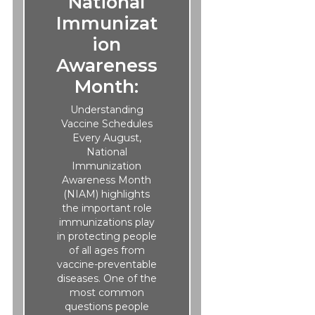
National
Immunizat
ion
Awareness
Month:
Understanding
Vaccine Schedules
Every August,
National
Immunization
Awareness Month
(NIAM) highlights
the important role
immunizations play
in protecting people
of all ages from
vaccine-preventable
diseases. One of the
most common
questions people