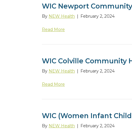
WIC Newport Community
By
NEW Health
|
February 2, 2024
Read More
WIC Colville Community 
By
NEW Health
|
February 2, 2024
Read More
WIC (Women Infant Child
By
NEW Health
|
February 2, 2024