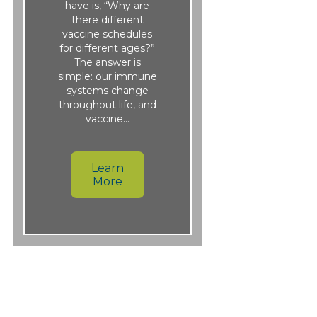
have is, “Why are
there different
vaccine schedules
for different ages?”
The answer is
simple: our immune
systems change
throughout life, and
vaccine…
Learn
More