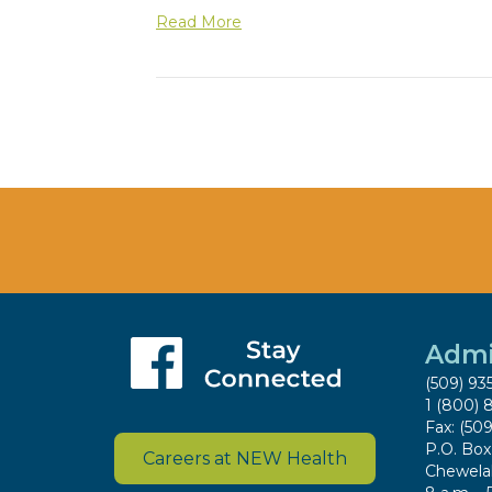
Read More
Admi
(509) 93
1 (800) 
Fax: (50
P.O. Bo
Careers at NEW Health
Chewela