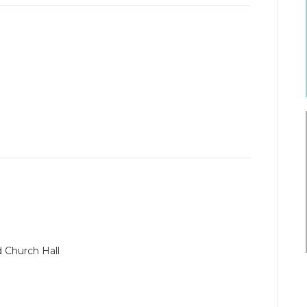
d Church Hall