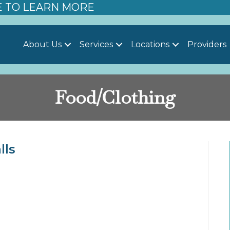
E TO LEARN MORE
About Us
Services
Locations
Providers
Food/Clothing
lls