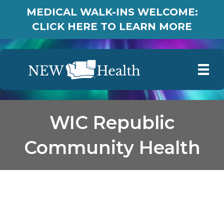
MEDICAL WALK-INS WELCOME:
CLICK HERE TO LEARN MORE
WIC Republic
Community Health
WIC Republic
Community Health