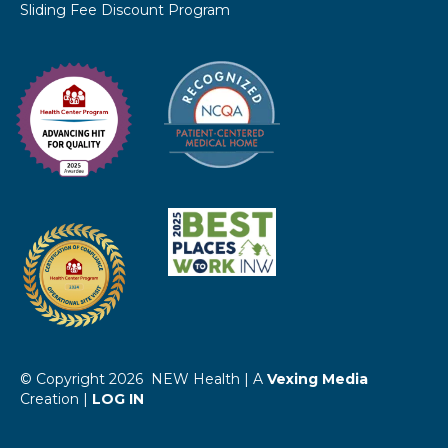
Sliding Fee Discount Program
© Copyright 2026 NEW Health | A
Vexing Media
Creation |
LOG IN