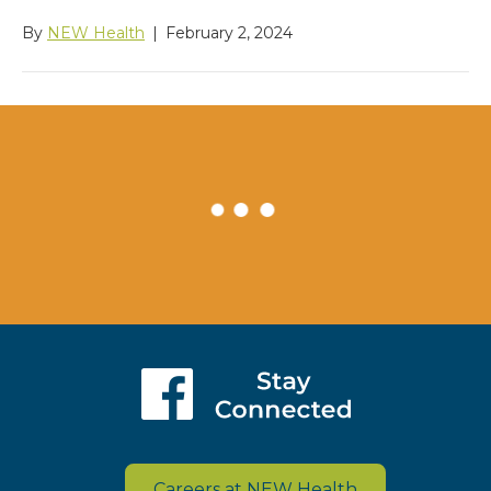
By
NEW Health
|
February 2, 2024
Careers at NEW Health