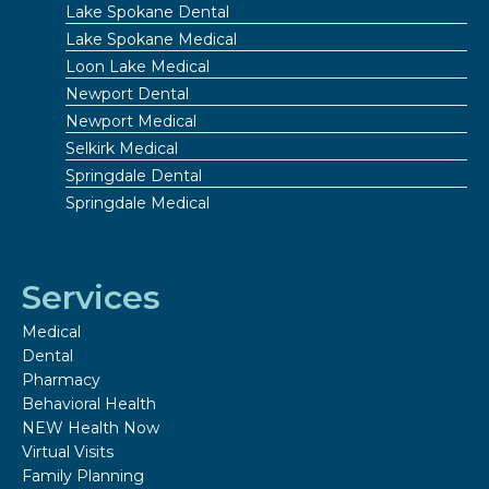
Lake Spokane Dental
Lake Spokane Medical
Loon Lake Medical
Newport Dental
Newport Medical
Selkirk Medical
Springdale Dental
Springdale Medical
Services
Medical
Dental
Pharmacy
Behavioral Health
NEW Health Now
Virtual Visits
Family Planning