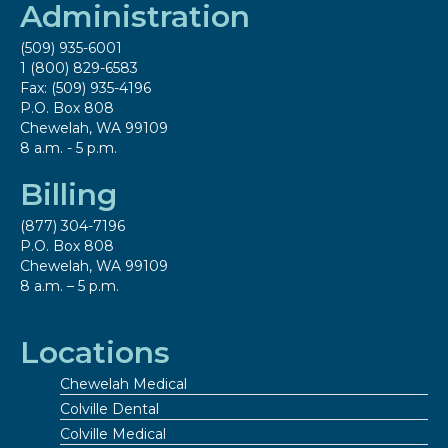
Administration
(509) 935-6001
1 (800) 829-6583
Fax: (509) 935-4196
P.O. Box 808
Chewelah, WA 99109
8 a.m. - 5 p.m.
Billing
(877) 304-7196
P.O. Box 808
Chewelah, WA 99109
8 a.m. – 5 p.m.
Locations
Chewelah Medical
Colville Dental
Colville Medical