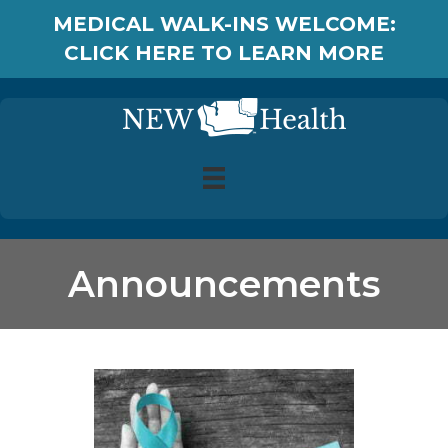
MEDICAL WALK-INS WELCOME:
CLICK HERE TO LEARN MORE
Announcements