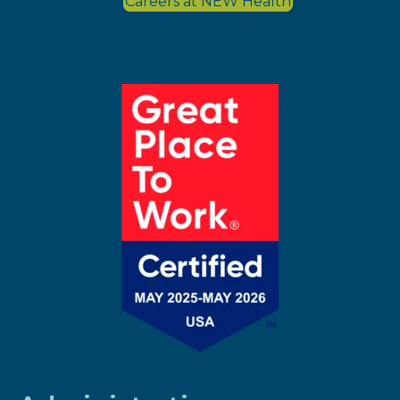
Careers at NEW Health