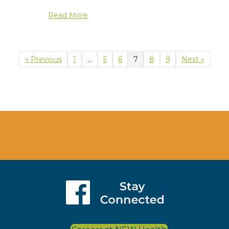
about Medicare Open Enrollment Even
Read More
« Previous
1
…
5
6
7
8
9
Next »