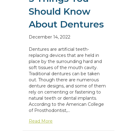
Should Know
About Dentures
December 14, 2022
Dentures are artificial teeth-
replacing devices that are held in
place by the surrounding hard and
soft tissues of the mouth cavity.
Traditional dentures can be taken
out. Though there are numerous
denture designs, and some of them
rely on cementing or fastening to
natural teeth or dental implants.
According to the American College
of Prosthodontist,…
about 5 Things You Should Know About
Read More