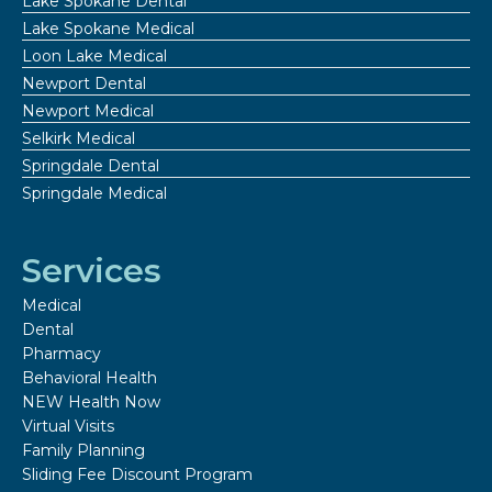
Lake Spokane Dental
Lake Spokane Medical
Loon Lake Medical
Newport Dental
Newport Medical
Selkirk Medical
Springdale Dental
Springdale Medical
Services
Medical
Dental
Pharmacy
Behavioral Health
NEW Health Now
Virtual Visits
Family Planning
Sliding Fee Discount Program