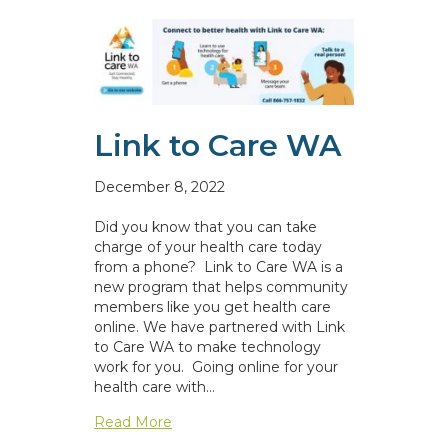
Link to Care WA
December 8, 2022
Did you know that you can take
charge of your health care today
from a phone? Link to Care WA is a
new program that helps community
members like you get health care
online. We have partnered with Link
to Care WA to make technology
work for you. Going online for your
health care with…
about Link to Care WA
Read More