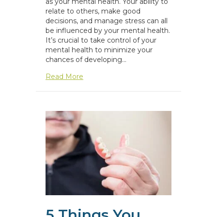
as your mental health. Your ability to
relate to others, make good
decisions, and manage stress can all
be influenced by your mental health.
It’s crucial to take control of your
mental health to minimize your
chances of developing…
about Mental Health Resources
Read More
5 Things You