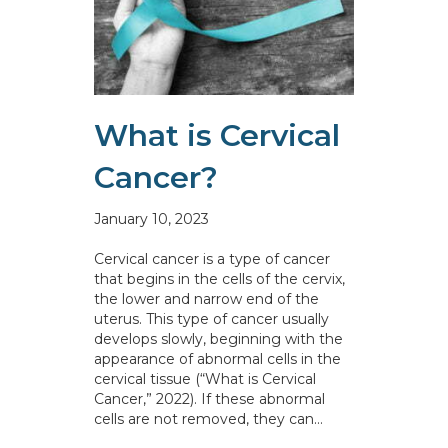
What is Cervical
Cancer?
January 10, 2023
Cervical cancer is a type of cancer
that begins in the cells of the cervix,
the lower and narrow end of the
uterus. This type of cancer usually
develops slowly, beginning with the
appearance of abnormal cells in the
cervical tissue (“What is Cervical
Cancer,” 2022). If these abnormal
cells are not removed, they can…