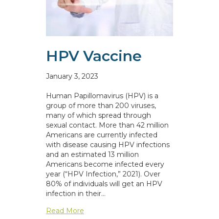
HPV Vaccine
January 3, 2023
Human Papillomavirus (HPV) is a
group of more than 200 viruses,
many of which spread through
sexual contact. More than 42 million
Americans are currently infected
with disease causing HPV infections
and an estimated 13 million
Americans become infected every
year (“HPV Infection,” 2021). Over
80% of individuals will get an HPV
infection in their…
about HPV Vaccine
Read More