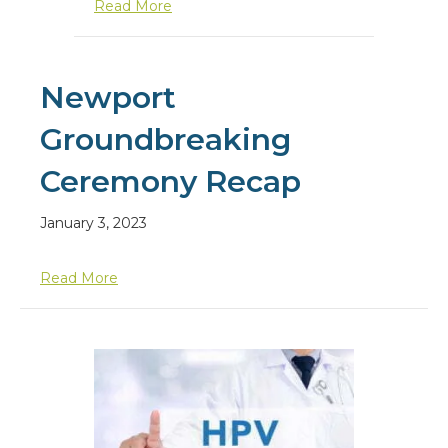
about What is Cervical Cancer?
Read More
Newport
Groundbreaking
Ceremony Recap
January 3, 2023
about Newport Groundbreaking Ceremony Re
Read More