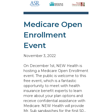
Medicare Open
Enrollment
Event
November 3, 2022
On December 1st, NEW Health is
hosting a Medicare Open Enrollment
event. The public is welcome to this
free event, which is a fantastic
opportunity to meet with health
insurance benefit experts to learn
more about your plan options and
receive confidential assistance with
Medicare. NEW Health will provide
Mr. Sub sandwiches for the first 50…