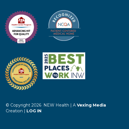
© Copyright 2026 NEW Health | A
Vexing Media
Creation |
LOG IN