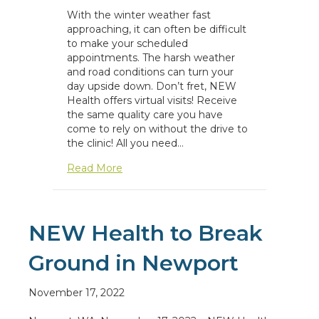
With the winter weather fast
approaching, it can often be difficult
to make your scheduled
appointments. The harsh weather
and road conditions can turn your
day upside down. Don’t fret, NEW
Health offers virtual visits! Receive
the same quality care you have
come to rely on without the drive to
the clinic! All you need…
about Virtual Visits and Winter Weather
Read More
NEW Health to Break
Ground in Newport
November 17, 2022