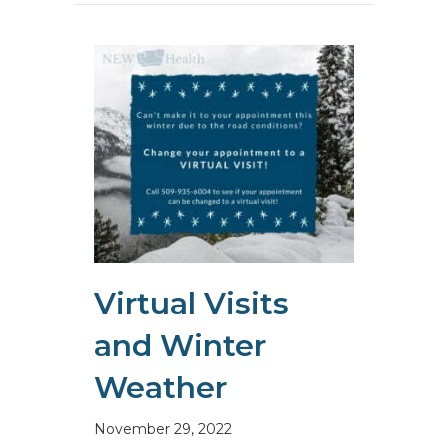
Virtual Visits
and Winter
Weather
November 29, 2022