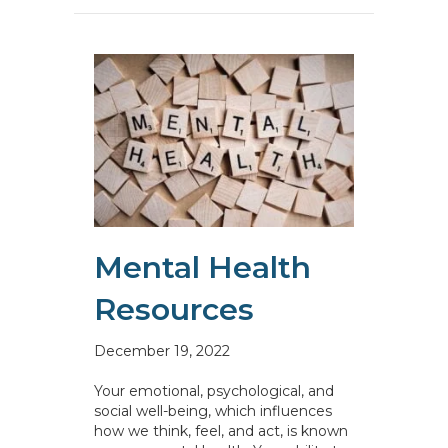
Mental Health
Resources
December 19, 2022
Your emotional, psychological, and
social well-being, which influences
how we think, feel, and act, is known