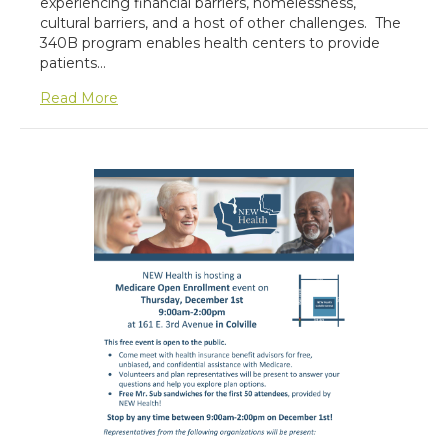
experiencing financial barriers, homelessness,
cultural barriers, and a host of other challenges. The
340B program enables health centers to provide
patients…
about 340B Pharmacy
Read More