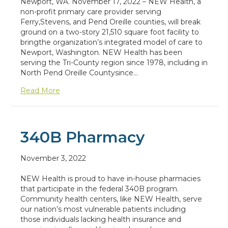
Newport, WA. November 17, 2022 – NEW Health, a
non-profit primary care provider serving
Ferry,Stevens, and Pend Oreille counties, will break
ground on a two-story 21,510 square foot facility to
bringthe organization’s integrated model of care to
Newport, Washington. NEW Health has been
serving the Tri-County region since 1978, including in
North Pend Oreille Countysince…
about NEW Health to Break Ground in Newpor
Read More
340B Pharmacy
November 3, 2022
NEW Health is proud to have in-house pharmacies
that participate in the federal 340B program.
Community health centers, like NEW Health, serve
our nation’s most vulnerable patients including
those individuals lacking health insurance and