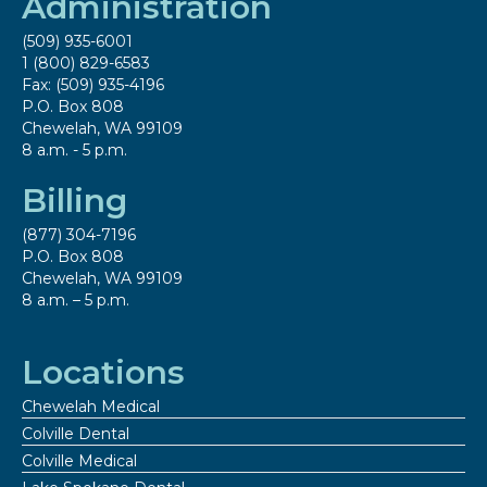
Administration
(509) 935-6001
1 (800) 829-6583
Fax: (509) 935-4196
P.O. Box 808
Chewelah, WA 99109
8 a.m. - 5 p.m.
Billing
(877) 304-7196
P.O. Box 808
Chewelah, WA 99109
8 a.m. – 5 p.m.
Locations
Chewelah Medical
Colville Dental
Colville Medical