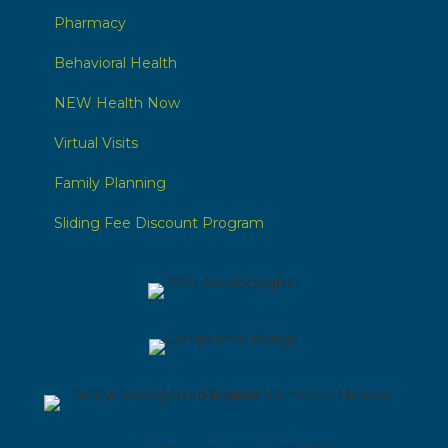
Pharmacy
Behavioral Health
NEW Health Now
Virtual Visits
Family Planning
Sliding Fee Discount Program