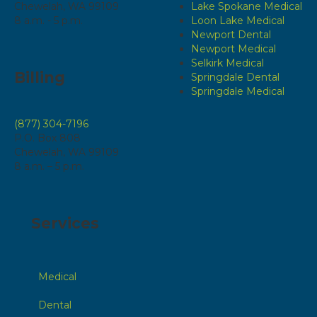
Chewelah, WA 99109
Lake Spokane Medical
8 a.m. - 5 p.m.
Loon Lake Medical
Newport Dental
Newport Medical
Selkirk Medical
Billing
Springdale Dental
Springdale Medical
(877) 304-7196
P.O. Box 808
Chewelah, WA 99109
8 a.m. – 5 p.m.
Services
Medical
Dental