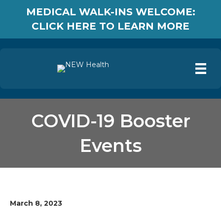
MEDICAL WALK-INS WELCOME:
CLICK HERE TO LEARN MORE
COVID-19 Booster
Events
March 8, 2023