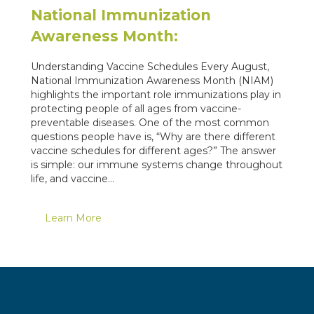
National Immunization
Awareness Month:
Understanding Vaccine Schedules Every August,
National Immunization Awareness Month (NIAM)
highlights the important role immunizations play in
protecting people of all ages from vaccine-
preventable diseases. One of the most common
questions people have is, “Why are there different
vaccine schedules for different ages?” The answer
is simple: our immune systems change throughout
life, and vaccine…
Learn More