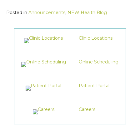
Posted in
Announcements
,
NEW Health Blog
Clinic Locations
Online Scheduling
Patient Portal
Careers