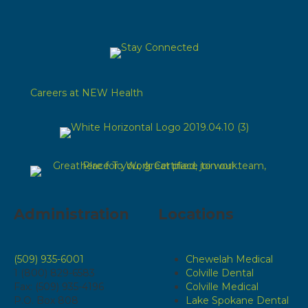
Careers at NEW Health
Administration
Locations
(509) 935-6001
Chewelah Medical
1 (800) 829-6583
Colville Dental
Fax: (509) 935-4196
Colville Medical
P.O. Box 808
Lake Spokane Dental