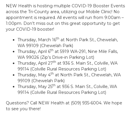
NEW Health is hosting multiple COVID-19 Booster Events
across the Tri-County area, utilizing our Mobile Clinic! No
appointment is required. All events will run from 9:00am –
1:00pm. Don’t miss out on this great opportunity to get
your COVID-19 booster!
th
Thursday, March 16
at North Park St., Chewelah,
WA 99109 (Chewelah Park)
th
Thursday, April 6
at 5919 WA-291, Nine Mile Falls,
WA 99026 (Zip’s Drive-in Parking Lot)
th
Thursday, April 27
at 936 S. Main St., Colville, WA
99114 (Colville Rural Resources Parking Lot)
th
Thursday, May 4
at North Park St., Chewelah, WA
99109 (Chewelah Park)
th
Thursday, May 25
at 936 S. Main St., Colville, WA
99114 (Colville Rural Resources Parking Lot)
Questions? Call NEW Health at (509) 935-6004. We hope
to see you there!