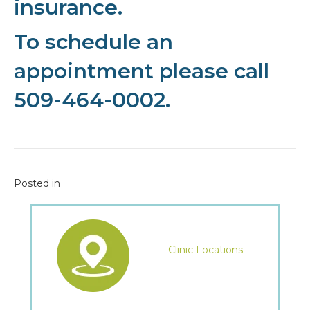
insurance.
To schedule an
appointment please call
509-464-0002.
Posted in
Clinic Locations