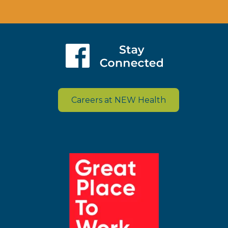
Careers at NEW Health