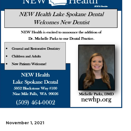
November 1, 2021