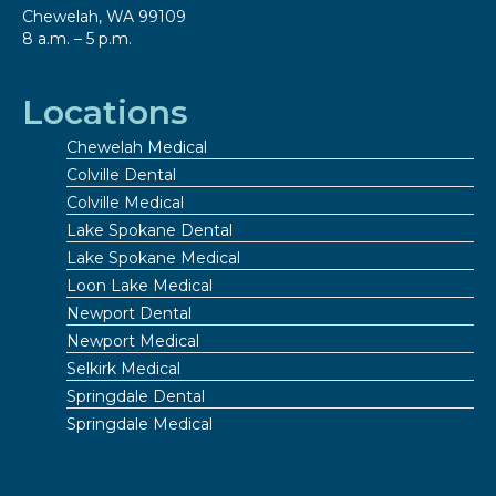
Chewelah, WA 99109
8 a.m. – 5 p.m.
Locations
Chewelah Medical
Colville Dental
Colville Medical
Lake Spokane Dental
Lake Spokane Medical
Loon Lake Medical
Newport Dental
Newport Medical
Selkirk Medical
Springdale Dental
Springdale Medical