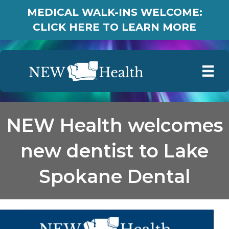
MEDICAL WALK-INS WELCOME:
CLICK HERE TO LEARN MORE
NEW Health welcomes
new dentist to Lake
Spokane Dental