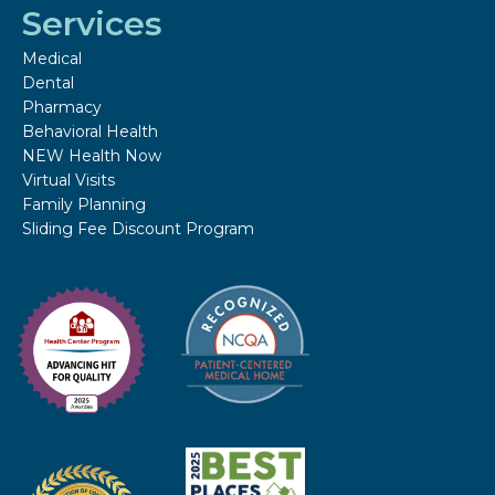
Services
Medical
Dental
Pharmacy
Behavioral Health
NEW Health Now
Virtual Visits
Family Planning
Sliding Fee Discount Program