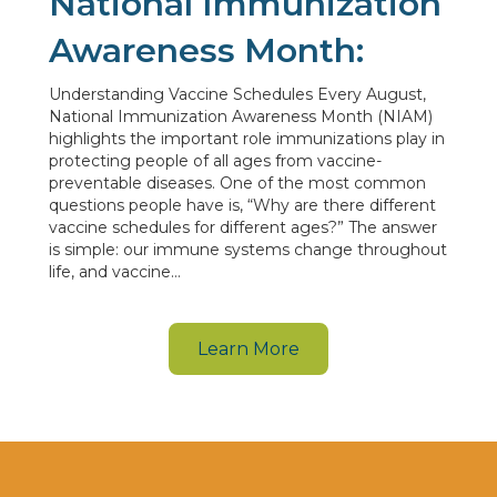
National Immunization
Awareness Month:
Understanding Vaccine Schedules Every August,
National Immunization Awareness Month (NIAM)
highlights the important role immunizations play in
protecting people of all ages from vaccine-
preventable diseases. One of the most common
questions people have is, “Why are there different
vaccine schedules for different ages?” The answer
is simple: our immune systems change throughout
life, and vaccine…
Learn More