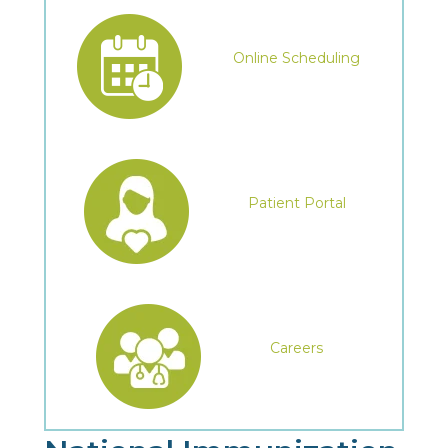
Online Scheduling
Patient Portal
Careers