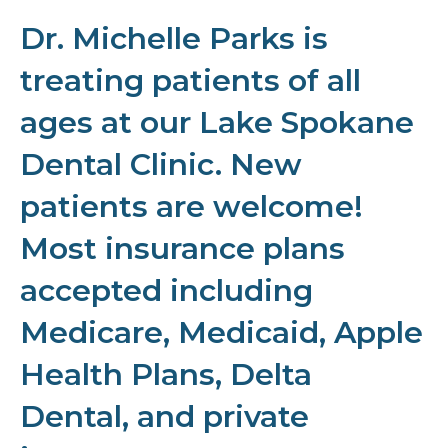
Dr. Michelle Parks is
treating patients of all
ages at our Lake Spokane
Dental Clinic. New
patients are welcome!
Most insurance plans
accepted including
Medicare, Medicaid, Apple
Health Plans, Delta
Dental, and private