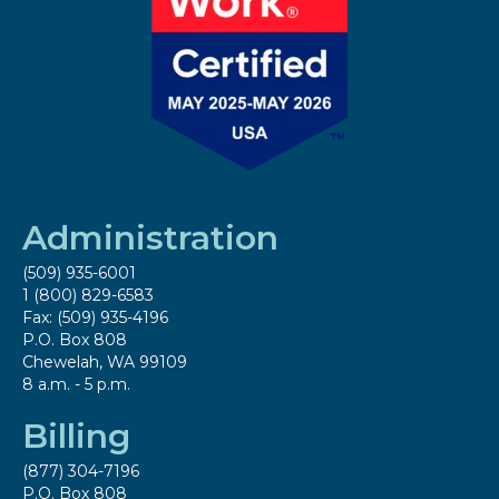
Administration
(509) 935-6001
1 (800) 829-6583
Fax: (509) 935-4196
P.O. Box 808
Chewelah, WA 99109
8 a.m. - 5 p.m.
Billing
(877) 304-7196
P.O. Box 808