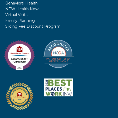
Behavioral Health
NEW Health Now
Virtual Visits
Family Planning
Sliding Fee Discount Program