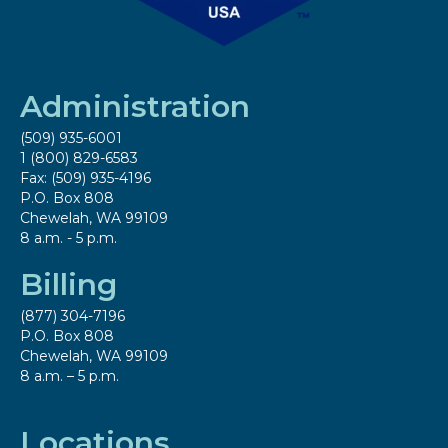
Administration
(509) 935-6001
1 (800) 829-6583
Fax: (509) 935-4196
P.O. Box 808
Chewelah, WA 99109
8 a.m. - 5 p.m.
Billing
(877) 304-7196
P.O. Box 808
Chewelah, WA 99109
8 a.m. – 5 p.m.
Locations