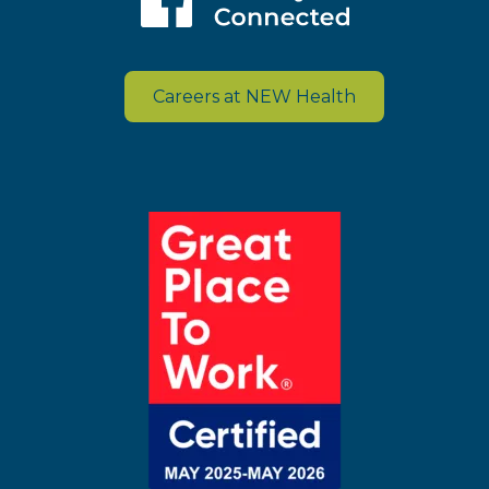
Careers at NEW Health