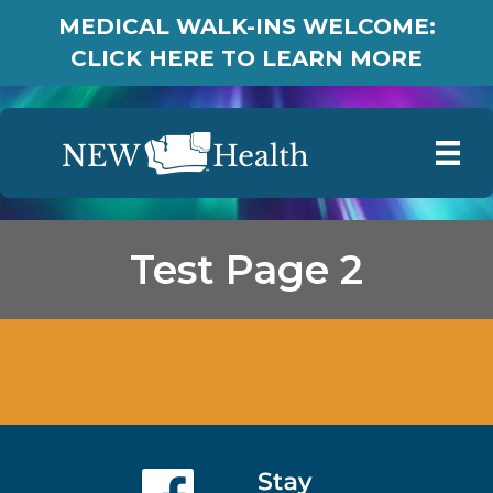
MEDICAL WALK-INS WELCOME:
CLICK HERE TO LEARN MORE
Test Page 2