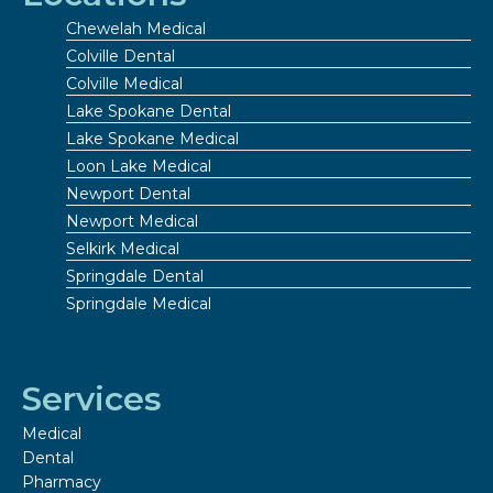
Chewelah Medical
Colville Dental
Colville Medical
Lake Spokane Dental
Lake Spokane Medical
Loon Lake Medical
Newport Dental
Newport Medical
Selkirk Medical
Springdale Dental
Springdale Medical
Services
Medical
Dental
Pharmacy