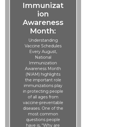
Immunizat
ion
Awareness
Month:
Understanding
Vaccine Schedules
Every August,
National
Immunization
Awareness Month
(NIAM) highlights
the important role
immunizations play
in protecting people
of all ages from
vaccine-preventable
diseases. One of the
most common
questions people
have is, “Why are