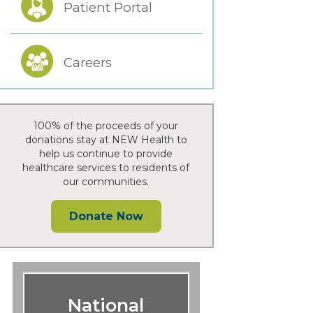
Patient Portal
Careers
100% of the proceeds of your
donations stay at NEW Health to
help us continue to provide
healthcare services to residents of
our communities.
Donate Now
National