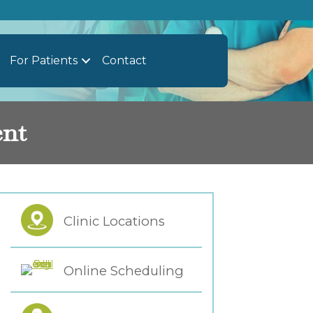
For Patients
Contact
ent
Clinic Locations
Online Scheduling