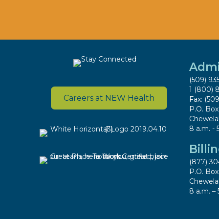
Admi
(509) 93
1 (800) 
Careers at NEW Health
Fax: (50
P.O. Bo
Chewela
8 a.m. - 
Billi
(877) 30
P.O. Bo
Chewela
8 a.m. – 