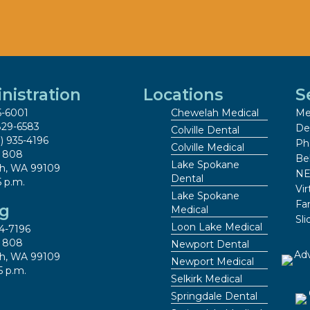
nistration
Locations
S
5-6001
Chewelah Medical
Me
829-6583
De
Colville Dental
9) 935-4196
Ph
Colville Medical
x 808
Be
Lake Spokane
h, WA 99109
NE
Dental
5 p.m.
Vir
Lake Spokane
Fa
ng
Medical
Sl
Loon Lake Medical
4-7196
x 808
Newport Dental
h, WA 99109
Newport Medical
5 p.m.
Selkirk Medical
Springdale Dental