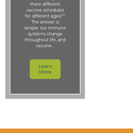
there different
vaccine schedules
for different ages?”
The answer is
simple: our immune
systems change
throughout life, and
vaccine…
Learn
More