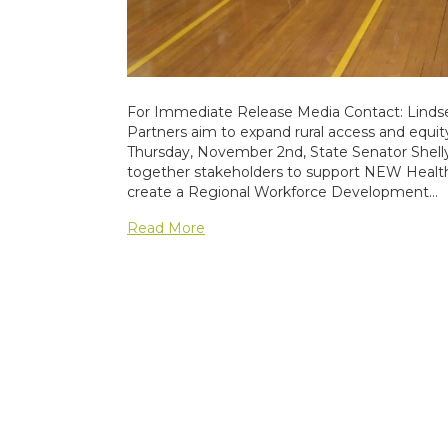
For Immediate Release Media Contact: Lindse
Partners aim to expand rural access and equity 
Thursday, November 2nd, State Senator She
together stakeholders to support NEW Health 
create a Regional Workforce Development…
Read More