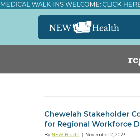
MEDICAL WALK-INS WELCOME: CLICK HER
re
Posts Tagged ‘regional workforce dev
Chewelah Stakeholder Co
for Regional Workforce 
By
NEW Health
|
November 2, 2023