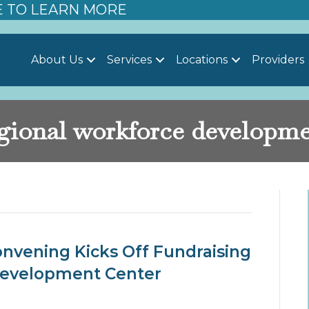
E TO LEARN MORE
About Us
Services
Locations
Providers
gional workforce developm
elopment’
nvening Kicks Off Fundraising
Development Center