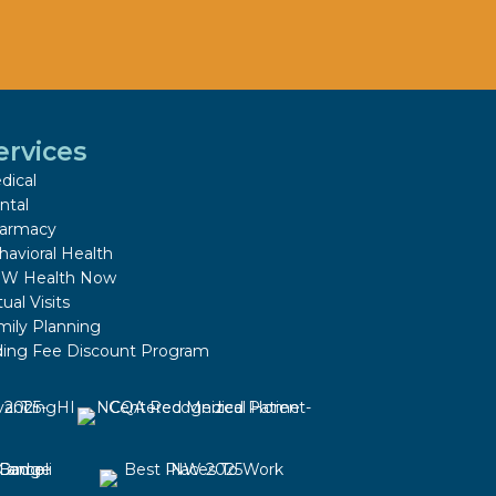
ervices
dical
ntal
armacy
havioral Health
W Health Now
tual Visits
mily Planning
iding Fee Discount Program