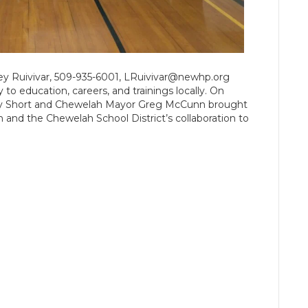
y Ruivivar, 509-935-6001, LRuivivar@newhp.org
to education, careers, and trainings locally. On
lly Short and Chewelah Mayor Greg McCunn brought
and the Chewelah School District’s collaboration to