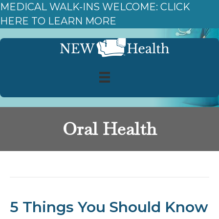
MEDICAL WALK-INS WELCOME: CLICK
HERE TO LEARN MORE
Oral Health
Posts Tagged ‘Oral Health’
5 Things You Should Know