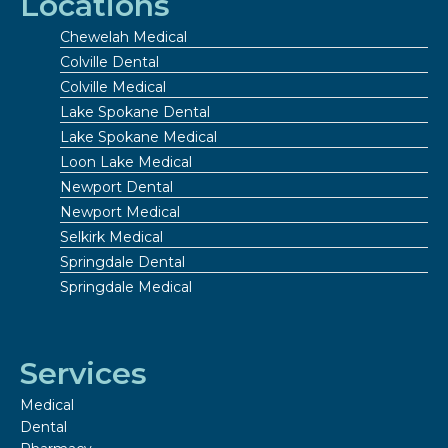
Locations
Chewelah Medical
Colville Dental
Colville Medical
Lake Spokane Dental
Lake Spokane Medical
Loon Lake Medical
Newport Dental
Newport Medical
Selkirk Medical
Springdale Dental
Springdale Medical
Services
Medical
Dental