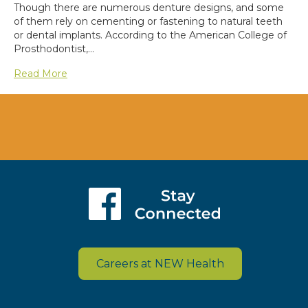
Though there are numerous denture designs, and some
of them rely on cementing or fastening to natural teeth
or dental implants. According to the American College of
Prosthodontist,…
Read More
Careers at NEW Health