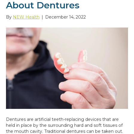
About Dentures
By
NEW Health
|
December 14, 2022
Dentures are artificial teeth-replacing devices that are
held in place by the surrounding hard and soft tissues of
the mouth cavity. Traditional dentures can be taken out.