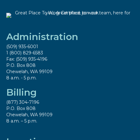
Administration
(509) 935-6001
1 (800) 829-6583
Fax: (509) 935-4196
P.O. Box 808
Chewelah, WA 99109
8 a.m. - 5 p.m.
Billing
(877) 304-7196
P.O. Box 808
Chewelah, WA 99109
8 a.m. – 5 p.m.