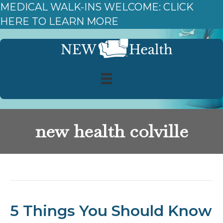
MEDICAL WALK-INS WELCOME: CLICK
HERE TO LEARN MORE
new health colville
Posts Tagged ‘new health colville’
5 Things You Should Know