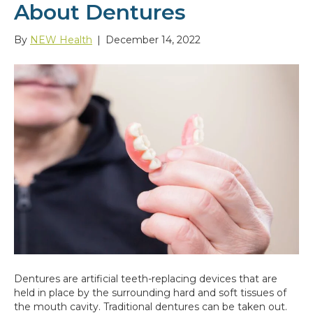
About Dentures
By
NEW Health
|
December 14, 2022
Dentures are artificial teeth-replacing devices that are
held in place by the surrounding hard and soft tissues of
the mouth cavity. Traditional dentures can be taken out.