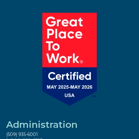
Administration
(509) 935-6001