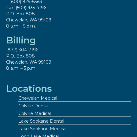
1 (800) 829-6583
Fax: (509) 935-4196
P.O. Box 808
Chewelah, WA 99109
8 a.m. - 5 p.m.
Billing
(877) 304-7196
P.O. Box 808
Chewelah, WA 99109
8 a.m. – 5 p.m.
Locations
Chewelah Medical
Colville Dental
Colville Medical
Lake Spokane Dental
Lake Spokane Medical
Loon Lake Medical