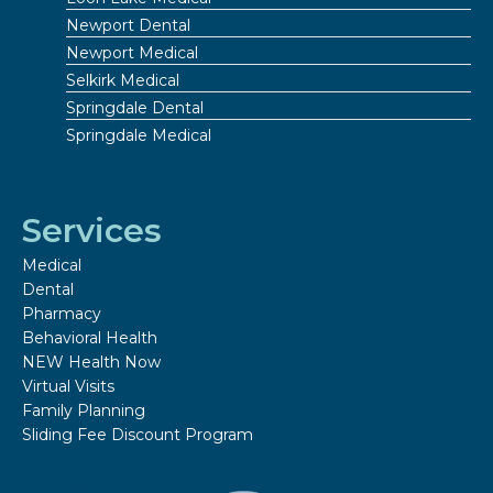
Newport Dental
Newport Medical
Selkirk Medical
Springdale Dental
Springdale Medical
Services
Medical
Dental
Pharmacy
Behavioral Health
NEW Health Now
Virtual Visits
Family Planning
Sliding Fee Discount Program