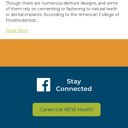
Though there are numerous denture designs, and some
of them rely on cementing or fastening to natural teeth
or dental implants. According to the American College of
Prosthodontist,…
Read More
Careers at NEW Health