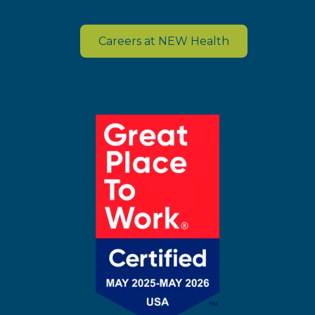
Careers at NEW Health