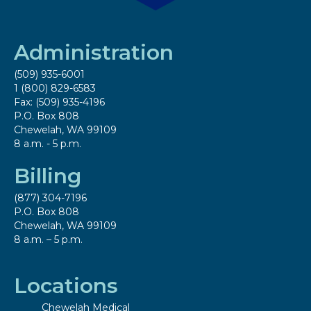
Administration
(509) 935-6001
1 (800) 829-6583
Fax: (509) 935-4196
P.O. Box 808
Chewelah, WA 99109
8 a.m. - 5 p.m.
Billing
(877) 304-7196
P.O. Box 808
Chewelah, WA 99109
8 a.m. – 5 p.m.
Locations
Chewelah Medical