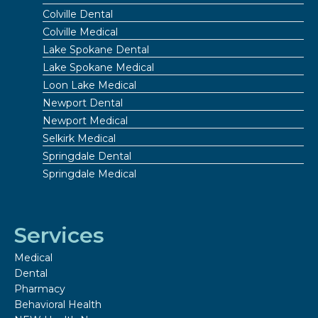
Colville Dental
Colville Medical
Lake Spokane Dental
Lake Spokane Medical
Loon Lake Medical
Newport Dental
Newport Medical
Selkirk Medical
Springdale Dental
Springdale Medical
Services
Medical
Dental
Pharmacy
Behavioral Health