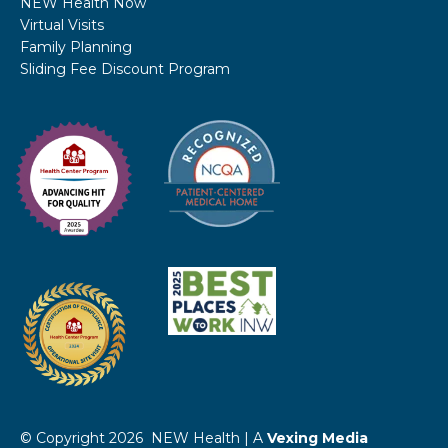
NEW Health Now
Virtual Visits
Family Planning
Sliding Fee Discount Program
© Copyright 2026 NEW Health | A
Vexing Media