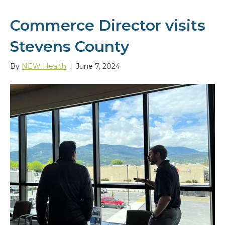
Commerce Director visits
Stevens County
By
NEW Health
|
June 7, 2024