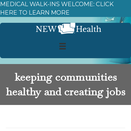
MEDICAL WALK-INS WELCOME: CLICK
HERE TO LEARN MORE
keeping communities
healthy and creating jobs
Posts Tagged ‘keeping communities healthy and
creating jobs’