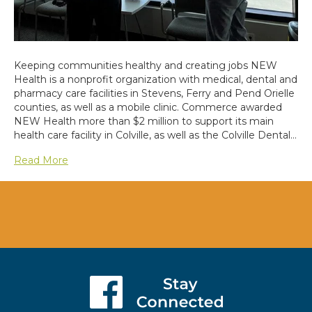
Keeping communities healthy and creating jobs NEW
Health is a nonprofit organization with medical, dental and
pharmacy care facilities in Stevens, Ferry and Pend Orielle
counties, as well as a mobile clinic. Commerce awarded
NEW Health more than $2 million to support its main
health care facility in Colville, as well as the Colville Dental…
Read More