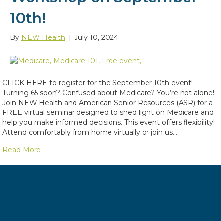
10th!
By
NEW Health
|
July 10, 2024
CLICK HERE to register for the September 10th event!
Turning 65 soon? Confused about Medicare? You’re not alone!
Join NEW Health and American Senior Resources (ASR) for a
FREE virtual seminar designed to shed light on Medicare and
help you make informed decisions. This event offers flexibility!
Attend comfortably from home virtually or join us…
Read More