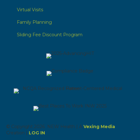
Virtual Visits
Family Planning
Sliding Fee Discount Program
© Copyright 2026 NEW Health | A
Vexing Media
Creation |
LOG IN