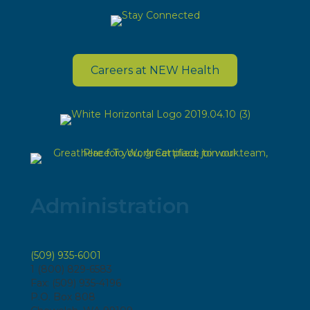
Careers at NEW Health
Administration
(509) 935-6001
1 (800) 829-6583
Fax: (509) 935-4196
P.O. Box 808