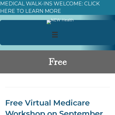
MEDICAL WALK-INS WELCOME: CLICK
HERE TO LEARN MORE
Free
Posts Tagged ‘Free’
Free Virtual Medicare
Workshop on September