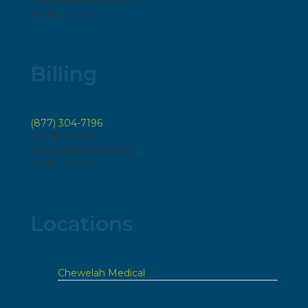
Chewelah, WA 99109
8 a.m. - 5 p.m.
Billing
(877) 304-7196
P.O. Box 808
Chewelah, WA 99109
8 a.m. – 5 p.m.
Locations
Chewelah Medical