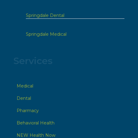
Springdale Dental
Springdale Medical
Services
Medical
Dental
Pharmacy
Behavioral Health
NEW Health Now