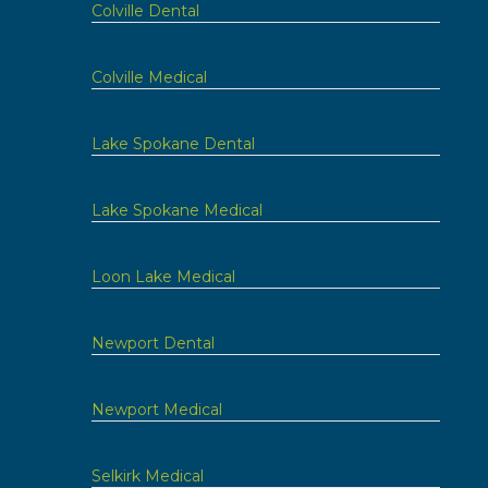
Colville Dental
Colville Medical
Lake Spokane Dental
Lake Spokane Medical
Loon Lake Medical
Newport Dental
Newport Medical
Selkirk Medical