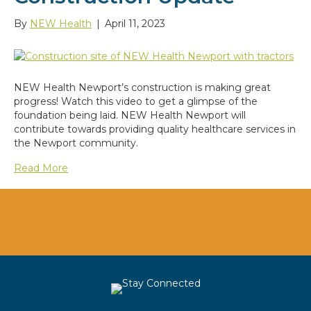
By
NEW Health
|
April 11, 2023
NEW Health Newport’s construction is making great
progress! Watch this video to get a glimpse of the
foundation being laid. NEW Health Newport will
contribute towards providing quality healthcare services in
the Newport community.
Read More