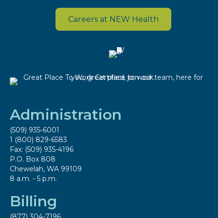
Careers at NEW Health
Administration
(509) 935-6001
1 (800) 829-6583
Fax: (509) 935-4196
P.O. Box 808
Chewelah, WA 99109
8 a.m. - 5 p.m.
Billing
(877) 304-7196