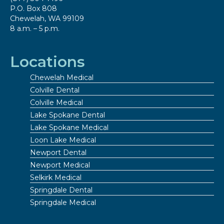
P.O. Box 808
Chewelah, WA 99109
8 a.m. – 5 p.m.
Locations
Chewelah Medical
Colville Dental
Colville Medical
Lake Spokane Dental
Lake Spokane Medical
Loon Lake Medical
Newport Dental
Newport Medical
Selkirk Medical
Springdale Dental
Springdale Medical