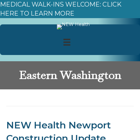
MEDICAL WALK-INS WELCOME: CLICK
HERE TO LEARN MORE
Eastern Washington
Posts Tagged ‘Eastern Washington’
NEW Health Newport
Construction Update