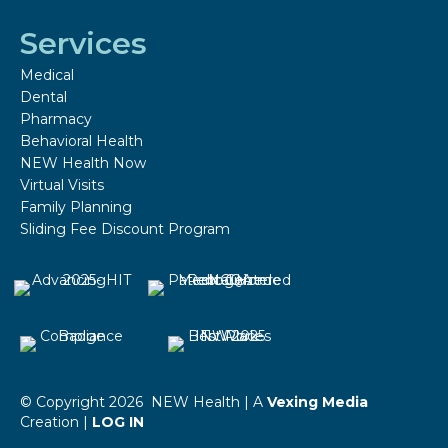
Services
Medical
Dental
Pharmacy
Behavioral Health
NEW Health Now
Virtual Visits
Family Planning
Sliding Fee Discount Program
© Copyright 2026 NEW Health | A
Vexing Media
Creation |
LOG IN