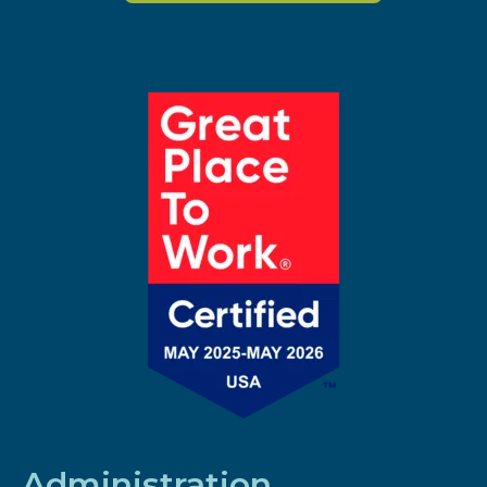
Administration