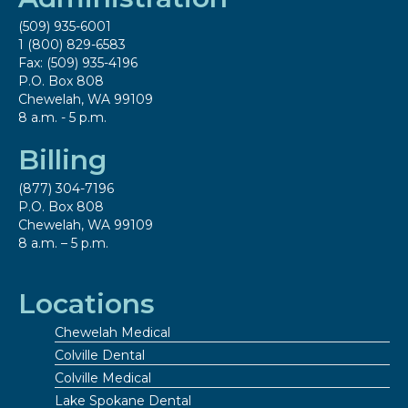
(509) 935-6001
1 (800) 829-6583
Fax: (509) 935-4196
P.O. Box 808
Chewelah, WA 99109
8 a.m. - 5 p.m.
Billing
(877) 304-7196
P.O. Box 808
Chewelah, WA 99109
8 a.m. – 5 p.m.
Locations
Chewelah Medical
Colville Dental
Colville Medical
Lake Spokane Dental