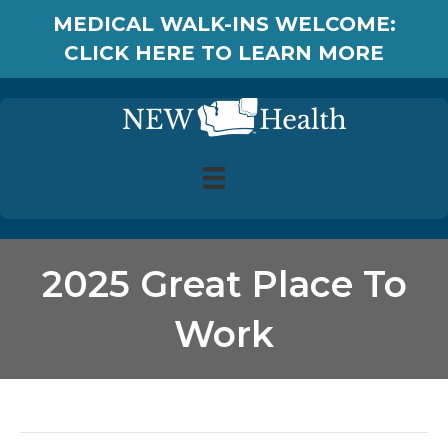
MEDICAL WALK-INS WELCOME:
CLICK HERE TO LEARN MORE
2025 Great Place To
Work
Posts Tagged ‘2025 Great Place To Work’