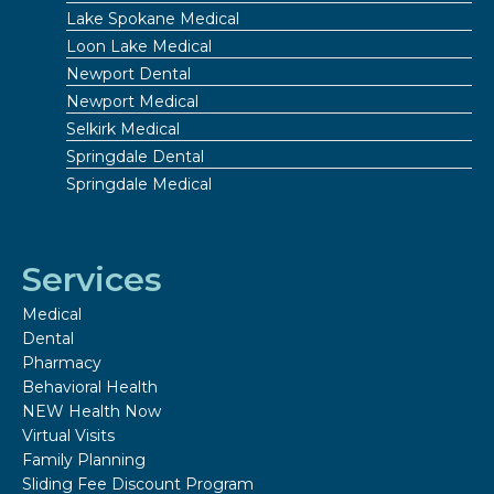
Lake Spokane Medical
Loon Lake Medical
Newport Dental
Newport Medical
Selkirk Medical
Springdale Dental
Springdale Medical
Services
Medical
Dental
Pharmacy
Behavioral Health
NEW Health Now
Virtual Visits
Family Planning
Sliding Fee Discount Program