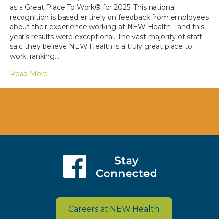
as a Great Place To Work® for 2025. This national
recognition is based entirely on feedback from employees
about their experience working at NEW Health—and this
year’s results were exceptional. The vast majority of staff
said they believe NEW Health is a truly great place to
work, ranking…
Read More
Careers at NEW Health