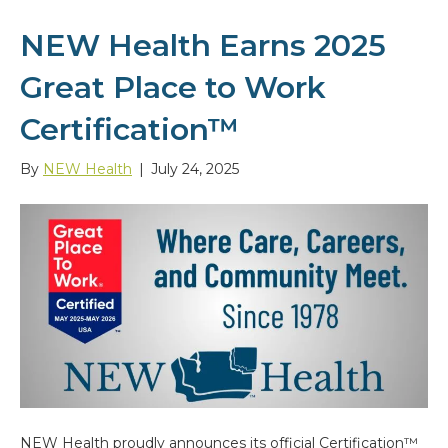
NEW Health Earns 2025
Great Place to Work
Certification™
By
NEW Health
|
July 24, 2025
NEW Health proudly announces its official Certification™