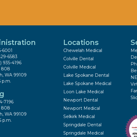
nistration
Locations
S
5-6001
Chewelah Medical
Me
829-6583
De
Colville Dental
9) 935-4196
Ph
Colville Medical
x 808
Be
h, WA 99109
Lake Spokane Dental
NE
5 p.m.
Lake Spokane Medical
Vir
Fa
Loon Lake Medical
ng
Sl
Newport Dental
4-7196
x 808
Newport Medical
h, WA 99109
Selkirk Medical
5 p.m.
Springdale Dental
Springdale Medical