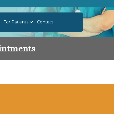
For Patients
Contact
intments