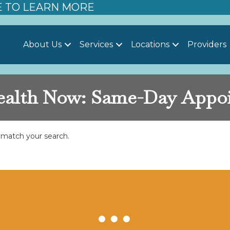
E TO LEARN MORE
About Us
Services
Locations
Providers
lth Now: Same-Day Appo
t match your search.