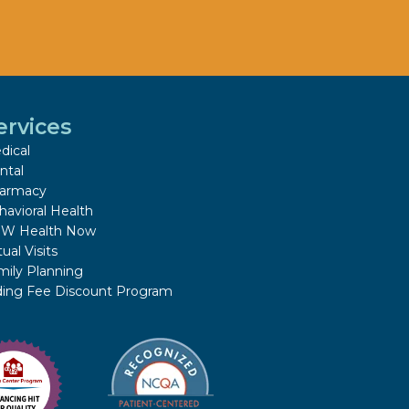
ervices
dical
ntal
armacy
havioral Health
W Health Now
tual Visits
mily Planning
iding Fee Discount Program