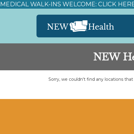
MEDICAL WALK-INS WELCOME: CLICK HER
NEW Hea
Sorry, we couldn't find any locations tha