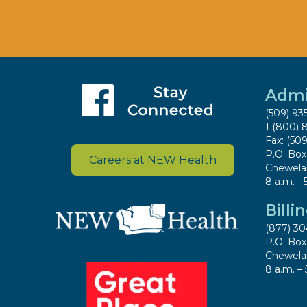
Admi
(509) 93
1 (800) 
Fax: (50
P.O. Bo
Careers at NEW Health
Chewela
8 a.m. - 
Billi
(877) 30
P.O. Bo
Chewela
8 a.m. – 