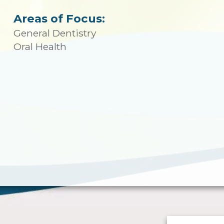
Areas of Focus:
General Dentistry
Oral Health