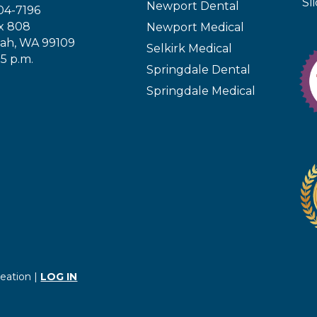
Sl
Newport Dental
04-7196
x 808
Newport Medical
ah, WA 99109
Selkirk Medical
 5 p.m.
Springdale Dental
Springdale Medical
eation |
LOG IN