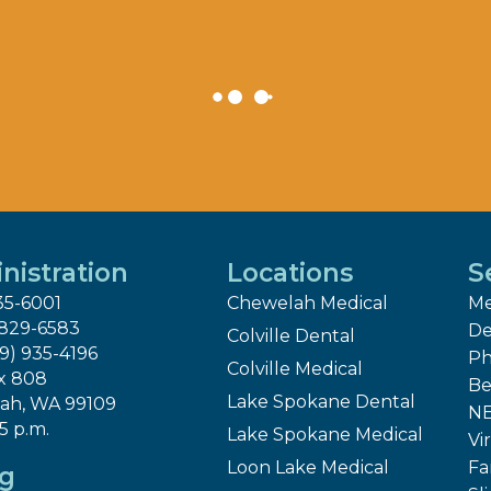
nistration
Locations
S
35-6001
Chewelah Medical
Me
 829-6583
De
Colville Dental
09) 935-4196
Ph
Colville Medical
x 808
Be
Lake Spokane Dental
ah, WA 99109
NE
 5 p.m.
Lake Spokane Medical
Vir
Loon Lake Medical
Fa
ng