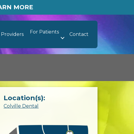
EARN MORE
For Patients
Providers
Contact
Location(s):
Colville Dental