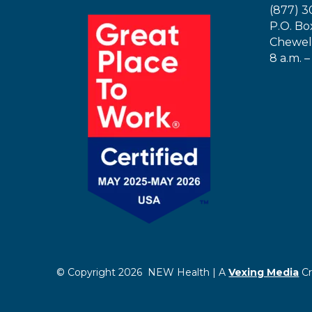
(877) 3
P.O. Bo
Chewel
8 a.m. –
© Copyright 2026 NEW Health | A
Vexing Media
Cr