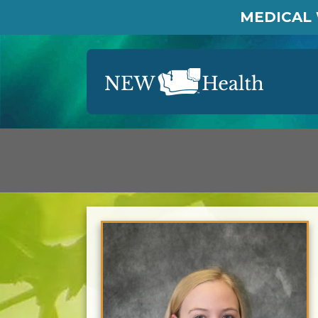
MEDICAL 