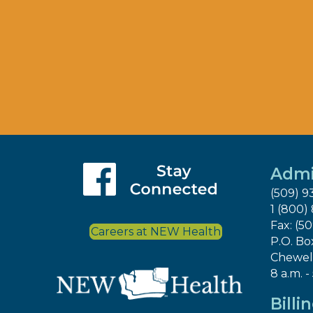
Admi
(509) 9
1 (800)
Fax: (5
Careers at NEW Health
P.O. Bo
Chewel
8 a.m. -
Billi