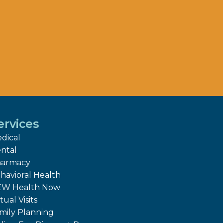
ervices
dical
ntal
armacy
havioral Health
W Health Now
tual Visits
mily Planning