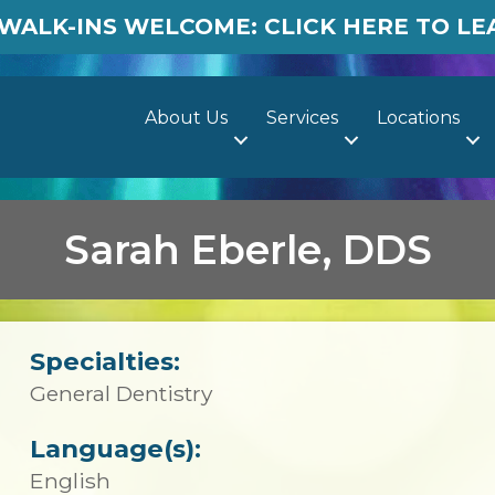
WALK-INS WELCOME: CLICK HERE TO L
About Us
Services
Locations
Sarah Eberle, DDS
Specialties:
General Dentistry
Language(s):
English