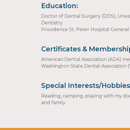
Education:
Doctor of Dental Surgery (DDS), Unive
Dentistry
Providence St. Peter Hospital General
Certificates & Membershi
American Dental Association (ADA) 
Washington State Dental Associatio
Special Interests/Hobbies
Reading, camping, playing with my dog
and family.