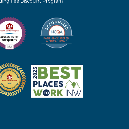
iding Fee Discount Program