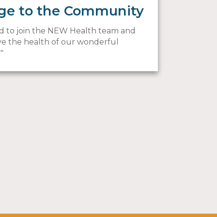
ge to the Community
led to join the NEW Health team and
e the health of our wonderful
!