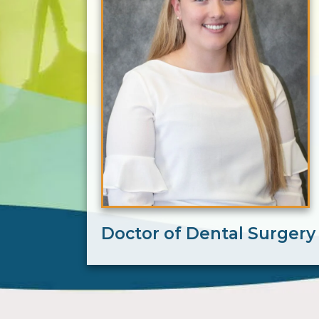
Doctor of Dental Surgery