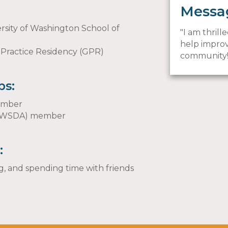
Messa
rsity of Washington School of
I am thril
help improv
 Practice Residency (GPR)
community
ps:
member
n (WSDA) member
:
, and spending time with friends