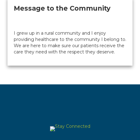
Message to the Community
I grew up in a rural community and I enjoy
providing healthcare to the community I belong to.
We are here to make sure our patients receive the
care they need with the respect they deserve.