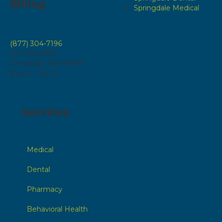
Billing
Springdale Medical
(877) 304-7196
P.O. Box 808
Chewelah, WA 99109
8 a.m. – 5 p.m.
Services
Medical
Dental
Pharmacy
Behavioral Health