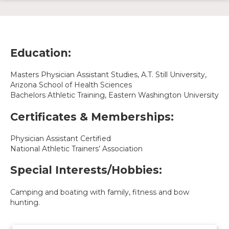
Education:
Masters Physician Assistant Studies, A.T. Still University,
Arizona School of Health Sciences
Bachelors Athletic Training, Eastern Washington University
Certificates & Memberships:
Physician Assistant Certified
National Athletic Trainers’ Association
Special Interests/Hobbies:
Camping and boating with family, fitness and bow
hunting.