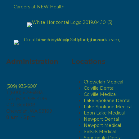
Careers at NEW Health
Administration
Locations
Chewelah Medical
(509) 935-6001
Colville Dental
1 (800) 829-6583
Colville Medical
Fax: (509) 935-4196
Lake Spokane Dental
P.O. Box 808
Lake Spokane Medical
Chewelah, WA 99109
Loon Lake Medical
8 a.m. - 5 p.m.
Newport Dental
Newport Medical
Selkirk Medical
Springdale Dental