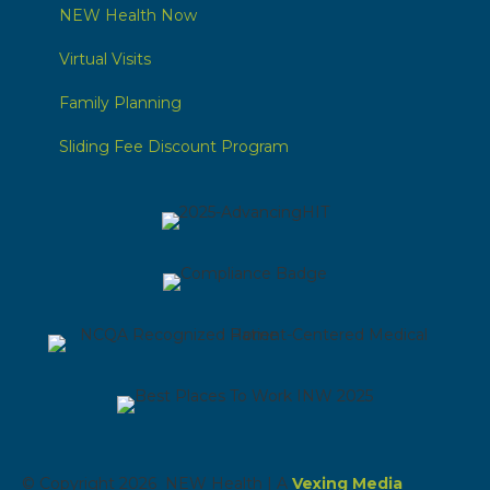
NEW Health Now
Virtual Visits
Family Planning
Sliding Fee Discount Program
© Copyright 2026 NEW Health | A
Vexing Media