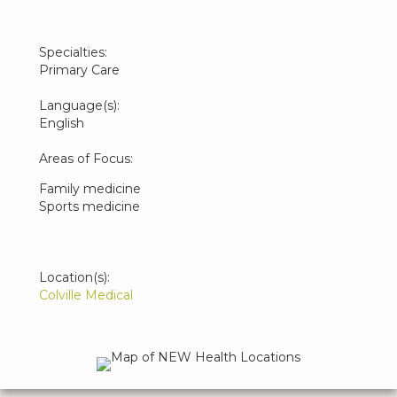
Specialties:
Primary Care
Language(s):
English
Areas of Focus:
Family medicine
Sports medicine
Location(s):
Colville Medical