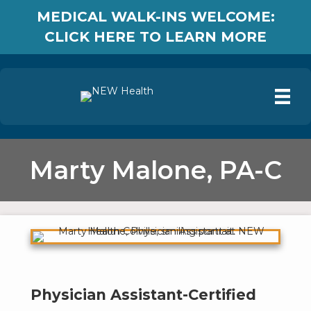
MEDICAL WALK-INS WELCOME:
CLICK HERE TO LEARN MORE
Marty Malone, PA-C
Physician Assistant-Certified