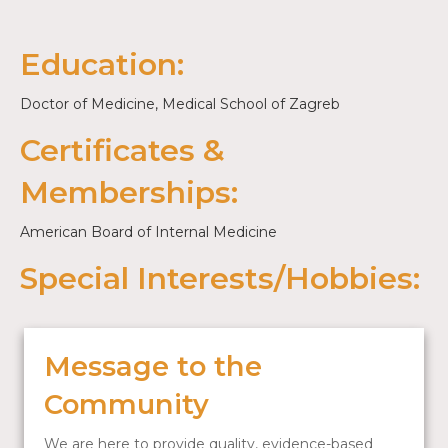
Education:
Doctor of Medicine, Medical School of Zagreb
Certificates &
Memberships:
American Board of Internal Medicine
Special Interests/Hobbies:
Message to the
Community
We are here to provide quality, evidence-based