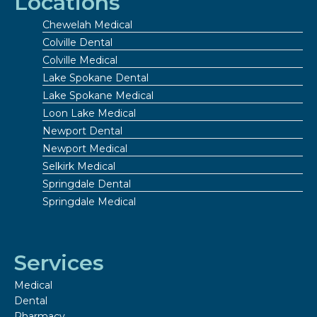
Locations
Chewelah Medical
Colville Dental
Colville Medical
Lake Spokane Dental
Lake Spokane Medical
Loon Lake Medical
Newport Dental
Newport Medical
Selkirk Medical
Springdale Dental
Springdale Medical
Services
Medical
Dental
Pharmacy