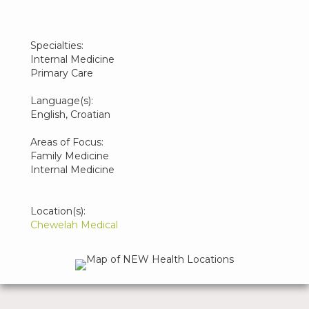
Specialties:
Internal Medicine
Primary Care
Language(s):
English, Croatian
Areas of Focus:
Family Medicine
Internal Medicine
Location(s):
Chewelah Medical