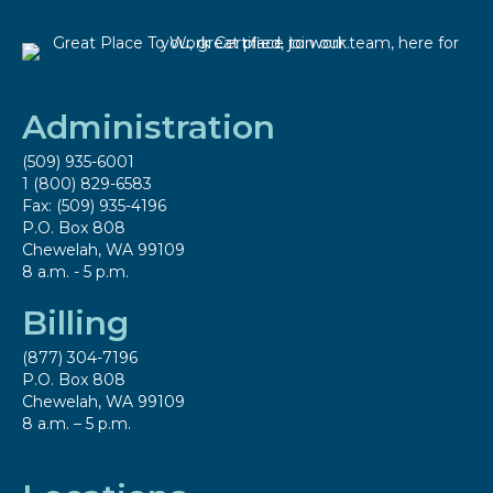
Administration
(509) 935-6001
1 (800) 829-6583
Fax: (509) 935-4196
P.O. Box 808
Chewelah, WA 99109
8 a.m. - 5 p.m.
Billing
(877) 304-7196
P.O. Box 808
Chewelah, WA 99109
8 a.m. – 5 p.m.