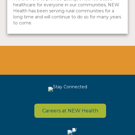
healthcare for everyone in our communities. NEW
Health has been serving rural communities for a
long time and will continue to do so for many years
to come.
Careers at NEW Health