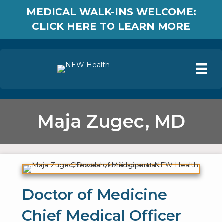
MEDICAL WALK-INS WELCOME:
CLICK HERE TO LEARN MORE
Maja Zugec, MD
Doctor of Medicine
Chief Medical Officer